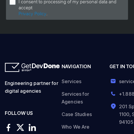
I consent to processing of my personal data and
accept
Privacy Policy
.
NAVIGATION
GET IN T
Services
servi
Engineering partner for
digital agencies
Services for
+1.88
Agencies
201 Sp
FOLLOW US
Case Studies
1100, 
94105
Who We Are