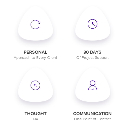
PERSONAL
30 DAYS
Approach to Every Client
Of Project Support
THOUGHT
COMMUNICATION
QA
One Point of Contact