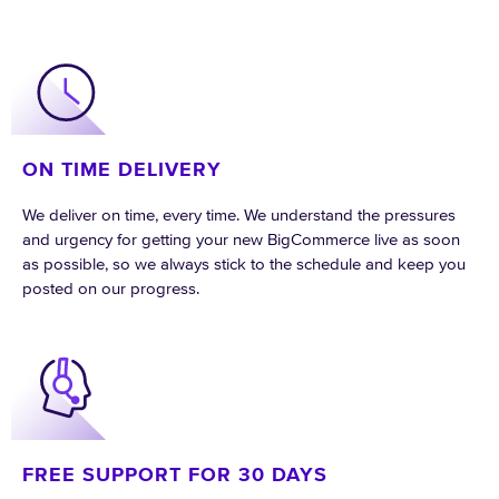
ON TIME DELIVERY
We deliver on time, every time. We understand the pressures
and urgency for getting your new BigCommerce live as soon
as possible, so we always stick to the schedule and keep you
posted on our progress.
FREE SUPPORT FOR 30 DAYS