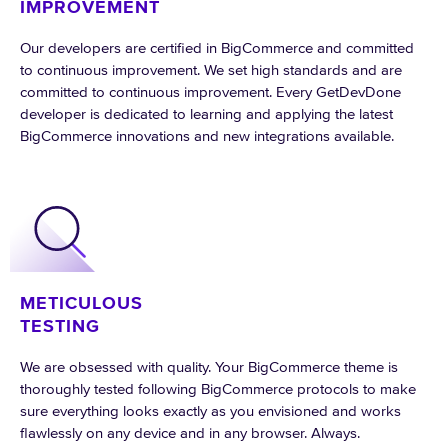
IMPROVEMENT
Our developers are certified in BigCommerce and committed
to continuous improvement. We set high standards and are
committed to continuous improvement. Every GetDevDone
developer is dedicated to learning and applying the latest
BigCommerce innovations and new integrations available.
METICULOUS
TESTING
We are obsessed with quality. Your BigCommerce theme is
thoroughly tested following BigCommerce protocols to make
sure everything looks exactly as you envisioned and works
flawlessly on any device and in any browser. Always.