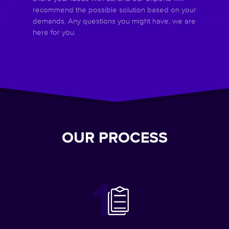
recommend the possible solution based on your
demands. Any questions you might have, we are
here for you.
OUR PROCESS