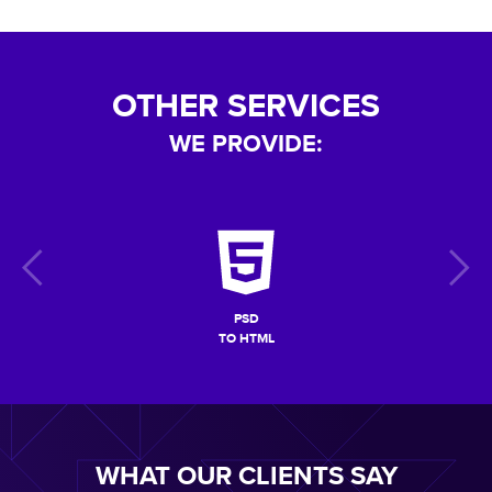
OTHER SERVICES
WE PROVIDE:
PSD
TO HTML
WHAT OUR CLIENTS SAY