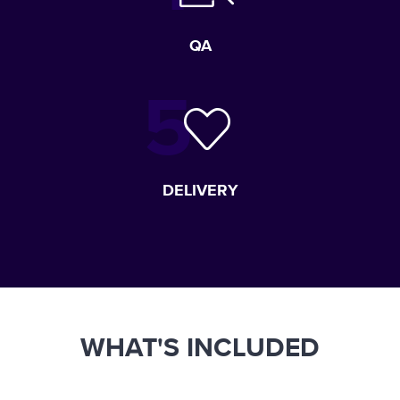
QA
DELIVERY
WHAT'S INCLUDED