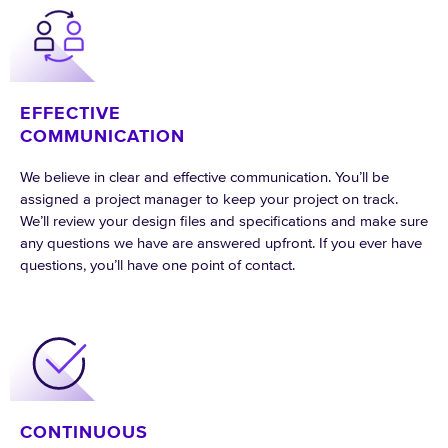
EFFECTIVE
COMMUNICATION
We believe in clear and effective communication. You’ll be
assigned a project manager to keep your project on track.
We’ll review your design files and specifications and make sure
any questions we have are answered upfront. If you ever have
questions, you’ll have one point of contact.
CONTINUOUS