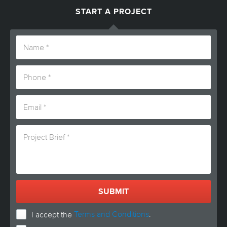
START A PROJECT
Terms and Conditions
.
I accept the