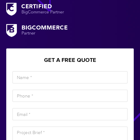
GET A FREE QUOTE