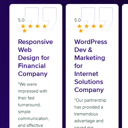
5.0
5.0
Responsive
WordPress
Web
Dev &
Design for
Marketing
Financial
for
Company
Internet
Solutions
"We were
Company
impressed with
their fast
"Our partnership
turnaround,
has provided a
simple
tremendous
communication,
advantage and
and effective
saved me