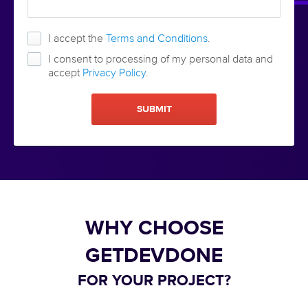
I accept the
Terms and Conditions
.
I consent to processing of my personal data and
accept
Privacy Policy
.
WHY CHOOSE
GETDEVDONE
FOR YOUR PROJECT?