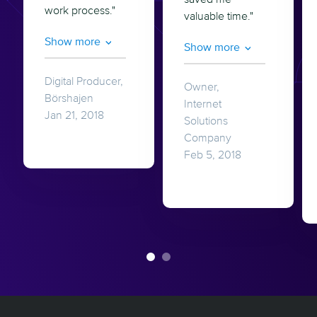
work process."
valuable time."
Show more
Show more
Digital Producer,
Owner,
Börshajen
Internet
Jan 21, 2018
Solutions
Company
Feb 5, 2018