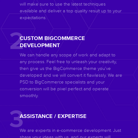
will make sure to use the latest techniques
available and deliver a top quality result up to your
expectations.
CUSTOM BIGCOMMERCE
DEVELOPMENT
We can handle any scope of work and adapt to
any process. Feel free to unleash your creativity,
then give us the BigCommerce theme you’ve
developed and we will convert it flawlessly. We are
PSD to BigCommerce specialists and your
conversion will be pixel perfect and operate
smoothly.
ASSISTANCE / EXPERTISE
We are experts in e-commerce development. Just
share your ideas with us, and our experts will