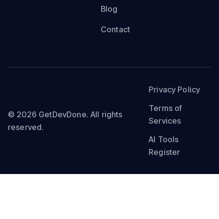
Blog
Contact
Privacy Policy
Terms of
© 2026 GetDevDone. All rights
Services
reserved.
AI Tools
Register