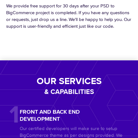
We provide free support for 30 days after your PSD to
BigCommerce project is completed. If you have any questions
or requests, just drop us a line. We'll be happy to help you. Our
support is user-friendly and efficient just like our code.
OUR SERVICES
& CAPABILITIES
FRONT AND BACK END
DEVELOPMENT
Our certified developers will make sure to setup
BigCommerce theme as per designs provided. We