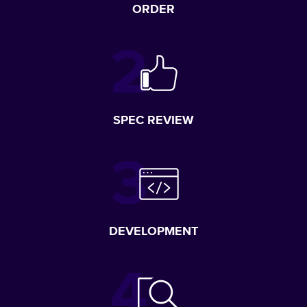
ORDER
SPEC REVIEW
DEVELOPMENT