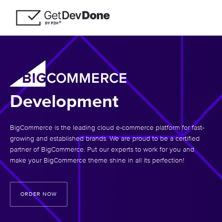
Development
BigCommerce is the leading cloud e-commerce platform for fast-
growing and established brands. We are proud to be a certified
partner of BigCommerce. Put our experts to work for you and
make your BigCommerce theme shine in all its perfection!
ORDER NOW