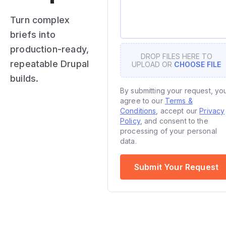
Turn complex
briefs into
production-ready,
DROP FILES HERE TO
repeatable Drupal
UPLOAD OR
CHOOSE FILE
builds.
By submitting your request, yo
agree to our
Terms &
Conditions
, accept our
Privacy
Policy
, and consent to the
processing of your personal
data.