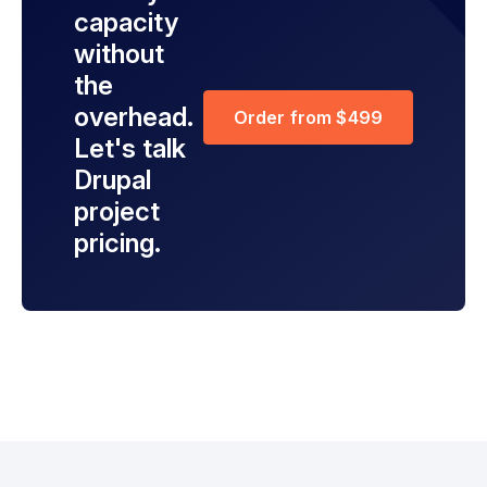
capacity
without
the
overhead.
Order from $499
Let's talk
Drupal
project
pricing.