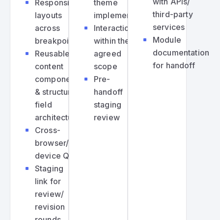
with APIs/
Responsive
theme
third-party
layouts
implementation
services
across
Interactions
Module
breakpoints
within the
documentation
Reusable
agreed
for handoff
content
scope
components
Pre-
& structured
handoff
field
staging
architecture
review
Cross-
browser/cross-
device QA
Staging
link for
review/
revision
rounds