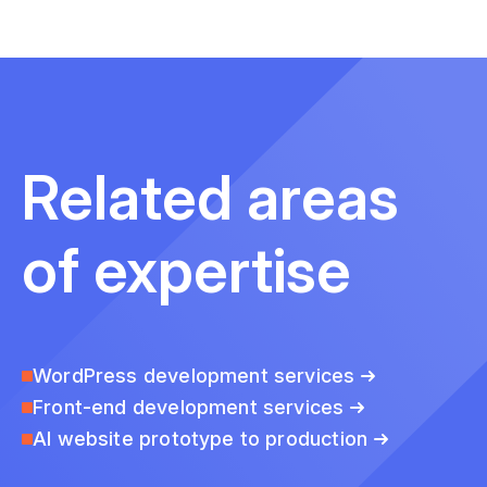
Related areas
of expertise
WordPress development services
Front-end development services
AI website prototype to production