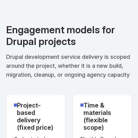
Engagement models for
Drupal projects
Drupal development service delivery is scoped
around the project, whether it is a new build,
migration, cleanup, or ongoing agency capacity
Project-
Time &
based
materials
delivery
(flexible
(fixed price)
scope)