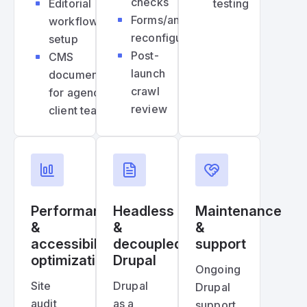
checks
Editorial
testing
Forms/analytics
workflow
reconfiguration
setup
Post-
CMS
launch
documentation
crawl
for agency &
review
client teams
Performance
Headless
Maintenance
&
&
&
accessibility
decoupled
support
optimization
Drupal
Ongoing
Site
Drupal
Drupal
audit
as a
support