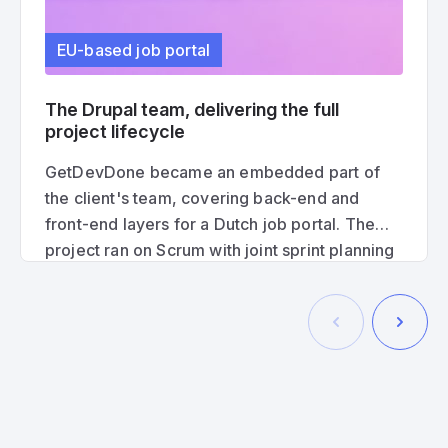
EU-based job portal
The Drupal team, delivering the full
project lifecycle
GetDevDone became an embedded part of
the client's team, covering back-end and
front-end layers for a Dutch job portal. The
project ran on Scrum with joint sprint planning
and processes with the client's developers, to
deliver a production-ready solution from start
to finish.