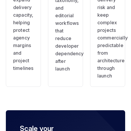
taxonomy,
delivery
risk and
and
capacity,
keep
editorial
helping
complex
workflows
protect
projects
that
agency
commercially
reduce
margins
predictable
developer
and
from
dependency
project
architecture
after
timelines
through
launch
launch
Scale your