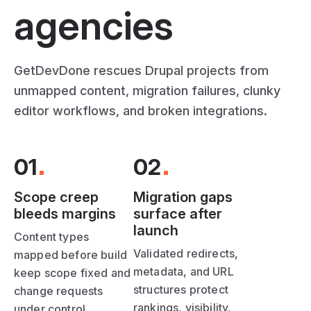
agencies
GetDevDone rescues Drupal projects from
unmapped content, migration failures, clunky
editor workflows, and broken integrations.
01
02
Scope creep
Migration gaps
bleeds margins
surface after
launch
Content types
Validated redirects,
mapped before build
metadata, and URL
keep scope fixed and
structures protect
change requests
rankings, visibility,
under control