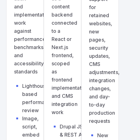
and
content
for
implementation
backend
retained
work
connected
websites,
against
to a
new
performance
React or
pages,
benchmarks
Next.js
security
and
frontend,
updates,
accessibility
scoped
CMS
standards
as
adjustments,
frontend
integration
Lighthouse-
implementation
changes,
based
and CMS
and day-
performance
integration
to-day
review
work
production
Image,
requests
script,
Drupal JSON
embed
& REST API
New