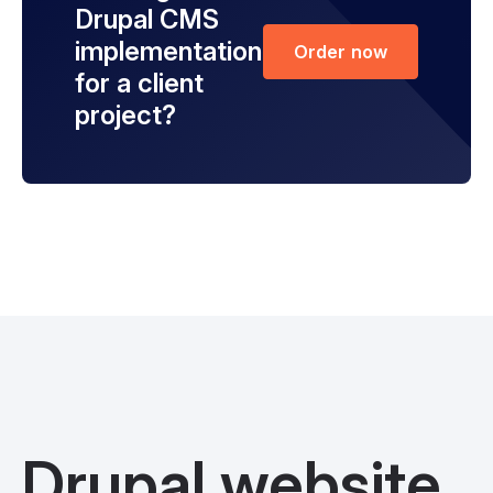
Drupal CMS
implementation
Order now
for a client
project?
Drupal website