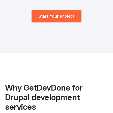
Start Your Project
Why GetDevDone for
Drupal development
services