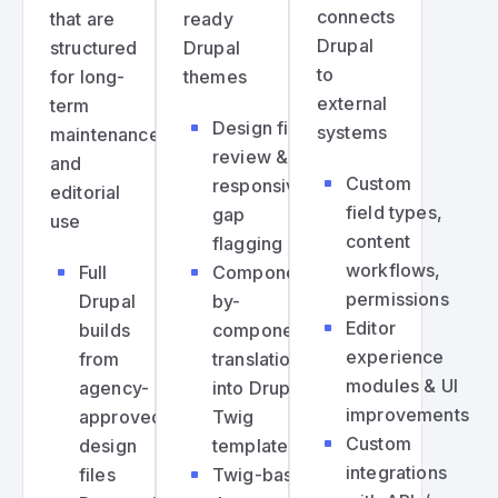
connects
that are
ready
Drupal
structured
Drupal
to
for long-
themes
external
term
Design file
systems
maintenance
review &
and
Custom
responsive
editorial
field types,
gap
use
content
flagging
workflows,
Full
Component-
permissions
Drupal
by-
Editor
builds
component
experience
from
translation
modules & UI
agency-
into Drupal
improvements
approved
Twig
Custom
design
templates
integrations
files
Twig-based