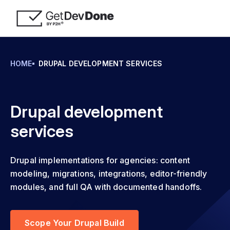
HOME
DRUPAL DEVELOPMENT SERVICES
Drupal development
services
Drupal implementations for agencies: content
modeling, migrations, integrations, editor-friendly
modules, and full QA with documented handoffs.
Scope Your Drupal Build