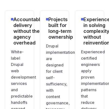
Accountable
Projects
Experienc
delivery
built for
in solving
without the
long-term
complexit
agency
ownership
without
overhead
reinventio
Drupal
White-
Experienced
implementations
label
certified
are
Drupal
engineers
designed
web
apply
for client
development
proven
self-
services
implementatio
sufficiency,
and
patterns
with
predictable
that
content
handoffs
reduce
governance,
expand
delivery