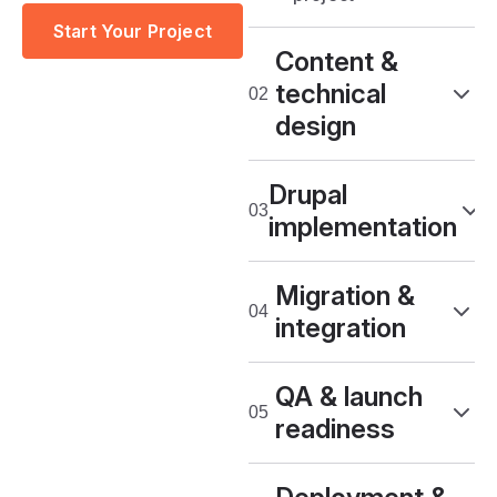
Start Your Project
Content &
technical
design
Drupal
implementation
Migration &
integration
QA & launch
readiness