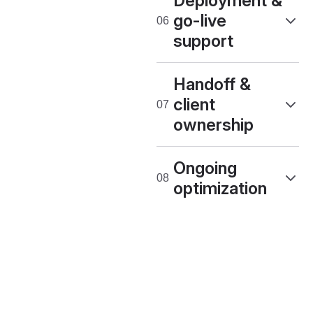
Deployment &
go-live
support
Handoff &
client
ownership
Ongoing
optimization