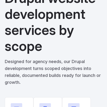
development
services by
scope
Designed for agency needs, our Drupal
development turns scoped objectives into
reliable, documented builds ready for launch or
growth.