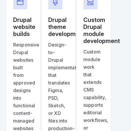
Drupal
Drupal
Custom
website
theme
Drupal
builds
development
module
development
Responsive
Design-
Custom
Drupal
to-
module
websites
Drupal
work
built
implementation
that
from
that
extends
approved
translates
CMS
designs
Figma,
capability,
into
PSD,
supports
functional
Sketch,
editorial
content-
or XD
workflows,
managed
files into
or
websites
production-