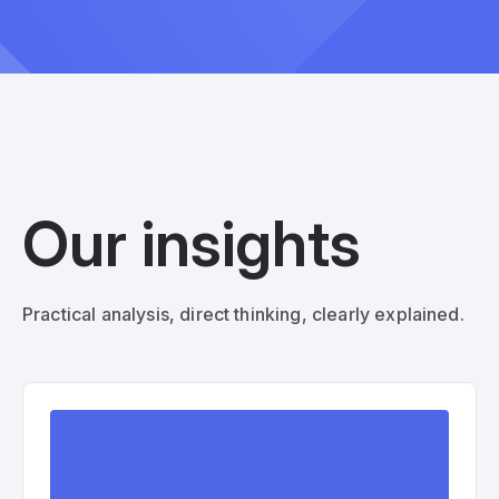
Our insights
Practical analysis, direct thinking, clearly explained.