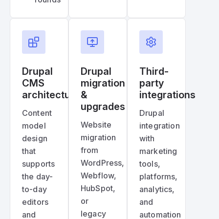
Drupal
Drupal
Third-
CMS
migration
party
architecture
&
integrations
upgrades
Content
Drupal
Website
model
integration
migration
design
with
from
that
marketing
WordPress,
supports
tools,
Webflow,
the day-
platforms,
HubSpot,
to-day
analytics,
or
editors
and
legacy
and
automation