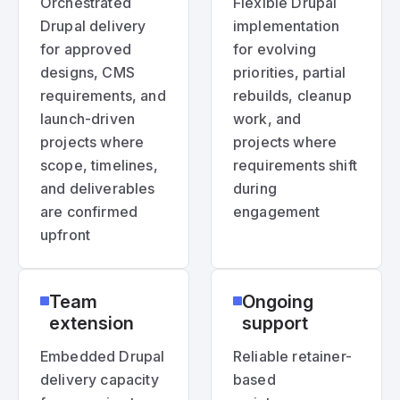
Orchestrated
Flexible Drupal
Drupal delivery
implementation
for approved
for evolving
designs, CMS
priorities, partial
requirements, and
rebuilds, cleanup
launch-driven
work, and
projects where
projects where
scope, timelines,
requirements shift
and deliverables
during
are confirmed
engagement
upfront
Team
Ongoing
extension
support
Embedded Drupal
Reliable retainer-
delivery capacity
based