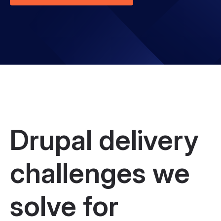
Drupal delivery
challenges we
solve for