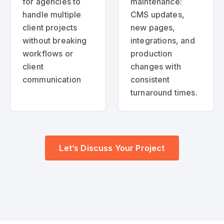
for agencies to
maintenance:
handle multiple
CMS updates,
client projects
new pages,
without breaking
integrations, and
workflows or
production
client
changes with
communication
consistent
turnaround times.
Let’s Discuss Your Project