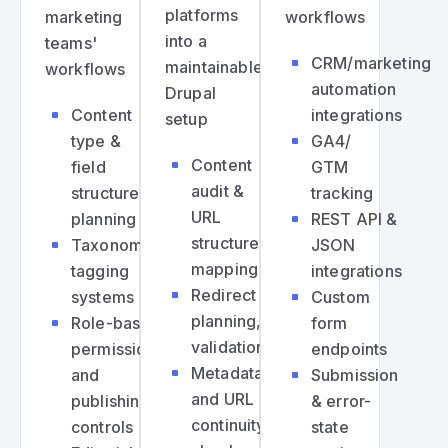
platforms
marketing
workflows
into a
teams'
CRM/marketing
maintainable
workflows
automation
Drupal
Content
integrations
setup
type &
GA4/
Content
field
GTM
audit &
structure
tracking
URL
planning
REST API &
structure
Taxonomy,
JSON
mapping
tagging
integrations
Redirect
systems
Custom
planning,
Role-based
form
validation
permissions
endpoints
Metadata
and
Submission
and URL
publishing
& error-
continuity
controls
state