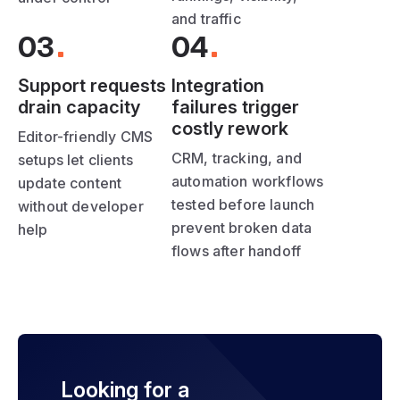
and traffic
03
04
Support requests
Integration
drain capacity
failures trigger
costly rework
Editor-friendly CMS
CRM, tracking, and
setups let clients
automation workflows
update content
tested before launch
without developer
prevent broken data
help
flows after handoff
Looking for a