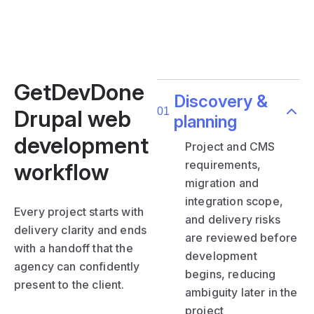
GetDevDone
Discovery &
Drupal web
planning
development
Project and CMS
requirements,
workflow
migration and
integration scope,
Every project starts with
and delivery risks
delivery clarity and ends
are reviewed before
with a handoff that the
development
agency can confidently
begins, reducing
present to the client.
ambiguity later in the
project