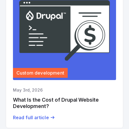
Custom development
May 3rd, 2026
What Is the Cost of Drupal Website
Development?
Read full article