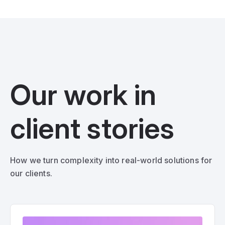
Our work in
client stories
How we turn complexity into real-world solutions for
our clients.