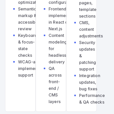
optimization
configuration
pages,
Semantic
Frontend
template
markup &
implementation
sections
accessibility
in React or
CMS,
review
Next.js
content
Keyboard
Content
adjustments
& focus-
modeling
Security
state
for
updates
checks
headless
&
WCAG-aligned
delivery
patching
implementation
QA
support
support
across
Integration
front-
updates,
end /
bug fixes
CMS
Performance
layers
& QA checks