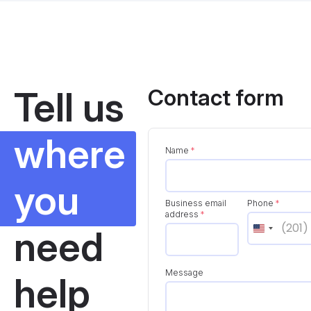
Tell us
Contact form
where
Name
*
you
Business email
Phone
*
address
*
need
Message
help