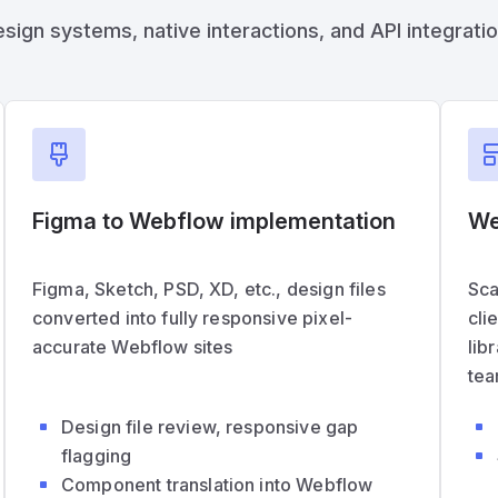
n systems, native interactions, and API integrations
Figma to Webflow implementation
We
Figma, Sketch, PSD, XD, etc., design files
Sca
converted into fully responsive pixel-
cli
accurate Webflow sites
lib
tea
Design file review, responsive gap
flagging
Component translation into Webflow