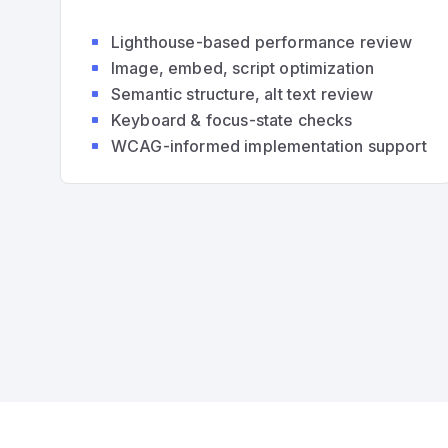
Lighthouse-based performance review
Image, embed, script optimization
Semantic structure, alt text review
Keyboard & focus-state checks
WCAG-informed implementation support