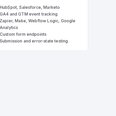
HubSpot, Salesforce, Marketo
GA4 and GTM event tracking
Zapier, Make, Webflow Logic, Google
Analytics
Custom form endpoints
Submission and error-state testing