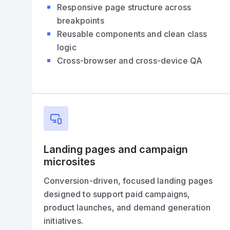
Responsive page structure across
breakpoints
Reusable components and clean class
logic
Cross-browser and cross-device QA
Landing pages and campaign
microsites
Conversion-driven, focused landing pages
designed to support paid campaigns,
product launches, and demand generation
initiatives.