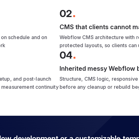
02
CMS that clients cannot 
 on schedule and on
Webflow CMS architecture with re
ork
protected layouts, so clients can
04
Inherited messy Webflow b
setup, and post-launch
Structure, CMS logic, responsive 
d measurement continuity
before any cleanup or rebuild beg
flow development or a customizable tem