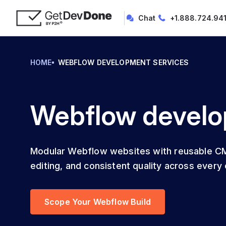
Chat
+1.888.724.94
HOME
WEBFLOW DEVELOPMENT SERVICES
Webflow develo
Modular Webflow websites with reusable CM
editing, and consistent quality across every c
Scope Your Webflow Build