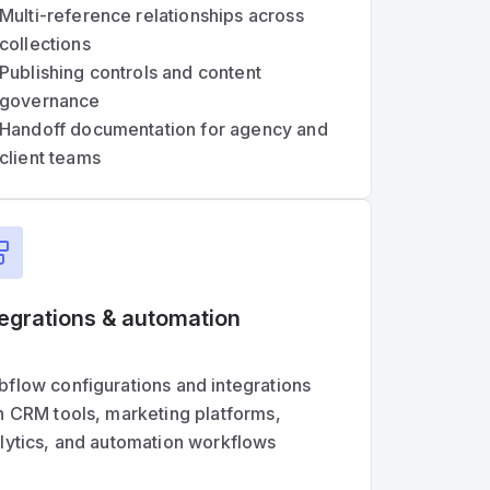
Multi-reference relationships across
collections
Publishing controls and content
governance
Handoff documentation for agency and
client teams
tegrations & automation
flow configurations and integrations
h CRM tools, marketing platforms,
lytics, and automation workflows