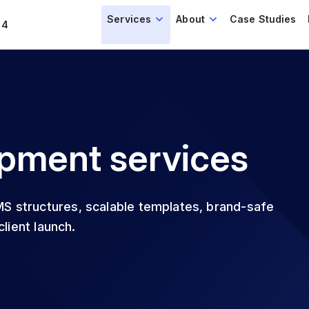
Services
About
Case Studies
14
pment services
S structures, scalable templates, brand-safe
lient launch.