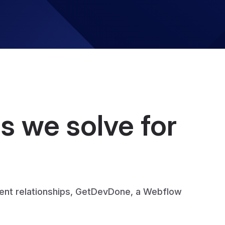
 we solve for
ient relationships, GetDevDone, a Webflow