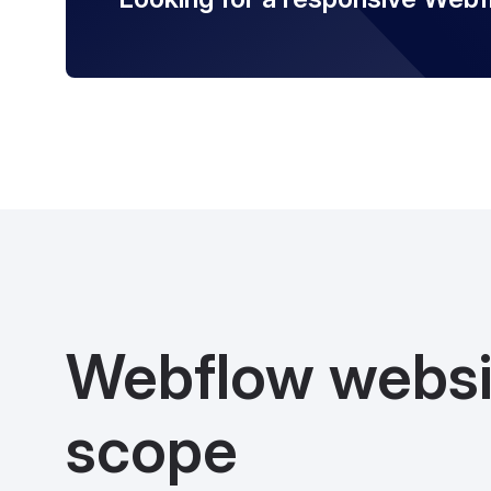
Webflow websi
scope