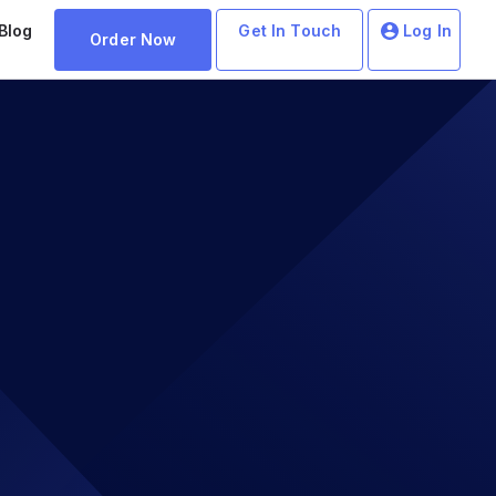
Blog
Get In Touch
Log In
Order Now