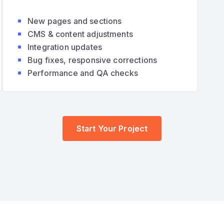
New pages and sections
CMS & content adjustments
Integration updates
Bug fixes, responsive corrections
Performance and QA checks
Start Your Project