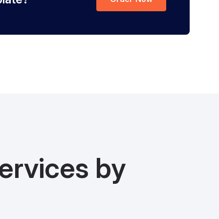
ervices by