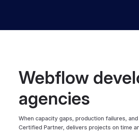
Webflow develo
agencies
When capacity gaps, production failures, an
Certified Partner, delivers projects on time 