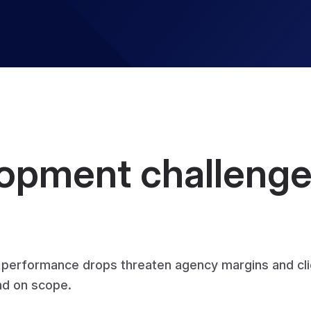
pment challenges
d performance drops threaten agency margins and cl
and on scope.