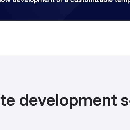
te development s