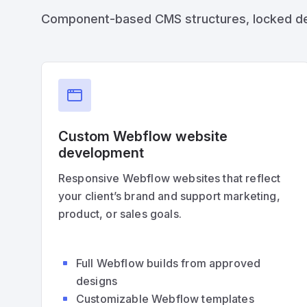
Component-based CMS structures, locked desig
Custom Webflow website
development
Responsive Webflow websites that reflect
your client’s brand and support marketing,
product, or sales goals.
Full Webflow builds from approved
designs
Customizable Webflow templates