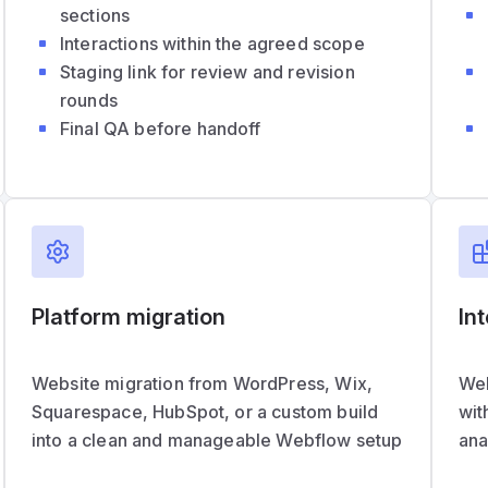
sections
Interactions within the agreed scope
Staging link for review and revision
rounds
Final QA before handoff
Platform migration
In
Website migration from WordPress, Wix,
Web
Squarespace, HubSpot, or a custom build
wit
into a clean and manageable Webflow setup
ana