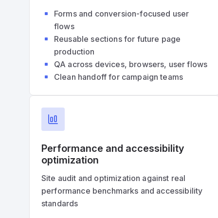
Forms and conversion-focused user
flows
Reusable sections for future page
production
QA across devices, browsers, user flows
Clean handoff for campaign teams
Performance and accessibility
optimization
Site audit and optimization against real
performance benchmarks and accessibility
standards