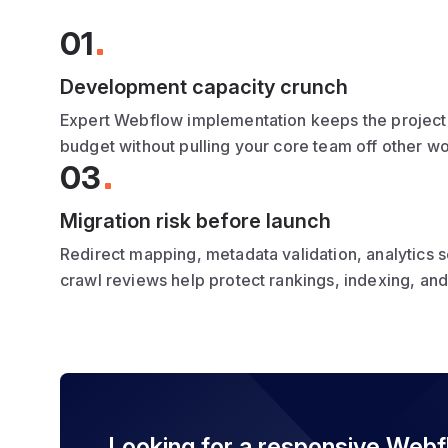
01
Development capacity crunch
Expert Webflow implementation keeps the project
budget without pulling your core team off other w
03
Migration risk before launch
Redirect mapping, metadata validation, analytics 
crawl reviews help protect rankings, indexing, an
Looking for a responsive Web