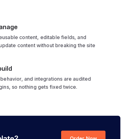
manage
usable content, editable fields, and
 update content without breaking the site
uild
behavior, and integrations are audited
ins, so nothing gets fixed twice.
plate?
Order Now