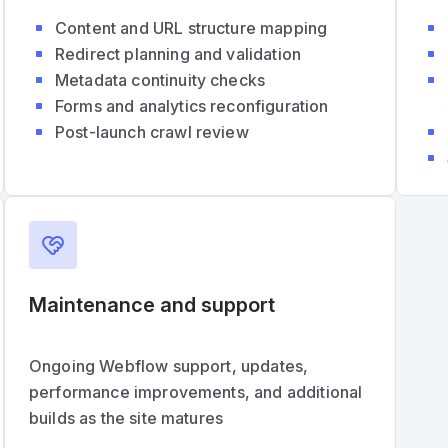
Content and URL structure mapping
Redirect planning and validation
Metadata continuity checks
Forms and analytics reconfiguration
Post-launch crawl review
Maintenance and support
Ongoing Webflow support, updates,
performance improvements, and additional
builds as the site matures