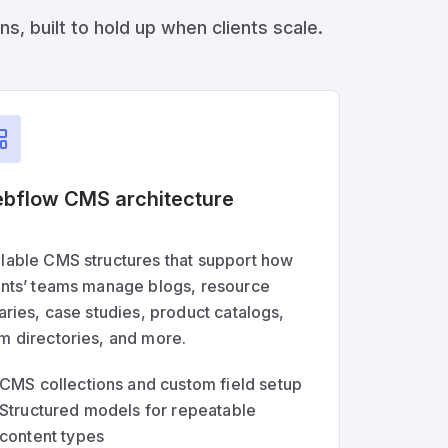
, built to hold up when clients scale.
bflow CMS architecture
lable CMS structures that support how
ents’ teams manage blogs, resource
raries, case studies, product catalogs,
m directories, and more.
CMS collections and custom field setup
Structured models for repeatable
content types