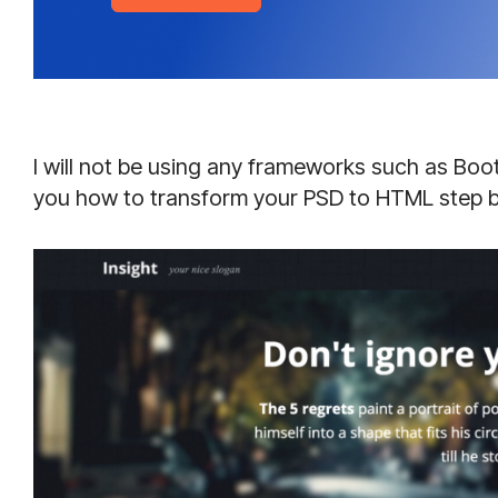
I will not be using any frameworks such as Boot
you how to transform your PSD to HTML step b