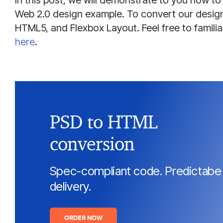
In this post, we will demonstrate to you how 
Web 2.0 design example. To convert our design,
HTML5, and Flexbox Layout. Feel free to familiar
here
.
PSD to HTML
conversion
Spec-compliant code. Predictabe
delivery.
ORDER NOW