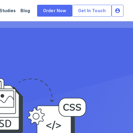
Studies
Blog
Order Now
Get In Touch