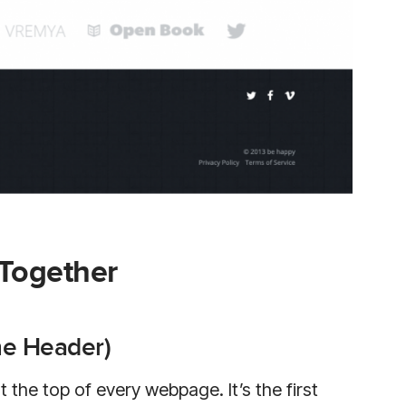
 Together
he Header)
 the top of every webpage. It’s the first