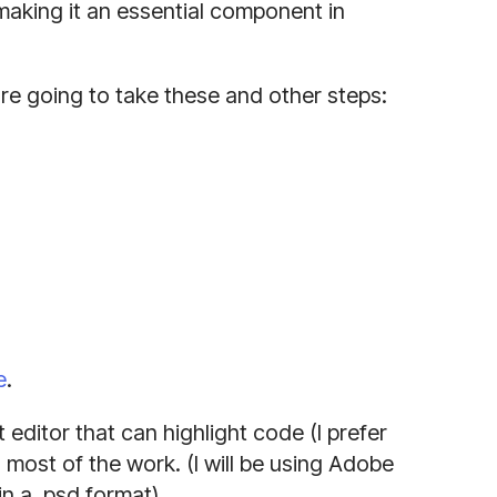
 making it an essential component in
re going to take these and other steps:
e
.
t editor that can highlight code (I prefer
 most of the work. (I will be using Adobe
in a .psd format)