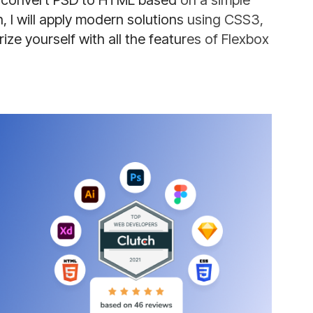
to convert PSD to HTML based on a simple
 I will apply modern solutions using CSS3,
ize yourself with all the features of Flexbox