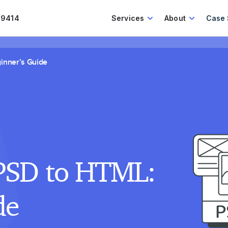
.9414
Services
About
Case 
inner’s Guide
PSD to HTML:
de