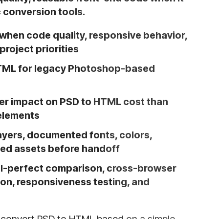
 conversion tools.
hen code quality, responsive behavior,
roject priorities
HTML for legacy Photoshop-based
ter impact on PSD to HTML cost than
elements
ayers, documented fonts, colors,
ted assets before handoff
xel-perfect comparison, cross-browser
ion, responsiveness testing, and