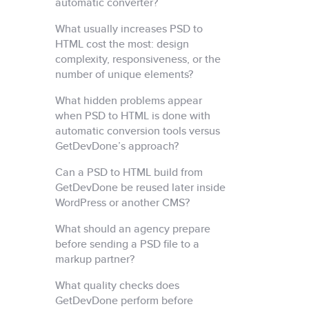
automatic converter?
What usually increases PSD to
HTML cost the most: design
complexity, responsiveness, or the
number of unique elements?
What hidden problems appear
when PSD to HTML is done with
automatic conversion tools versus
GetDevDone’s approach?
Can a PSD to HTML build from
GetDevDone be reused later inside
WordPress or another CMS?
What should an agency prepare
before sending a PSD file to a
markup partner?
What quality checks does
GetDevDone perform before