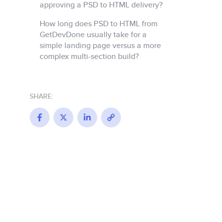
approving a PSD to HTML delivery?
How long does PSD to HTML from
GetDevDone usually take for a
simple landing page versus a more
complex multi-section build?
SHARE:
Facebook
X
LinkedIn
Copy
Link