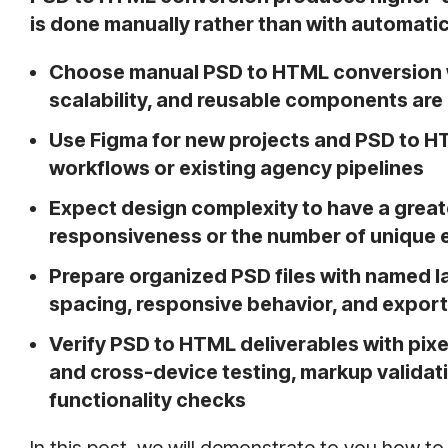
is done manually rather than with automatic
Choose manual PSD to HTML conversion w
scalability, and reusable components are p
Use Figma for new projects and PSD to 
workflows or existing agency pipelines
Expect design complexity to have a grea
responsiveness or the number of unique 
Prepare organized PSD files with named l
spacing, responsive behavior, and expor
Verify PSD to HTML deliverables with pi
and cross-device testing, markup validat
functionality checks