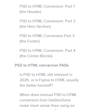
PSD to HTML Conversion: Part 1
(the Header)
PSD to HTML Conversion: Part 2
(the Hero Section)
PSD to HTML Conversion Part 3
(the Footer)
PSD to HTML Conversion: Part 4
(the Center Blocks)
PSD to HTML conversion FAQs
Is PSD to HTML still relevant in
2026, or is Figma to HTML usually
the better handoff?
When does manual PSD to HTML
conversion from GetDevDone
make more sense than using an