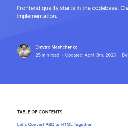
Frontend quality starts in the codebase. C
implementation.
Dmytro Mashchenko
25
min read
Updated:
April 13th, 2026
De
TABLE OF CONTENTS
Let’s Convert PSD to HTML Together