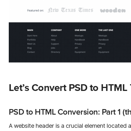
Let’s Convert PSD to HTML
PSD to HTML Conversion: Part 1 (t
A website header is a crucial element located at