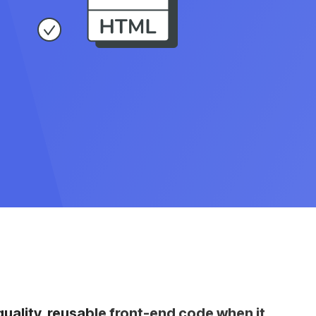
ality, reusable front-end code when it