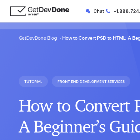
Chat
+1.888.724
GetDevDone Blog
How to Convert PSD to HTML: A Beg
TUTORIAL
FRONT-END DEVELOPMENT SERVICES
How to Convert 
A Beginner’s Gui