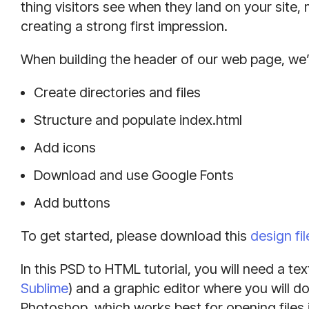
thing visitors see when they land on your site,
creating a strong first impression.
When building the header of our web page, we’
Create directories and files
Structure and populate index.html
Add icons
Download and use Google Fonts
Add buttons
To get started, please download this
design fil
In this PSD to HTML tutorial, you will need a tex
Sublime
) and a graphic editor where you will do
Photoshop, which works best for opening files 