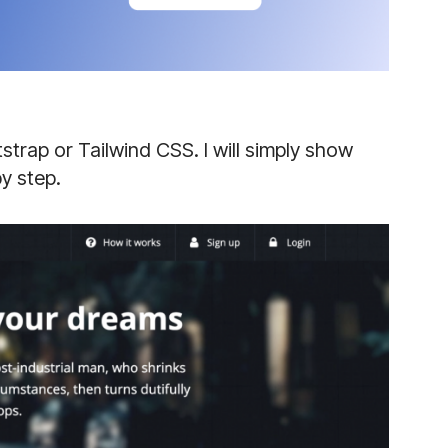
strap or Tailwind CSS. I will simply show
y step.