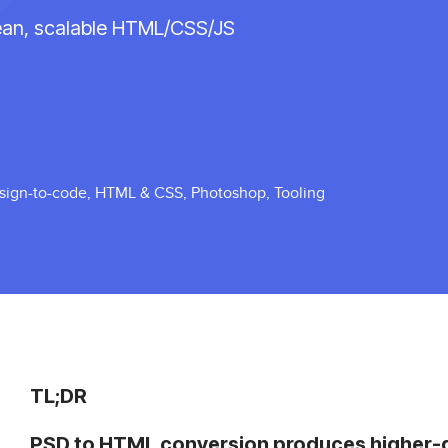
lean, scalable HTML/CSS/JS
sign-to-code
,
HTML & CSS
,
Photoshop
,
Tooling
TL;DR
PSD to HTML conversion produces higher-qu