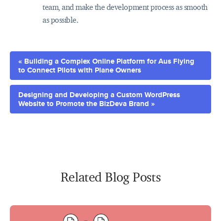
team, and make the development process as smooth
as possible.
« Building a Complex Online Platform for Aus Flying
to Connect Pilots with Plane Owners
Designing and Developing a Custom WordPress
Website to Promote the BizDeva Brand »
Related Blog Posts