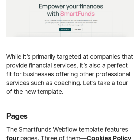
While it’s primarily targeted at companies that
provide financial services, it’s also a perfect
fit for businesses offering other professional
services such as coaching. Let’s take a tour
of the new template.
Pages
The Smartfunds Webflow template features
four
pages. Three of them—
Cookies Policy
,