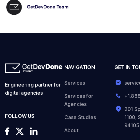
GetDevDone Team
NAVIGATION
GET IN T
Services
servi
Engineering partner for
digital agencies
Services for
+1.88
Agencies
201 Sp
FOLLOW US
Case Studies
1100, 
94105
About