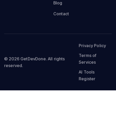
Blog
Contact
Privacy Policy
Terms of
© 2026 GetDevDone. All rights
Services
reserved.
AI Tools
Register