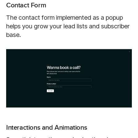
Contact Form
The contact form implemented as a popup
helps you grow your lead lists and subscriber
base.
Interactions and Animations