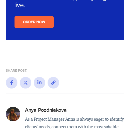
live.
ORDER NOW
SHARE POST:
Facebook
X
LinkedIn
Copy
Link
Anya Pozdniakova
As a Project Manager Anna is always eager to identify
clients' needs, connect them with the most suitable