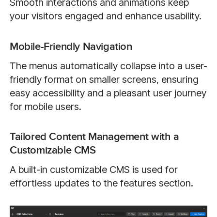
Smooth interactions and animations keep
your visitors engaged and enhance usability.
Mobile-Friendly Navigation
The menus automatically collapse into a user-
friendly format on smaller screens, ensuring
easy accessibility and a pleasant user journey
for mobile users.
Tailored Content Management with a
Customizable CMS
A built-in customizable CMS is used for
effortless updates to the features section.