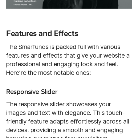
Features and Effects
The Smarfunds is packed full with various
features and effects that give your website a
professional and engaging look and feel.
Here’re the most notable ones:
Responsive Slider
The responsive slider showcases your
images and text with elegance. This touch-
friendly feature adapts effortlessly across all
devices, providing a smooth and engaging