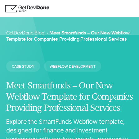
GetDevDone Blog
Meet Smartfunds – Our New Webflow
Template for Companies Providing Professional Services
CASE STUDY
WEBFLOW DEVELOPMENT
Meet Smartfunds – Our New
Webflow Template for Companies
Providing Professional Services
Explore the SmartFunds Webflow template,
designed for finance and investment
businesses with modern layouts, responsive