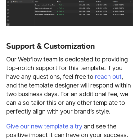
Support & Customization
Our Webflow team is dedicated to providing
top-notch support for this template. If you
have any questions, feel free to
reach out
,
and the template designer will respond within
two business days. For an additional fee, we
can also tailor this or any other template to
perfectly align with your brand’s style.
Give our new template a try
and see the
positive impact it can have on your success.