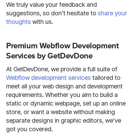
We truly value your feedback and
suggestions, so don’t hesitate to
share your
thoughts
with us.
Premium Webflow Development
Services by GetDevDone
At GetDevDone, we provide a full suite of
Webflow development services
tailored to
meet all your web design and development
requirements. Whether you aim to build a
static or dynamic webpage, set up an online
store, or want a website without making
separate designs in graphic editors, we’ve
got you covered.