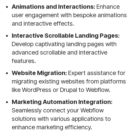
Animations and Interactions:
Enhance
user engagement with bespoke animations
and interactive effects.
Interactive Scrollable Landing Pages:
Develop captivating landing pages with
advanced scrollable and interactive
features.
Website Migration:
Expert assistance for
migrating existing websites from platforms
like WordPress or Drupal to Webflow.
Marketing Automation Integration:
Seamlessly connect your Webflow
solutions with various applications to
enhance marketing efficiency.