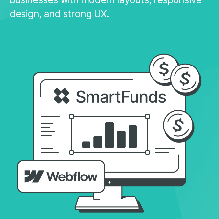
design, and strong UX.