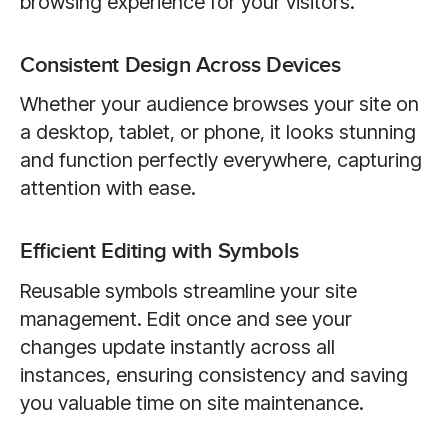
browsing experience for your visitors.
Consistent Design Across Devices
Whether your audience browses your site on
a desktop, tablet, or phone, it looks stunning
and function perfectly everywhere, capturing
attention with ease.
Efficient Editing with Symbols
Reusable symbols streamline your site
management. Edit once and see your
changes update instantly across all
instances, ensuring consistency and saving
you valuable time on site maintenance.