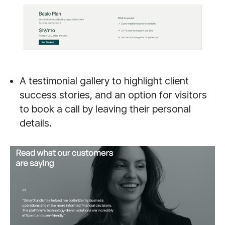
A testimonial gallery to highlight client
success stories, and an option for visitors
to book a call by leaving their personal
details.