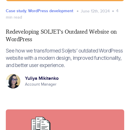
Case study
,
WordPress development
4
June 12th, 2024
min read
Redeveloping SOLJET’s Outdated Website on
WordPress
See how we transformed Soljets’ outdated WordPress
website with a modern design, improved functionality,
and better user experience.
Yuliya Mikitenko
Account Manager