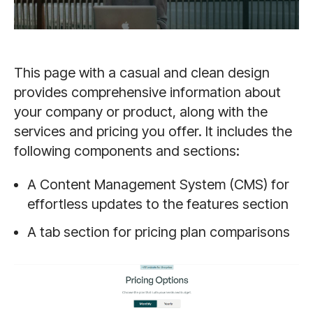
This page with a casual and clean design
provides comprehensive information about
your company or product, along with the
services and pricing you offer. It includes the
following components and sections:
A Content Management System (CMS) for
effortless updates to the features section
A tab section for pricing plan comparisons