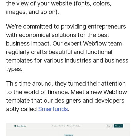
the view of your website (fonts, colors,
images, and so on).
We’re committed to providing entrepreneurs
with economical solutions for the best
business impact. Our expert Webflow team
regularly crafts beautiful and functional
templates for various industries and business
types.
This time around, they turned their attention
to the world of finance. Meet a new Webflow
template that our designers and developers
aptly called
Smarfunds
.