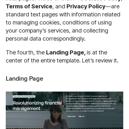
Terms of Service
, and
Privacy Policy
—are
standard text pages with information related
to managing cookies, conditions of using
your company’s services, and collecting
personal data correspondingly.
The fourth, the
Landing Page,
is at the
center of the entire template. Let’s review it.
Landing Page