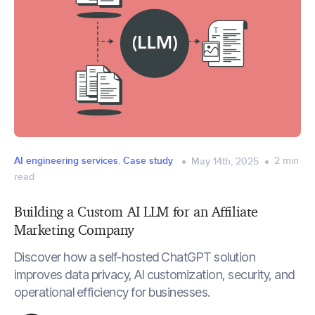
AI engineering services
,
Case study
2
min
May 14th, 2025
read
Building a Custom AI LLM for an Affiliate
Marketing Company
Discover how a self-hosted ChatGPT solution
improves data privacy, AI customization, security, and
operational efficiency for businesses.