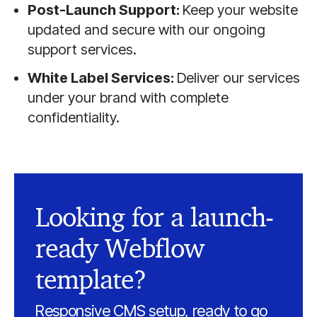
Post-Launch Support:
Keep your website
updated and secure with our ongoing
support services.
White Label Services:
Deliver our services
under your brand with complete
confidentiality.
Looking for a launch-
ready Webflow
template?
Responsive CMS setup, ready to go