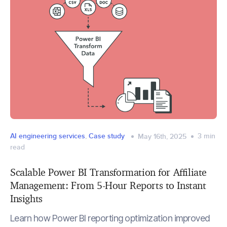
AI engineering services
,
Case study
3
min
May 16th, 2025
read
Scalable Power BI Transformation for Affiliate
Management: From 5-Hour Reports to Instant
Insights
Learn how Power BI reporting optimization improved