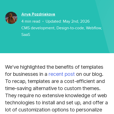
Anya Pozdniakova
4
min read
Updated:
May 2nd, 2026
CMS development
,
Design-to-code
,
Webflow
,
SaaS
We’ve highlighted the benefits of templates
for businesses in a
recent post
on our blog.
To recap, templates are a cost-efficient and
time-saving alternative to custom themes.
They require no extensive knowledge of web
technologies to install and set up, and offer a
lot of customization options to personalize