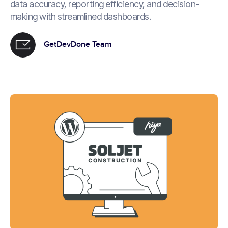
data accuracy, reporting efficiency, and decision-
making with streamlined dashboards.
GetDevDone Team