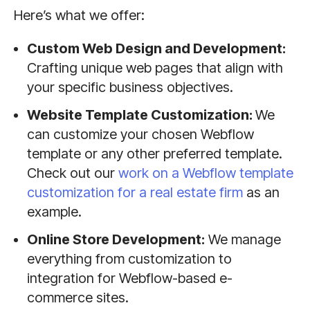
Here’s what we offer:
Custom Web Design and Development:
Crafting unique web pages that align with
your specific business objectives.
Website Template Customization:
We
can customize your chosen Webflow
template or any other preferred template.
Check out our
work on a Webflow template
customization for a real estate firm
as an
example.
Online Store Development:
We manage
everything from customization to
integration for Webflow-based e-
commerce sites.