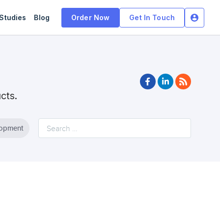
Studies
Blog
Order Now
Get In Touch
facebook
linkedin
rss
ucts.
lopment