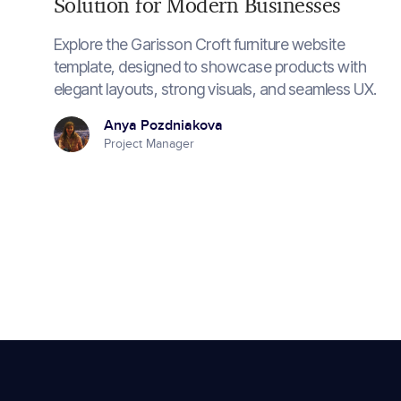
Solution for Modern Businesses
Explore the Garisson Croft furniture website
template, designed to showcase products with
elegant layouts, strong visuals, and seamless UX.
Anya Pozdniakova
Project Manager