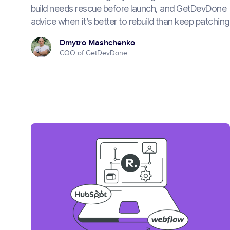
build needs rescue before launch, and GetDevDone
advice when it’s better to rebuild than keep patching
Dmytro Mashchenko
COO of GetDevDone