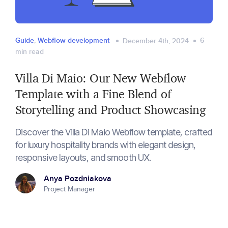
Guide
,
Webflow development
6
December 4th, 2024
min read
Villa Di Maio: Our New Webflow
Template with a Fine Blend of
Storytelling and Product Showcasing
Discover the Villa Di Maio Webflow template, crafted
for luxury hospitality brands with elegant design,
responsive layouts, and smooth UX.
Anya Pozdniakova
Project Manager