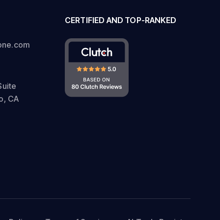
CERTIFIED AND TOP-RANKED
one.com
Suite
o, CA