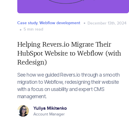
Case study
,
Webflow development
December 13th, 2024
5
min read
Helping Revers.io Migrate Their
HubSpot Website to Webflow (with
Redesign)
See how we guided Revers.io through a smooth
migration to Webflow, redesigning their website
with a focus on usability and expert CMS
management.
Yuliya Mikitenko
Account Manager