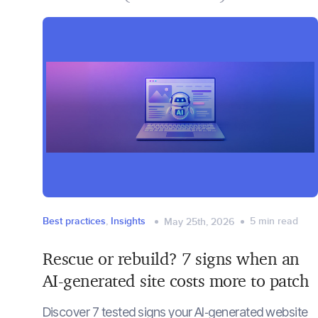
Best practices
,
Insights
5
min read
May 25th, 2026
Rescue or rebuild? 7 signs when an
AI-generated site costs more to patch
Discover 7 tested signs your AI‑generated website