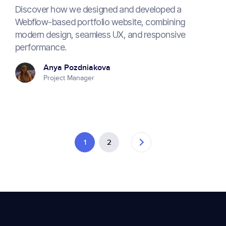
Discover how we designed and developed a
Webflow-based portfolio website, combining
modern design, seamless UX, and responsive
performance.
Anya Pozdniakova
Project Manager
1
2