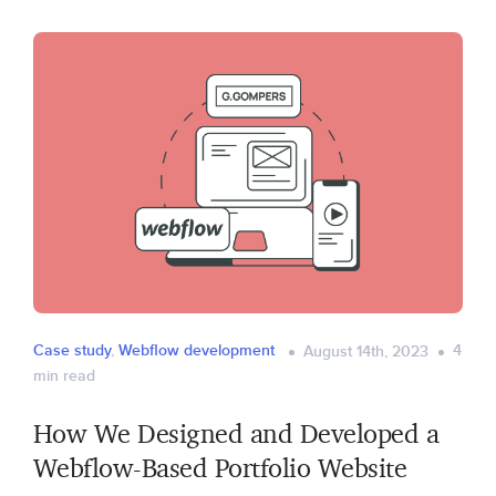
Case study
,
Webflow development
4
August 14th, 2023
min read
How We Designed and Developed a
Webflow-Based Portfolio Website