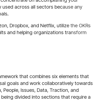
 concentrate on accomplishing your
y used across all sectors because any
oals.
on, Dropbox, and Netflix, utilize the OKRs
lts and helping organizations transform
ramework that combines six elements that
sal goals and work collaboratively towards
 People, Issues, Data, Traction, and
 being divided into sections that require a