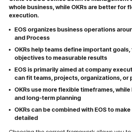
whole business, while OKRs are better for f
execution.
EOS organizes business operations around
and Process
OKRs help teams define important goals,
objectives to measurable results
EOS is primarily aimed at company execu
can fit teams, projects, organizations, or
OKRs use more flexible timeframes, while E
and long-term planning
OKRs can be combined with EOS to make 
detailed