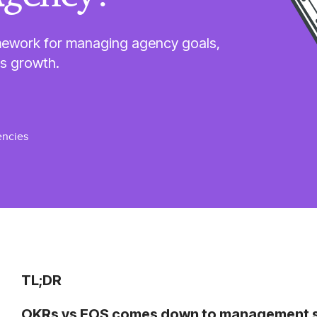
mework for managing agency goals,
ss growth.
ncies
TL;DR
OKRs vs EOS comes down to management sco