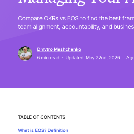
Compare OKRs vs EOS to find the best fra
team alignment, accountability, and busine
Dmytro Mashchenko
6
min read
Updated:
May 22nd, 2026
Age
TABLE OF CONTENTS
What is EOS? Definition