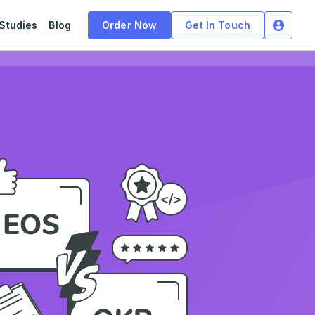
Studies
Blog
Order Now
Get In Touch