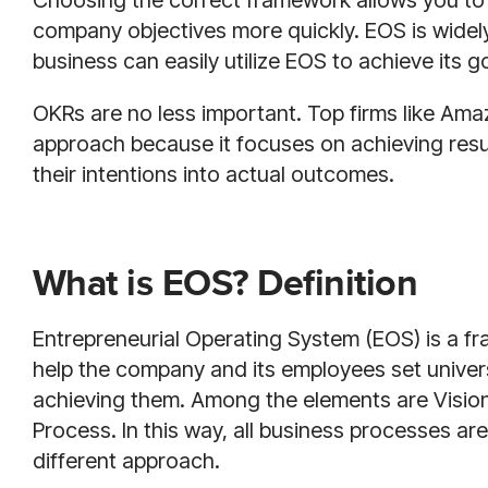
Choosing the correct framework allows you to
company objectives more quickly. EOS is widel
business can easily utilize EOS to achieve its g
OKRs are no less important. Top firms like Amaz
approach because it focuses on achieving resu
their intentions into actual outcomes.
What is EOS? Definition
Entrepreneurial Operating System (EOS) is a f
help the company and its employees set univer
achieving them. Among the elements are Vision,
Process. In this way, all business processes are
different approach.