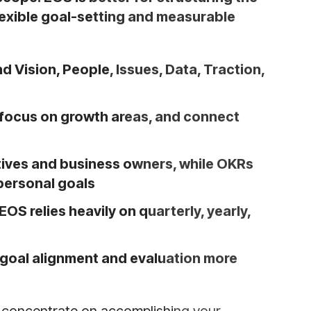
lexible goal-setting and measurable
 Vision, People, Issues, Data, Traction,
 focus on growth areas, and connect
tives and business owners, while OKRs
 personal goals
OS relies heavily on quarterly, yearly,
goal alignment and evaluation more