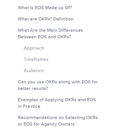
What Is EOS Made up Of?
What are OKRs? Definition
What Are the Main Differences
Between EOS and OKRs?
Approach
Timeframes
Audience
Can you use OKRs along with EOS for
better results?
Examples of Applying OKRs and EOS
in Practice
Recommendations on Selecting OKRs
or EOS for Agency Owners