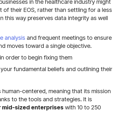
businesses in the healthcare industry might
f their EOS, rather than settling for a less
n this way preserves data integrity as well
 analysis
and frequent meetings to ensure
nd moves toward a single objective.
 in order to begin fixing them
your fundamental beliefs and outlining their
is human-centered, meaning that its mission
ks to the tools and strategies. It is
or mid-sized enterprises
with 10 to 250