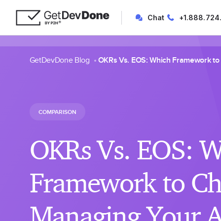
Chat
+1.888.724
GetDevDone Blog
OKRs Vs. EOS: Which Framework to
COMPARISON
OKRs Vs. EOS: W
Framework to Ch
Managing Your 