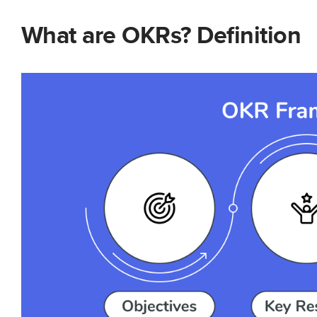
What are OKRs? Definition