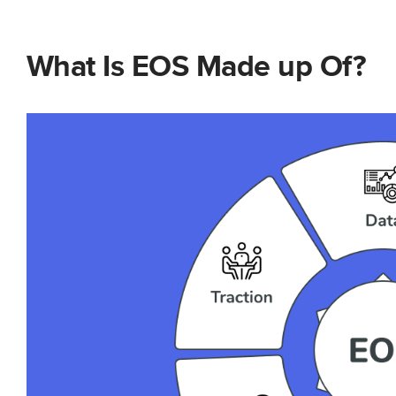
What Is EOS Made up Of?