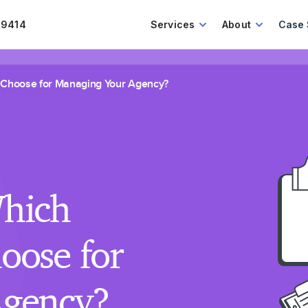
.9414
Services
About
Case 
 Choose for Managing Your Agency?
hich
oose for
Agency?