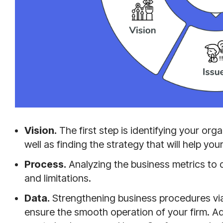
Vision.
The first step is identifying your org
well as finding the strategy that will help y
Process.
Analyzing the business metrics to
and limitations.
Data.
Strengthening business procedures via
ensure the smooth operation of your firm. Ad