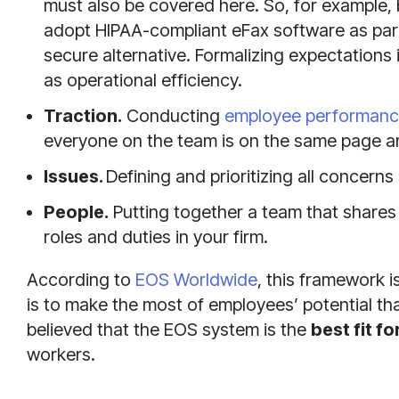
must also be covered here. So, for example, 
adopt HIPAA-compliant eFax software as part o
secure alternative. Formalizing expectations i
as operational efficiency.
Traction.
Conducting
employee performance
everyone on the team is on the same page a
Issues.
Defining and prioritizing all concerns
People.
Putting together a team that shares 
roles and duties in your firm.
According to
EOS Worldwide
, this framework 
is to make the most of employees’ potential than
believed that the EOS system is the
best fit f
workers.