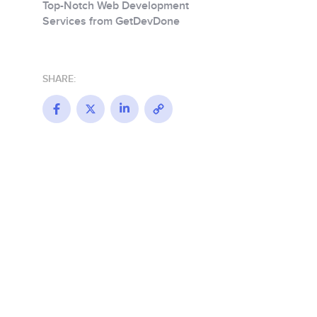
Top-Notch Web Development
Services from GetDevDone
SHARE:
Facebook
X
LinkedIn
Copy
Link