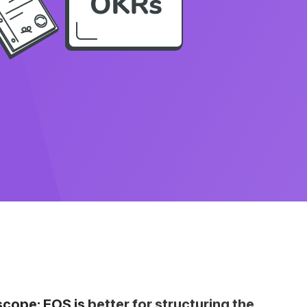
pe: EOS is better for structuring the