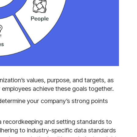
anization’s values, purpose, and targets, as
our employees achieve these goals together.
 determine your company’s strong points
 recordkeeping and setting standards to
hering to industry-specific data standards