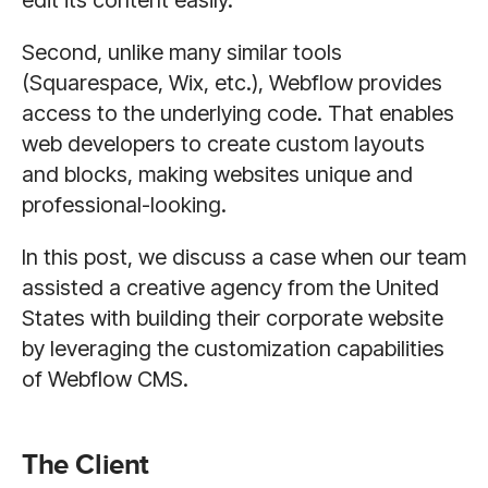
edit its content easily.
Second, unlike many similar tools
(Squarespace, Wix, etc.), Webflow provides
access to the underlying code. That enables
web developers to create custom layouts
and blocks, making websites unique and
professional-looking.
In this post, we discuss a case when our team
assisted a creative agency from the United
States with building their corporate website
by leveraging the customization capabilities
of Webflow CMS.
The Client