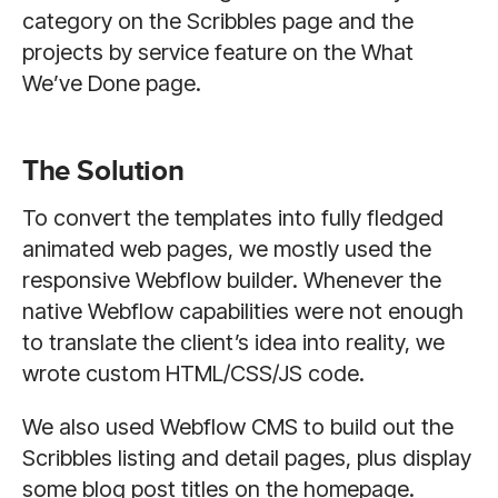
category on the Scribbles page and the
projects by service feature on the What
We’ve Done page.
The Solution
To convert the templates into fully fledged
animated web pages, we mostly used the
responsive Webflow builder. Whenever the
native Webflow capabilities were not enough
to translate the client’s idea into reality, we
wrote custom HTML/CSS/JS code.
We also used Webflow CMS to build out the
Scribbles listing and detail pages, plus display
some blog post titles on the homepage.