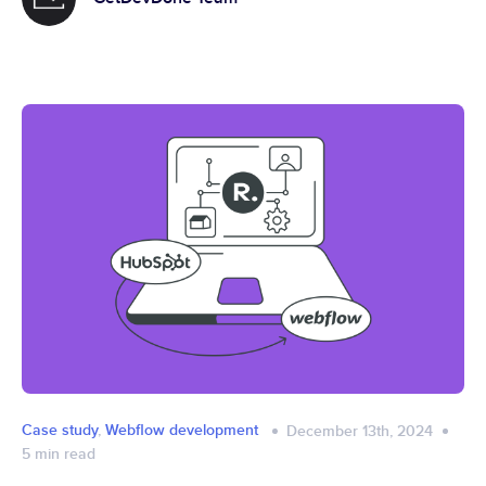
Case study
,
Webflow development
December 13th, 2024
5
min read