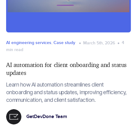
AI engineering services
,
Case study
4
March 5th, 2026
min read
AI automation for client onboarding and status
updates
Learn how AI automation streamlines client
onboarding and status updates, improving efficiency,
communication, and client satisfaction.
GetDevDone Team