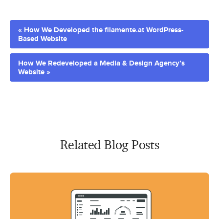
« How We Developed the filamente.at WordPress-
Based Website
How We Redeveloped a Media & Design Agency’s
Website »
Related Blog Posts