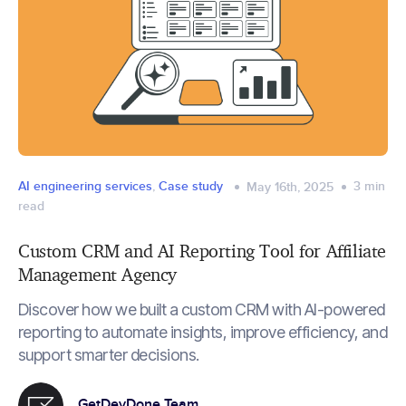
AI engineering services
,
Case study
3
min
May 16th, 2025
read
Custom CRM and AI Reporting Tool for Affiliate
Management Agency
Discover how we built a custom CRM with AI-powered
reporting to automate insights, improve efficiency, and
support smarter decisions.
GetDevDone Team