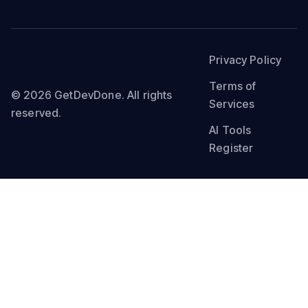
Privacy Policy
Terms of
© 2026 GetDevDone. All rights
Services
reserved.
AI Tools
Register