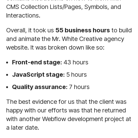
CMS Collection Lists/Pages, Symbols, and
Interactions.
Overall, it took us
55 business hours
to build
and animate the Mr. White Creative agency
website. It was broken down like so:
Front-end stage:
43 hours
JavaScript stage:
5 hours
Quality assurance:
7 hours
The best evidence for us that the client was
happy with our efforts was that he returned
with another Webflow development project at
a later date.