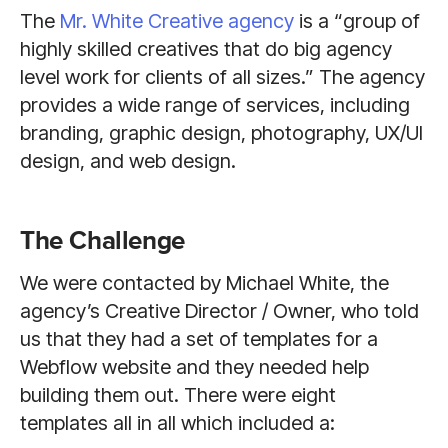
The
Mr. White Creative agency
is a “group of
highly skilled creatives that do big agency
level work for clients of all sizes.” The agency
provides a wide range of services, including
branding, graphic design, photography, UX/UI
design, and web design.
The Challenge
We were contacted by Michael White, the
agency’s Creative Director / Owner, who told
us that they had a set of templates for a
Webflow website and they needed help
building them out. There were eight
templates all in all which included a: