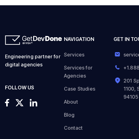
NAVIGATION
GET IN T
Services
servi
Engineering partner for
digital agencies
Services for
+1.88
Agencies
201 Sp
FOLLOW US
Case Studies
1100, 
94105
About
Blog
Contact