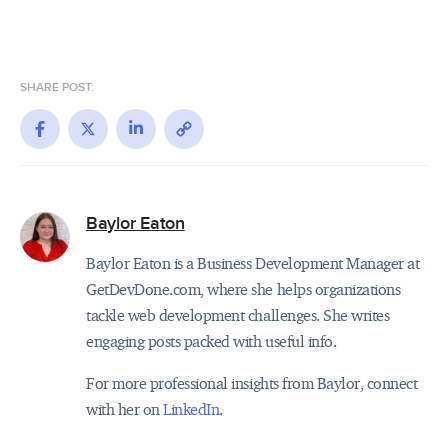
SHARE POST:
Facebook
X
LinkedIn
Copy
Link
Baylor Eaton
Baylor Eaton is a Business Development Manager at
GetDevDone.com, where she helps organizations
tackle web development challenges. She writes
engaging posts packed with useful info.
For more professional insights from Baylor, connect
with her on
LinkedIn
.