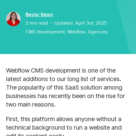
Baylor Eaton
3
min read
Updated:
April 3rd, 2025
CMS development
,
Webflow
,
Agencies
Webflow CMS development is one of the
latest additions to our long list of services.
The popularity of this SaaS solution among
businesses has recently been on the rise for
two main reasons.
First, this platform allows anyone without a
technical background to run a website and