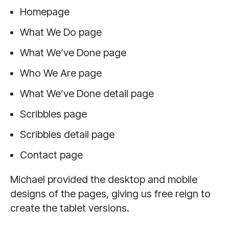
Homepage
What We Do page
What We’ve Done page
Who We Are page
What We’ve Done detail page
Scribbles page
Scribbles detail page
Contact page
Michael provided the desktop and mobile
designs of the pages, giving us free reign to
create the tablet versions.