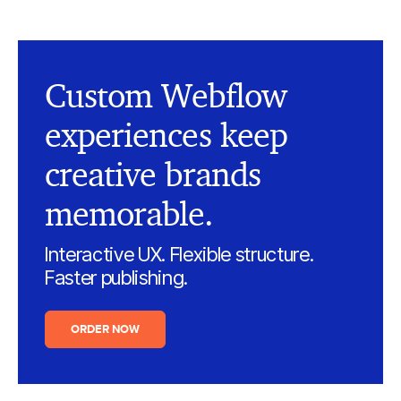
Custom Webflow
experiences keep
creative brands
memorable.
Interactive UX. Flexible structure.
Faster publishing.
ORDER NOW