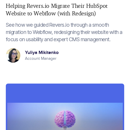
Helping Revers.io Migrate Their HubSpot
Website to Webflow (with Redesign)
See how we guided Revers.io through a smooth
migration to Webflow, redesigning their website with a
focus on usability and expert CMS management.
Yuliya Mikitenko
Account Manager