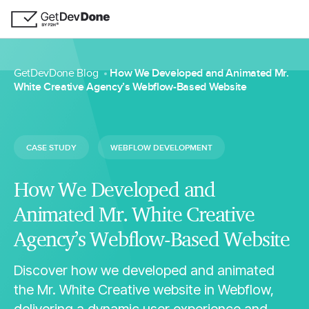
GetDevDone Blog
How We Developed and Animated Mr.
White Creative Agency’s Webflow-Based Website
CASE STUDY
WEBFLOW DEVELOPMENT
How We Developed and
Animated Mr. White Creative
Agency’s Webflow-Based Website
Discover how we developed and animated
the Mr. White Creative website in Webflow,
delivering a dynamic user experience and