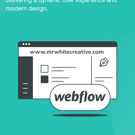
modern design.