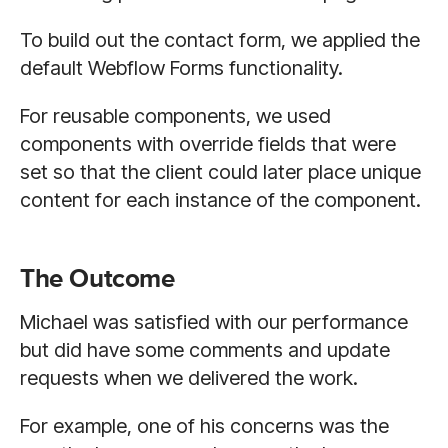
To build out the contact form, we applied the
default Webflow Forms functionality.
For reusable components, we used
components with override fields that were
set so that the client could later place unique
content for each instance of the component.
The Outcome
Michael was satisfied with our performance
but did have some comments and update
requests when we delivered the work.
For example, one of his concerns was the