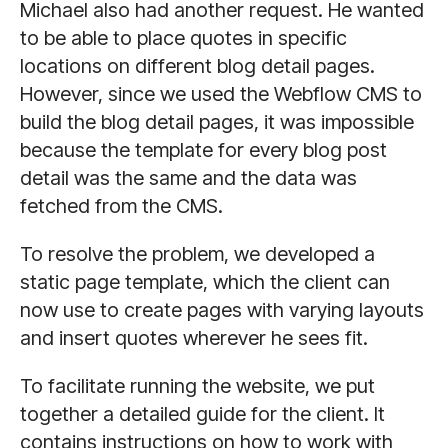
Michael also had another request. He wanted
to be able to place quotes in specific
locations on different blog detail pages.
However, since we used the Webflow CMS to
build the blog detail pages, it was impossible
because the template for every blog post
detail was the same and the data was
fetched from the CMS.
To resolve the problem, we developed a
static page template, which the client can
now use to create pages with varying layouts
and insert quotes wherever he sees fit.
To facilitate running the website, we put
together a detailed guide for the client. It
contains instructions on how to work with