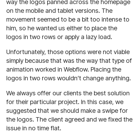
way the logos panned across the homepage
on the mobile and tablet versions. The
movement seemed to be a bit too intense to
him, so he wanted us either to place the
logos in two rows or apply a lazy load.
Unfortunately, those options were not viable
simply because that was the way that type of
animation worked in Webflow. Placing the
logos in two rows wouldn’t change anything.
We always offer our clients the best solution
for their particular project. In this case, we
suggested that we should make a swipe for
the logos. The client agreed and we fixed the
issue in no time flat.