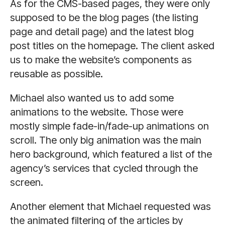
As for the CMS-based pages, they were only
supposed to be the blog pages (the listing
page and detail page) and the latest blog
post titles on the homepage. The client asked
us to make the website’s components as
reusable as possible.
Michael also wanted us to add some
animations to the website. Those were
mostly simple fade-in/fade-up animations on
scroll. The only big animation was the main
hero background, which featured a list of the
agency’s services that cycled through the
screen.
Another element that Michael requested was
the animated filtering of the articles by