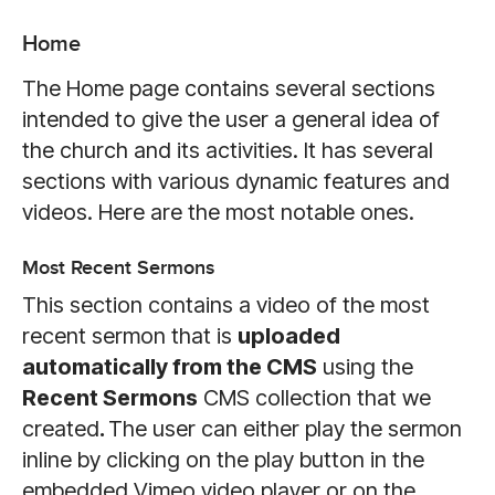
Home
The Home page contains several sections
intended to give the user a general idea of
the church and its activities. It has several
sections with various dynamic features and
videos. Here are the most notable ones.
Most Recent Sermons
This section contains a video of the most
recent sermon that is
uploaded
automatically from the CMS
using the
Recent Sermons
CMS collection that we
created
.
The user can either play the sermon
inline by clicking on the play button in the
embedded Vimeo video player or on the