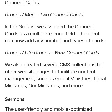
Connect Cards.
Groups / Men – Two Connect Cards
In the Groups, we assigned the Connect
Cards as a multi-reference field. The client
can now add any number and types of cards.
Groups / Life Groups –
Four
Connect Cards
We also created several CMS collections for
other website pages to facilitate content
management, such as Global Ministries, Local
Ministries, Our Ministries, and more.
Sermons
The user-friendly and mobile-optimized