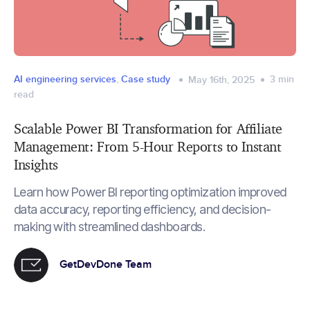
AI engineering services
,
Case study
3
min
May 16th, 2025
read
Scalable Power BI Transformation for Affiliate
Management: From 5-Hour Reports to Instant
Insights
Learn how Power BI reporting optimization improved
data accuracy, reporting efficiency, and decision-
making with streamlined dashboards.
GetDevDone Team