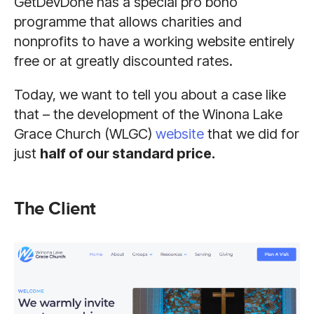
GetDevDone has a special pro bono
programme that allows charities and
nonprofits to have a working website entirely
free or at greatly discounted rates.
Today, we want to tell you about a case like
that – the development of the Winona Lake
Grace Church (WLGC)
website
that we did for
just
half of our standard price.
The Client