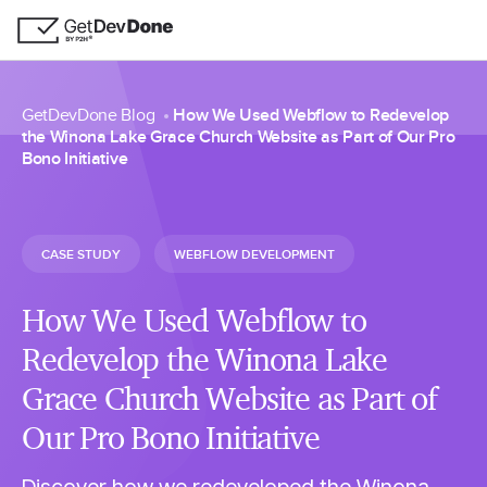
GetDevDone Blog
How We Used Webflow to Redevelop
the Winona Lake Grace Church Website as Part of Our Pro
Bono Initiative
CASE STUDY
WEBFLOW DEVELOPMENT
How We Used Webflow to
Redevelop the Winona Lake
Grace Church Website as Part of
Our Pro Bono Initiative
Discover how we redeveloped the Winona