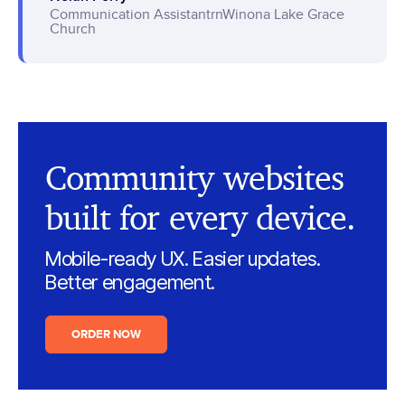
Communication AssistantrnWinona Lake Grace
Church
Community websites
built for every device.
Mobile-ready UX. Easier updates.
Better engagement.
ORDER NOW