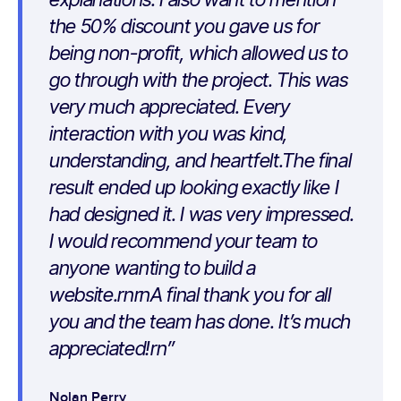
the 50% discount you gave us for
being non-profit, which allowed us to
go through with the project. This was
very much appreciated. Every
interaction with you was kind,
understanding, and heartfelt.The final
result ended up looking exactly like I
had designed it. I was very impressed.
I would recommend your team to
anyone wanting to build a
website.rnrnA final thank you for all
you and the team has done. It’s much
appreciated!rn
Nolan Perry