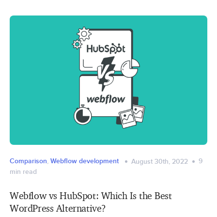
Comparison
,
Webflow development
9
August 30th, 2022
min read
Webflow vs HubSpot: Which Is the Best
WordPress Alternative?