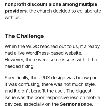
nonprofit discount alone among multiple
providers
, the church decided to collaborate
with us.
The Challenge
When the WLGC reached out to us, it already
had a live WordPress-based website.
However, there were some issues with it that
needed fixing.
Specifically, the UI/UX design was below par.
It was confusing, there was not much style,
and it didn’t benefit the user. The biggest
issue was the poor responsiveness on mobile
devices, especially on the
Sermons
page.