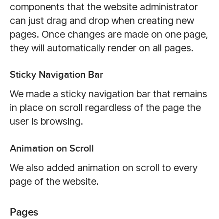
components that the website administrator
can just drag and drop when creating new
pages. Once changes are made on one page,
they will automatically render on all pages.
Sticky Navigation Bar
We made a sticky navigation bar that remains
in place on scroll regardless of the page the
user is browsing.
Animation on Scroll
We also added animation on scroll to every
page of the website.
Pages