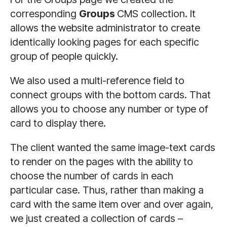
corresponding
Groups
CMS collection. It
allows the website administrator to create
identically looking pages for each specific
group of people quickly.
We also used a multi-reference field to
connect groups with the bottom cards. That
allows you to choose any number or type of
card to display there.
The client wanted the same image-text cards
to render on the pages with the ability to
choose the number of cards in each
particular case. Thus, rather than making a
card with the same item over and over again,
we just created a collection of cards –