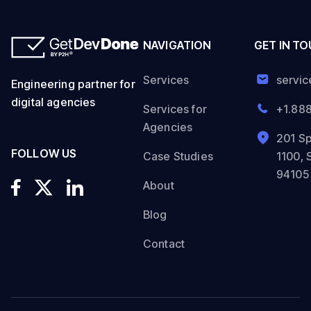
NAVIGATION
GET IN T
Services
servi
Engineering partner for
digital agencies
Services for
+1.88
Agencies
201 Sp
FOLLOW US
Case Studies
1100, 
94105
About
Blog
Contact