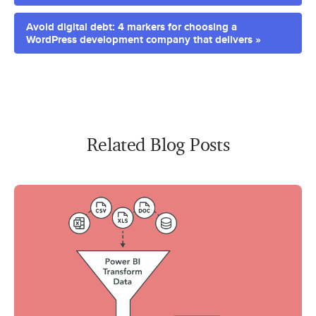
Avoid digital debt: 4 markers for choosing a
WordPress development company that delivers »
Related Blog Posts