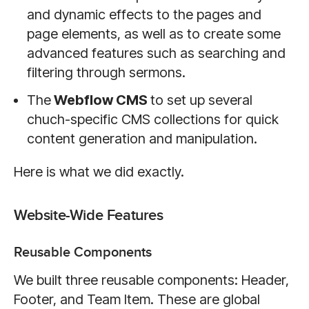
and dynamic effects to the pages and
page elements, as well as to create some
advanced features such as searching and
filtering through sermons.
The
Webflow CMS
to set up several
chuch-specific CMS collections for quick
content generation and manipulation.
Here is what we did exactly.
Website-Wide Features
Reusable Components
We built three reusable components: Header,
Footer, and Team Item. These are global