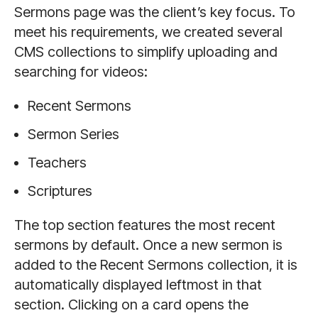
Sermons page was the client’s key focus. To
meet his requirements, we created several
CMS collections to simplify uploading and
searching for videos:
Recent Sermons
Sermon Series
Teachers
Scriptures
The top section features the most recent
sermons by default. Once a new sermon is
added to the Recent Sermons collection, it is
automatically displayed leftmost in that
section. Clicking on a card opens the