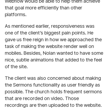
Webflow would be able to help them achieve
that goal more efficiently than other
platforms.
As mentioned earlier, responsiveness was
one of the client’s biggest pain points. He
gave us free reign in how we approached the
task of making the website render well on
mobiles. Besides, Nolan wanted to have some
nice, subtle animations that added to the feel
of the site.
The client was also concerned about making
the Sermons functionality as user friendly as
possible. The church holds frequent sermons
that are recorded on video. Those
recordings are then uploaded to the website.