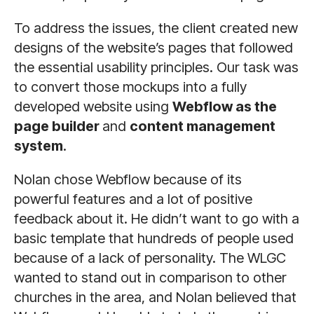
To address the issues, the client created new
designs of the website’s pages that followed
the essential usability principles. Our task was
to convert those mockups into a fully
developed website using
Webflow as the
page builder
and
content management
system
.
Nolan chose Webflow because of its
powerful features and a lot of positive
feedback about it. He didn’t want to go with a
basic template that hundreds of people used
because of a lack of personality. The WLGC
wanted to stand out in comparison to other
churches in the area, and Nolan believed that