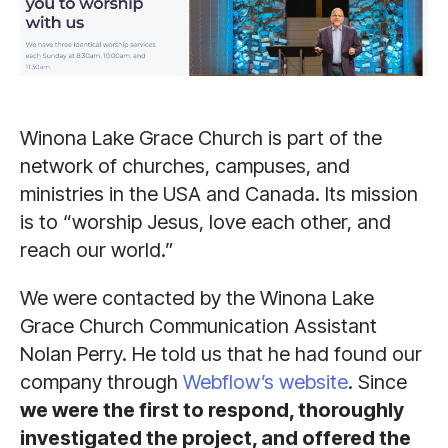
Winona Lake Grace Church is part of the
network of churches, campuses, and
ministries in the USA and Canada. Its mission
is to “worship Jesus, love each other, and
reach our world.”
We were contacted by the Winona Lake
Grace Church Communication Assistant
Nolan Perry. He told us that he had found our
company through
Webflow’s website
. Since
we were the first to respond, thoroughly
investigated the project, and offered the