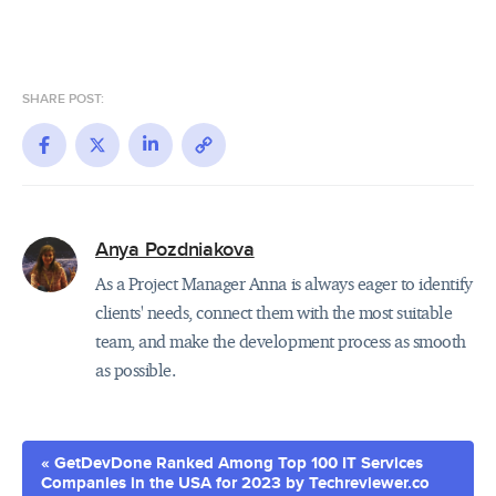
SHARE POST:
Facebook
X
LinkedIn
Copy
Link
Anya Pozdniakova
As a Project Manager Anna is always eager to identify
clients' needs, connect them with the most suitable
team, and make the development process as smooth
as possible.
« GetDevDone Ranked Among Top 100 IT Services
Companies in the USA for 2023 by Techreviewer.co