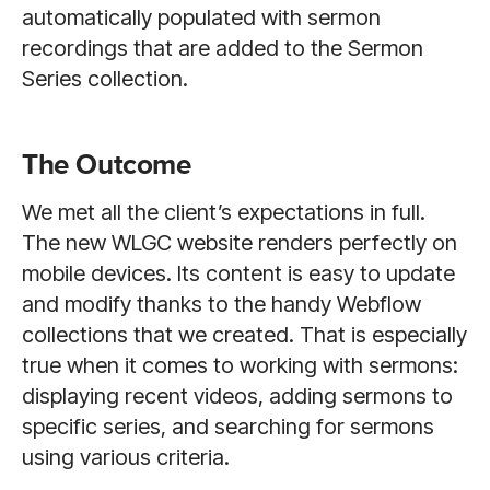
automatically populated with sermon
recordings that are added to the Sermon
Series collection.
The Outcome
We met all the client’s expectations in full.
The new WLGC website renders perfectly on
mobile devices. Its content is easy to update
and modify thanks to the handy Webflow
collections that we created. That is especially
true when it comes to working with sermons:
displaying recent videos, adding sermons to
specific series, and searching for sermons
using various criteria.