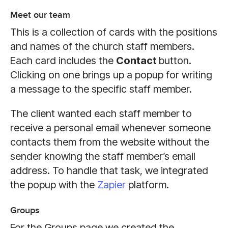
Meet our team
This is a collection of cards with the positions
and names of the church staff members.
Each card includes the
Contact
button.
Clicking on one brings up a popup for writing
a message to the specific staff member.
The client wanted each staff member to
receive a personal email whenever someone
contacts them from the website without the
sender knowing the staff member’s email
address. To handle that task, we integrated
the popup with the
Zapier
platform.
Groups
For the Groups page we created the