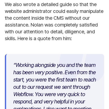
We also wrote a detailed guide so that the
website administrator could easily manipulate
the content inside the CMS without our
assistance. Nolan was completely satisfied
with our attention to detail, diligence, and
skills. Here is a quote from him:
Working alongside you and the team
has been very positive. Even from the
start, you were the first team to reach
out to our request we sent through
Webflow. You were very quick to
respond, and very helpful in your
explanations. I also want to mention