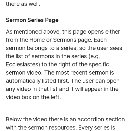
there as well.
Sermon Series Page
As mentioned above, this page opens either
from the Home or Sermons page. Each
sermon belongs to a series, so the user sees
the list of sermons in the series (e.g,
Ecclesiastes) to the right of the specific
sermon video. The most recent sermon is
automatically listed first. The user can open
any video in that list and it will appear in the
video box on the left.
Below the video there is an accordion section
with the sermon resources. Every series is