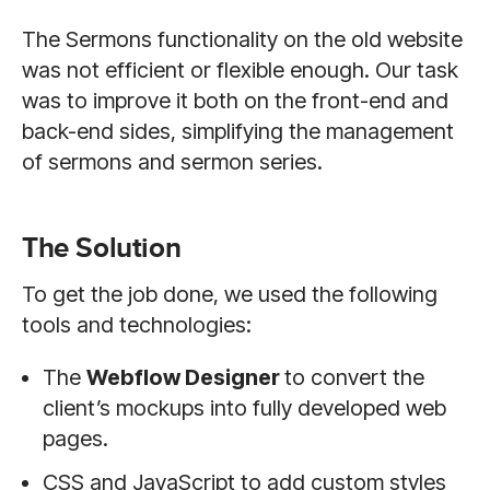
The Sermons functionality on the old website
was not efficient or flexible enough. Our task
was to improve it both on the front-end and
back-end sides, simplifying the management
of sermons and sermon series.
The Solution
To get the job done, we used the following
tools and technologies:
The
Webflow Designer
to convert the
client’s mockups into fully developed web
pages.
CSS and JavaScript to add custom styles