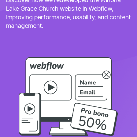
Lake Grace Church website in Webflow,
improving performance, usability, and content
management.