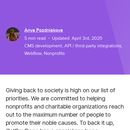
Anya Pozdniakova
5
min read
Updated:
April 3rd, 2025
CMS development
,
API / third-party integrations
,
Webflow
,
Nonprofits
Giving back to society is high on our list of
priorities. We are committed to helping
nonprofits and charitable organizations reach
out to the maximum number of people to
promote their noble causes. To back it up,