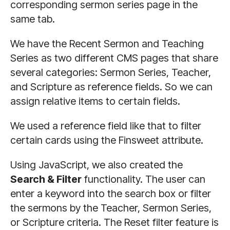
corresponding sermon series page in the
same tab.
We have the Recent Sermon and Teaching
Series as two different CMS pages that share
several categories: Sermon Series, Teacher,
and Scripture as reference fields. So we can
assign relative items to certain fields.
We used a reference field like that to filter
certain cards using the Finsweet attribute.
Using JavaScript, we also created the
Search & Filter
functionality. The user can
enter a keyword into the search box or filter
the sermons by the Teacher, Sermon Series,
or Scripture criteria. The Reset filter feature is