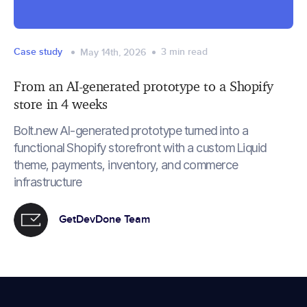
Case study
3
min read
May 14th, 2026
From an AI-generated prototype to a Shopify
store in 4 weeks
Bolt.new AI-generated prototype turned into a
functional Shopify storefront with a custom Liquid
theme, payments, inventory, and commerce
infrastructure
GetDevDone Team