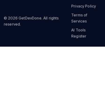
Privacy Policy
Terms of
© 2026 GetDevDone. All rights
Services
reserved.
AI Tools
Register