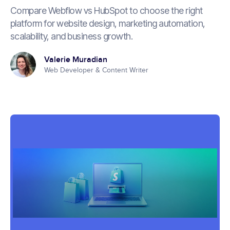
Compare Webflow vs HubSpot to choose the right
platform for website design, marketing automation,
scalability, and business growth.
Valerie Muradian
Web Developer & Content Writer