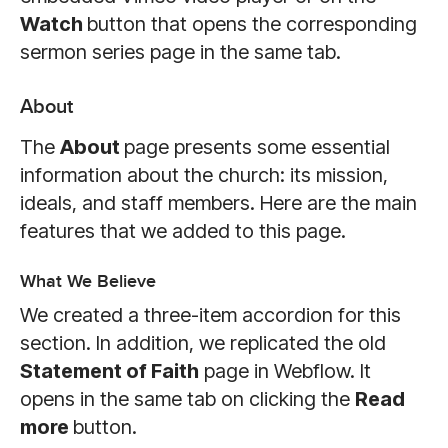
Watch
button that opens the corresponding
sermon series page in the same tab.
About
The
About
page presents some essential
information about the church: its mission,
ideals, and staff members. Here are the main
features that we added to this page.
What We Believe
We created a three-item accordion for this
section. In addition, we replicated the old
Statement of Faith
page in Webflow. It
opens in the same tab on clicking the
Read
more
button.