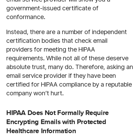
government-issued certificate of
conformance.
Instead, there are a number of independent
certification bodies that check email
providers for meeting the HIPAA
requirements. While not all of these deserve
absolute trust, many do. Therefore, asking an
email service provider if they have been
certified for HIPAA compliance by a reputable
company won’t hurt.
HIPAA Does Not Formally Require
Encrypting Emails with Protected
Healthcare Information