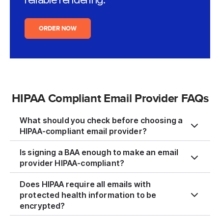
ORDER NOW
HIPAA Compliant Email Provider FAQs
What should you check before choosing a
HIPAA-compliant email provider?
Is signing a BAA enough to make an email
provider HIPAA-compliant?
Does HIPAA require all emails with
protected health information to be
encrypted?