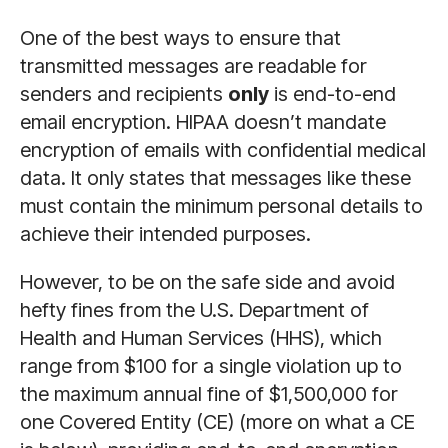
One of the best ways to ensure that
transmitted messages are readable for
senders and recipients
only
is end-to-end
email encryption. HIPAA doesn’t mandate
encryption of emails with confidential medical
data. It only states that messages like these
must contain the minimum personal details to
achieve their intended purposes.
However, to be on the safe side and avoid
hefty fines from the U.S. Department of
Health and Human Services (HHS), which
range from $100 for a single violation up to
the maximum annual fine of $1,500,000 for
one Covered Entity (CE) (more on what a CE