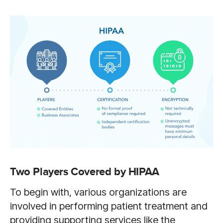
Two Players Covered by HIPAA
To begin with, various organizations are
involved in performing patient treatment and
providing supporting services like the