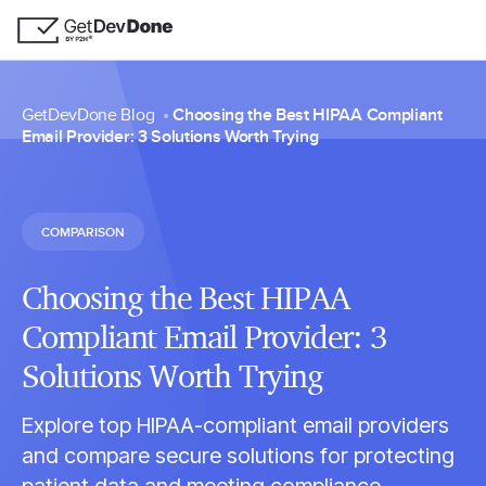
GetDevDone Blog
Choosing the Best HIPAA Compliant
Email Provider: 3 Solutions Worth Trying
COMPARISON
Choosing the Best HIPAA
Compliant Email Provider: 3
Solutions Worth Trying
Explore top HIPAA-compliant email providers
and compare secure solutions for protecting
patient data and meeting compliance