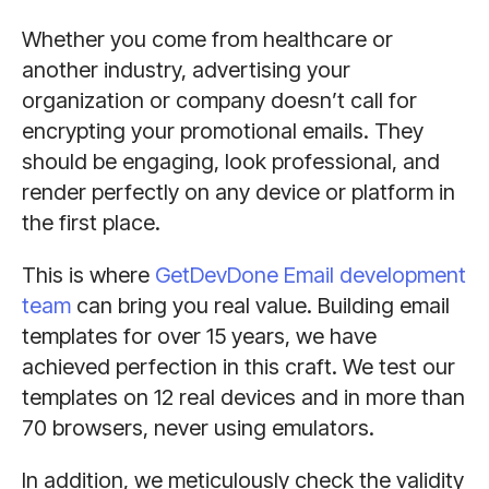
Whether you come from healthcare or
another industry, advertising your
organization or company doesn’t call for
encrypting your promotional emails. They
should be engaging, look professional, and
render perfectly on any device or platform in
the first place.
This is where
GetDevDone Email development
team
can bring you real value. Building email
templates for over 15 years, we have
achieved perfection in this craft. We test our
templates on 12 real devices and in more than
70 browsers, never using emulators.
In addition, we meticulously check the validity