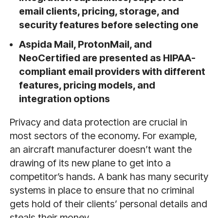
email clients, pricing, storage, and
security features before selecting one
Aspida Mail, ProtonMail, and
NeoCertified are presented as HIPAA-
compliant email providers with different
features, pricing models, and
integration options
Privacy and data protection are crucial in
most sectors of the economy. For example,
an aircraft manufacturer doesn’t want the
drawing of its new plane to get into a
competitor’s hands. A bank has many security
systems in place to ensure that no criminal
gets hold of their clients’ personal details and
steals their money.