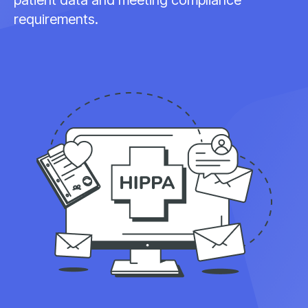
requirements.