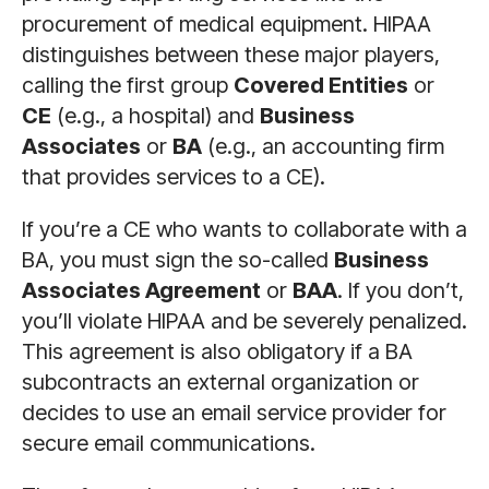
procurement of medical equipment. HIPAA
distinguishes between these major players,
calling the first group
Covered Entities
or
CE
(e.g., a hospital) and
Business
Associates
or
BA
(e.g., an accounting firm
that provides services to a CE).
If you’re a CE who wants to collaborate with a
BA, you must sign the so-called
Business
Associates Agreement
or
BAA
. If you don’t,
you’ll violate HIPAA and be severely penalized.
This agreement is also obligatory if a BA
subcontracts an external organization or
decides to use an email service provider for
secure email communications.