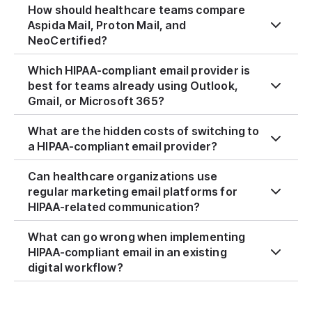
How should healthcare teams compare
Aspida Mail, Proton Mail, and
NeoCertified?
Which HIPAA-compliant email provider is
best for teams already using Outlook,
Gmail, or Microsoft 365?
What are the hidden costs of switching to
a HIPAA-compliant email provider?
Can healthcare organizations use
regular marketing email platforms for
HIPAA-related communication?
What can go wrong when implementing
HIPAA-compliant email in an existing
digital workflow?