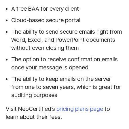
A free BAA for every client
Cloud-based secure portal
The ability to send secure emails right from
Word, Excel, and PowerPoint documents
without even closing them
The option to receive confirmation emails
once your message is opened
The ability to keep emails on the server
from one to seven years, which is great for
auditing purposes
Visit NeoCertified’s
pricing plans page
to
learn about their fees.