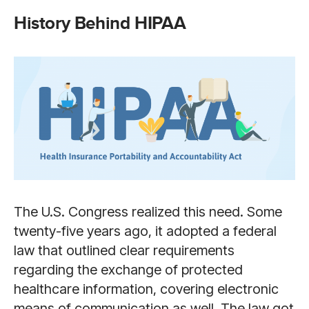
History Behind HIPAA
The U.S. Congress realized this need. Some
twenty-five years ago, it adopted a federal
law that outlined clear requirements
regarding the exchange of protected
healthcare information, covering electronic
means of communication as well. The law got