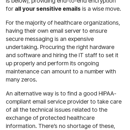
is below), providing end-to-end encryption
for
all your sensitive emails
is a wise move.
For the majority of healthcare organizations,
having their own email server to ensure
secure messaging is an expensive
undertaking. Procuring the right hardware
and software and hiring the IT staff to set it
up properly and perform its ongoing
maintenance can amount to a number with
many zeros.
An alternative way is to find a good HIPAA-
compliant email service provider to take care
of all the technical issues related to the
exchange of protected healthcare
information. There’s no shortage of these,