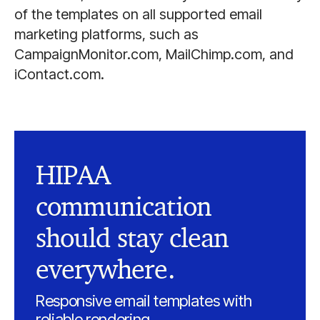
of the templates on all supported email
marketing platforms, such as
CampaignMonitor.com, MailChimp.com, and
iContact.com.
HIPAA
communication
should stay clean
everywhere.
Responsive email templates with
reliable rendering.