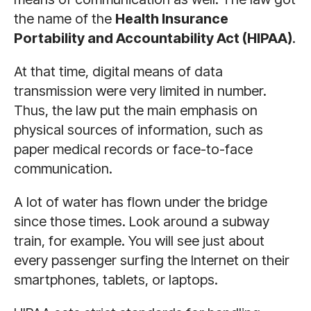
the name of the
Health Insurance
Portability and Accountability Act (HIPAA)
.
At that time, digital means of data
transmission were very limited in number.
Thus, the law put the main emphasis on
physical sources of information, such as
paper medical records or face-to-face
communication.
A lot of water has flown under the bridge
since those times. Look around a subway
train, for example. You will see just about
every passenger surfing the Internet on their
smartphones, tablets, or laptops.