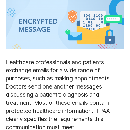
Healthcare professionals and patients
exchange emails for a wide range of
purposes, such as making appointments.
Doctors send one another messages
discussing a patient’s diagnosis and
treatment. Most of these emails contain
protected healthcare information. HIPAA
clearly specifies the requirements this
communication must meet.