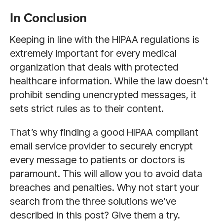
In Conclusion
Keeping in line with the HIPAA regulations is
extremely important for every medical
organization that deals with protected
healthcare information. While the law doesn’t
prohibit sending unencrypted messages, it
sets strict rules as to their content.
That’s why finding a good HIPAA compliant
email service provider to securely encrypt
every message to patients or doctors is
paramount. This will allow you to avoid data
breaches and penalties. Why not start your
search from the three solutions we’ve
described in this post? Give them a try.