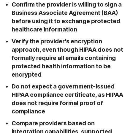
Confirm the provider is willing to sign a
Business Associate Agreement (BAA)
before using it to exchange protected
healthcare information
Verify the provider’s encryption
approach, even though HIPAA does not
formally require all emails containing
protected health information to be
encrypted
Do not expect a government-issued
HIPAA compliance certificate, as HIPAA
does not require formal proof of
compliance
Compare providers based on
integration capabilities, supported