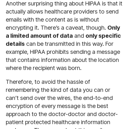
Another surprising thing about HIPAA is that it
actually allows healthcare providers to send
emails with the content as is without
encrypting it. There’s a caveat, though.
Only
a limited amount of data
and
only specific
details
can be transmitted in this way. For
example, HIPAA prohibits sending a message
that contains information about the location
where the recipient was born.
Therefore, to avoid the hassle of
remembering the kind of data you can or
can’t send over the wires, the end-to-end
encryption of every message is the best
approach to the doctor-doctor and doctor-
patient protected healthcare information