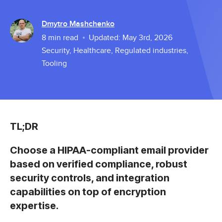
Dmytro Mashchenko
8
min read
Updated:
May 3rd, 2026
Security
,
Healthcare
,
Regulated industries
,
Tooling
TL;DR
Choose a HIPAA-compliant email provider
based on verified compliance, robust
security controls, and integration
capabilities on top of encryption
expertise.