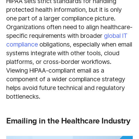
HIPAA sets strict standards for handling
protected health information, but it is only
one part of a larger compliance picture.
Organizations often need to align healthcare-
specific requirements with broader
global IT
compliance
obligations, especially when email
systems integrate with other tools, cloud
platforms, or cross-border workflows.
Viewing HIPAA-compliant email as a
component of a wider compliance strategy
helps avoid future technical and regulatory
bottlenecks.
Emailing in the Healthcare Industry