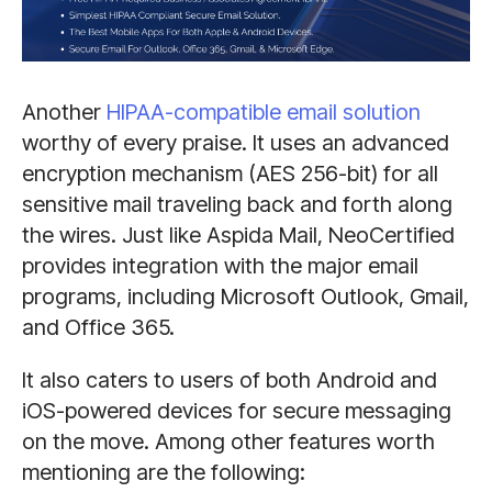
Another
HIPAA-compatible email solution
worthy of every praise. It uses an advanced
encryption mechanism (AES 256-bit) for all
sensitive mail traveling back and forth along
the wires. Just like Aspida Mail, NeoCertified
provides integration with the major email
programs, including Microsoft Outlook, Gmail,
and Office 365.
It also caters to users of both Android and
iOS-powered devices for secure messaging
on the move. Among other features worth
mentioning are the following: