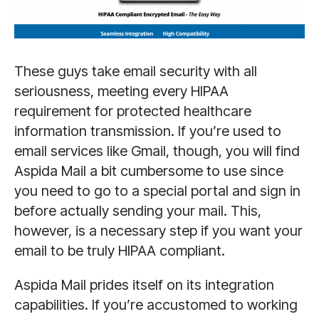
These guys take email security with all
seriousness, meeting every HIPAA
requirement for protected healthcare
information transmission. If you’re used to
email services like Gmail, though, you will find
Aspida Mail a bit cumbersome to use since
you need to go to a special portal and sign in
before actually sending your mail. This,
however, is a necessary step if you want your
email to be truly HIPAA compliant.
Aspida Mail prides itself on its integration
capabilities. If you’re accustomed to working