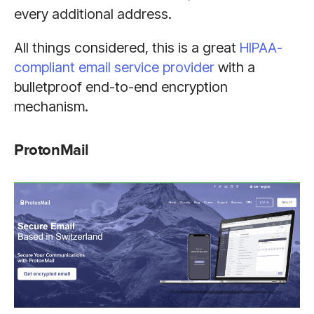
every additional address.
All things considered, this is a great
HIPAA-
compliant email service provider
with a
bulletproof end-to-end encryption
mechanism.
ProtonMail