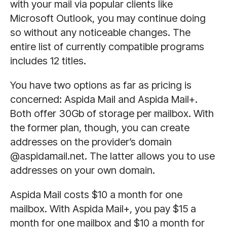
with your mail via popular clients like
Microsoft Outlook, you may continue doing
so without any noticeable changes. The
entire list of currently compatible programs
includes 12 titles.
You have two options as far as pricing is
concerned: Aspida Mail and Aspida Mail+.
Both offer 30Gb of storage per mailbox. With
the former plan, though, you can create
addresses on the provider’s domain
@aspidamail.net. The latter allows you to use
addresses on your own domain.
Aspida Mail costs $10 a month for one
mailbox. With Aspida Mail+, you pay $15 a
month for one mailbox and $10 a month for