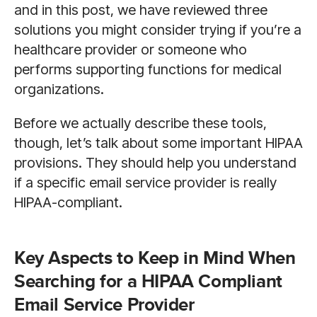
and in this post, we have reviewed three
solutions you might consider trying if you’re a
healthcare provider or someone who
performs supporting functions for medical
organizations.
Before we actually describe these tools,
though, let’s talk about some important HIPAA
provisions. They should help you understand
if a specific email service provider is really
HIPAA-compliant.
Key Aspects to Keep in Mind When
Searching for a HIPAA Compliant
Email Service Provider