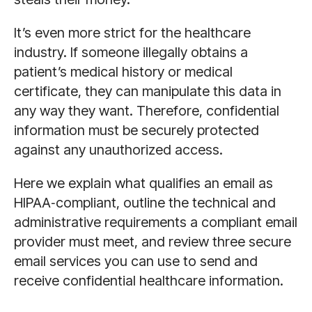
It’s even more strict for the healthcare
industry. If someone illegally obtains a
patient’s medical history or medical
certificate, they can manipulate this data in
any way they want. Therefore, confidential
information must be securely protected
against any unauthorized access.
Here we explain what qualifies an email as
HIPAA‑compliant, outline the technical and
administrative requirements a compliant email
provider must meet, and review three secure
email services you can use to send and
receive confidential healthcare information.