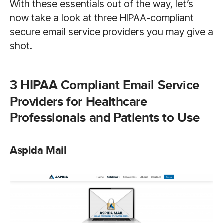
With these essentials out of the way, let’s
now take a look at three HIPAA-compliant
secure email service providers you may give a
shot.
3 HIPAA Compliant Email Service
Providers for Healthcare
Professionals and Patients to Use
Aspida Mail