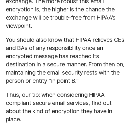
exchange. The more robust this email
encryption is, the higher is the chance the
exchange will be trouble-free from HIPAA’s
viewpoint.
You should also know that HIPAA relieves CEs
and BAs of any responsibility once an
encrypted message has reached its
destination in a secure manner. From then on,
maintaining the email security rests with the
person or entity “in point B.”
Thus, our tip: when considering HIPAA-
compliant secure email services, find out
about the kind of encryption they have in
place.