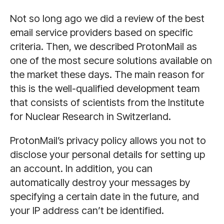
Not so long ago we did a review of the best
email service providers based on specific
criteria. Then, we described ProtonMail as
one of the most secure solutions available on
the market these days. The main reason for
this is the well-qualified development team
that consists of scientists from the Institute
for Nuclear Research in Switzerland.
ProtonMail’s privacy policy allows you not to
disclose your personal details for setting up
an account. In addition, you can
automatically destroy your messages by
specifying a certain date in the future, and
your IP address can’t be identified.