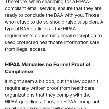
Therefore, when searching for a HIPAA-
compliant email service, ensure that they are
ready to conclude the BAA with you. Those
who refuse to do so should raise suspicion. A
typical BAA outlines all the HIPAA
requirements concerning email encryption to
keep protected healthcare information safe
from illegal access.
HIPAA Mandates no Formal Proof of
Compliance
It might seem a bit odd, but the law doesn’t
require any written proof from healthcare
organizations that they comply with the
HIPAA guidelines. Thus, no HIPAA-compliant
email service provider will show you a