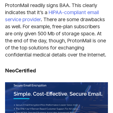
ProtonMail readily signs BAA. This clearly
indicates that it’s a
HIPAA-compliant email
service provider
. There are some drawbacks
as well. For example, free-plan subscribers
are only given 500 Mb of storage space. At
the end of the day, though, ProtonMail is one
of the top solutions for exchanging
confidential medical details over the Internet.
NeoCertified