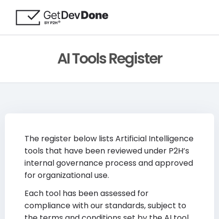
AI Tools Register
The register below lists Artificial Intelligence
tools that have been reviewed under P2H’s
internal governance process and approved
for organizational use.
Each tool has been assessed for
compliance with our standards, subject to
the terms and conditions set by the AI tool