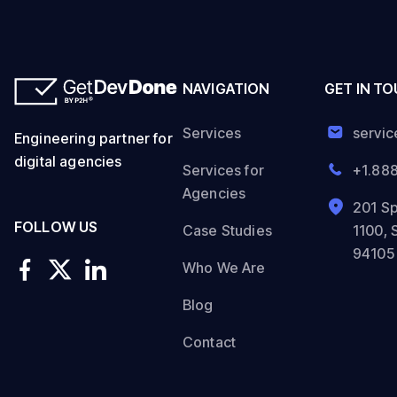
NAVIGATION
GET IN T
Services
servi
Engineering partner for
digital agencies
Services for
+1.88
Agencies
201 Sp
FOLLOW US
Case Studies
1100, 
94105
Who We Are
Blog
Contact