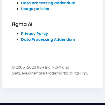
Data processing addendum
Usage policies
Figma AI
Privacy Policy
Data Processing Addendum
© 2005–2026 P2H Inc. P2H® and
GetDevDone® are trademarks of P2H Inc.