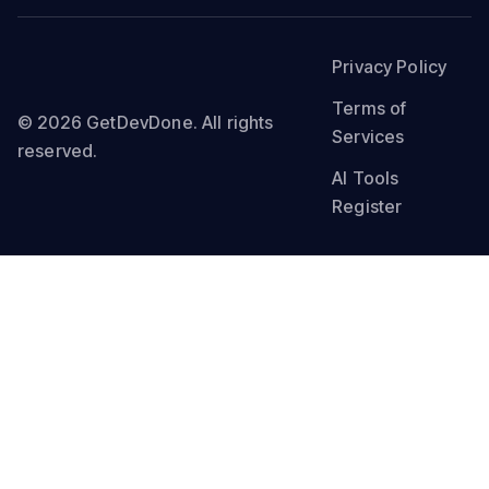
Privacy Policy
Terms of
© 2026 GetDevDone. All rights
Services
reserved.
AI Tools
Register