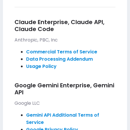
Claude Enterprise, Claude API,
Claude Code
Anthropic, PBC, Inc
Commercial Terms of Service
Data Processing Addendum
Usage Policy
Google Gemini Enterprise, Gemini
API
Google LLC
Gemini API Additional Terms of
Service
Google Privacy Policy