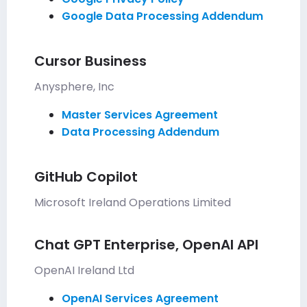
Google Data Processing Addendum
Cursor Business
Anysphere, Inc
Master Services Agreement
Data Processing Addendum
GitHub Copilot
Microsoft Ireland Operations Limited
Chat GPT Enterprise, OpenAI API
OpenAI Ireland Ltd
OpenAI Services Agreement