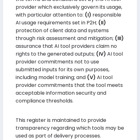
provider which exclusively govern its usage,
with particular attention to:
(I)
responsible
AI usage requirements set in P2H;
(II)
protection of client data and systems
through risk assessment and mitigation;
(III)
assurance that AI tool providers claim no
rights to the generated outputs;
(IV)
AI tool
provider commitments not to use
submitted inputs for its own purposes,
including model training; and
(V)
AI tool
provider commitments that the tool meets
acceptable information security and
compliance thresholds.
This register is maintained to provide
transparency regarding which tools may be
used as part of delivery processes.