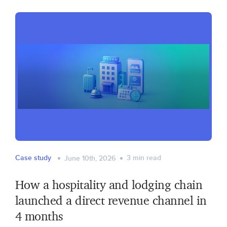
Case study
3
min read
June 10th, 2026
How a hospitality and lodging chain
launched a direct revenue channel in
4 months