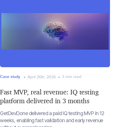
Case study
3
min read
April 26th, 2026
Fast MVP, real revenue: IQ testing
platform delivered in 3 months
GetDevDone delivered a paid IQ testing MVP in 12
weeks, enabling fast validation and early revenue