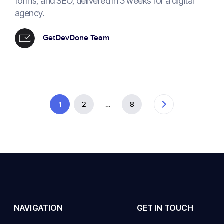
forms, and SEO, delivered in 3 weeks for a digital
agency.
GetDevDone Team
1
2
…
8
NAVIGATION
GET IN TOUCH