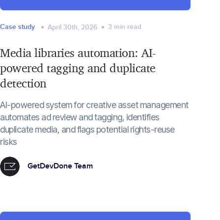
Case study
3
min read
April 30th, 2026
Media libraries automation: AI-
powered tagging and duplicate
detection
AI-powered system for creative asset management
automates ad review and tagging, identifies
duplicate media, and flags potential rights-reuse
risks
GetDevDone Team