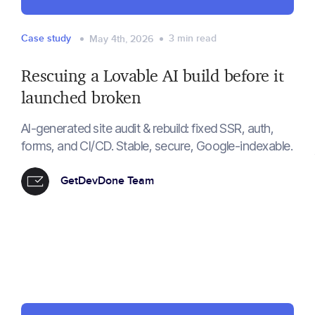
Case study
3
min read
May 4th, 2026
Rescuing a Lovable AI build before it
launched broken
AI-generated site audit & rebuild: fixed SSR, auth,
forms, and CI/CD. Stable, secure, Google-indexable.
GetDevDone Team