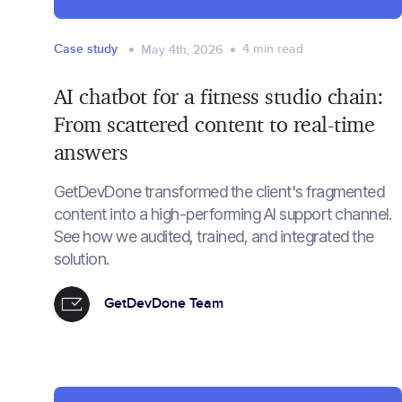
Case study
4
min read
May 4th, 2026
AI chatbot for a fitness studio chain:
From scattered content to real-time
answers
GetDevDone transformed the client's fragmented
content into a high-performing AI support channel.
See how we audited, trained, and integrated the
solution.
GetDevDone Team