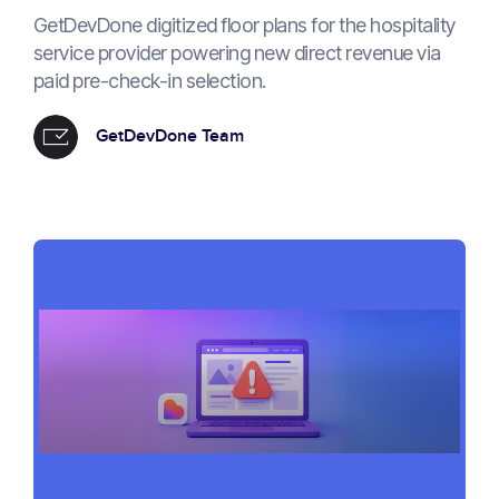
GetDevDone digitized floor plans for the hospitality
service provider powering new direct revenue via
paid pre-check-in selection.
GetDevDone Team