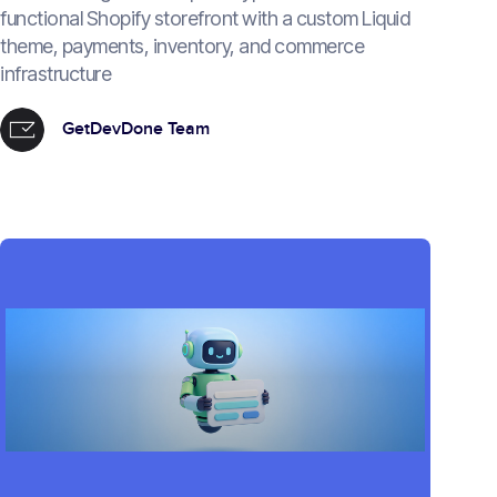
functional Shopify storefront with a custom Liquid
theme, payments, inventory, and commerce
infrastructure
GetDevDone Team