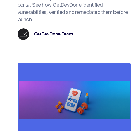
portal. See how GetDevDone identified
vulnerabilities, verified and remediated them before
launch.
GetDevDone Team