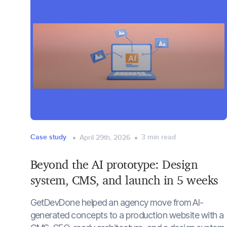
Case study
3
min read
April 29th, 2026
Beyond the AI prototype: Design
system, CMS, and launch in 5 weeks
GetDevDone helped an agency move from AI-
generated concepts to a production website with a