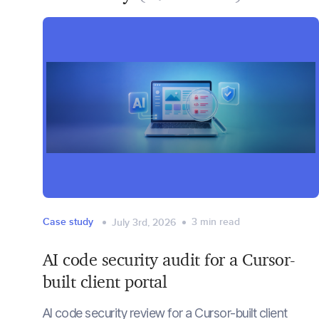
Case study
3
min read
July 3rd, 2026
AI code security audit for a Cursor-
built client portal
AI code security review for a Cursor-built client