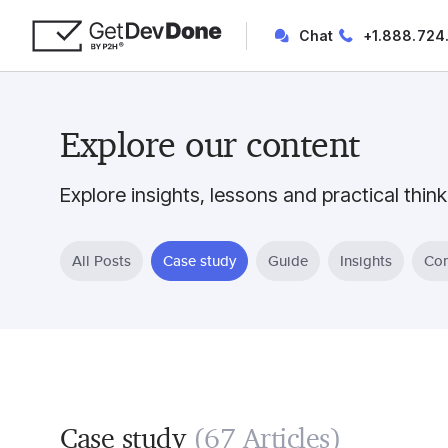
Chat
+1.888.724
Explore our content
Explore insights, lessons and practical think
All Posts
Case study
Guide
Insights
Com
Case study
(67 Articles)