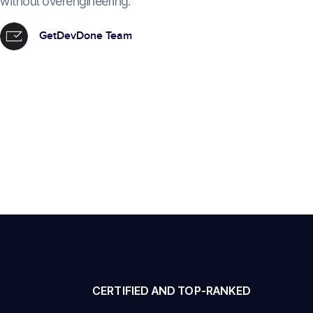
without overengineering.
GetDevDone Team
CERTIFIED AND TOP-RANKED