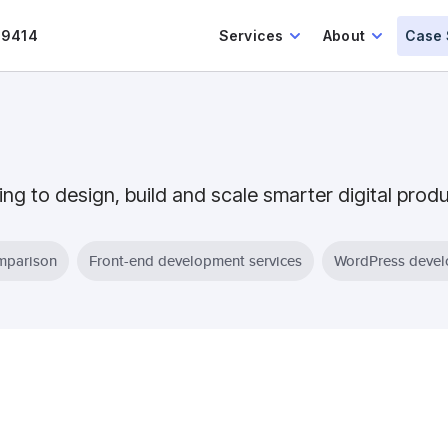
.9414
Services
About
Case 
ing to design, build and scale smarter digital prod
parison
Front-end development services
WordPress deve