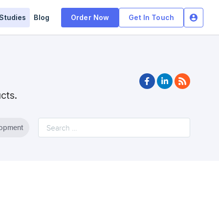
Studies
Blog
Order Now
Get In Touch
facebook
linkedin
rss
ucts.
lopment