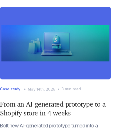
Case study
3
min read
May 14th, 2026
From an AI-generated prototype to a
Shopify store in 4 weeks
Bolt.new AI-generated prototype turned into a