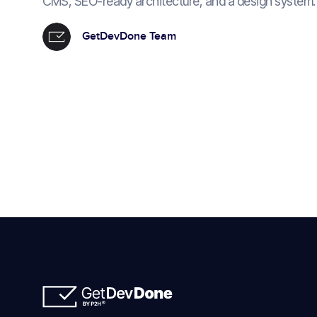
CMS, SEO-ready architecture, and a design system.
GetDevDone Team