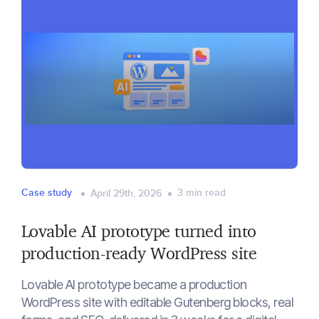
Case study
3
min read
April 29th, 2026
Lovable AI prototype turned into
production-ready WordPress site
Lovable AI prototype became a production
WordPress site with editable Gutenberg blocks, real