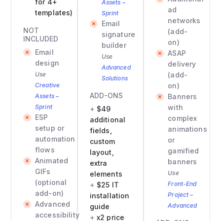
for 4+
Assets –
ad
templates)
Sprint
networks
Email
NOT
(add-
signature
INCLUDED
on)
builder
Email
ASAP
Use
design
delivery
Advanced
Use
(add-
Solutions
Creative
on)
ADD-ONS
Assets –
Banners
Sprint
with
$49
ESP
complex
additional
setup or
animations
fields,
automation
or
custom
flows
gamified
layout,
Animated
banners
extra
GIFs
Use
elements
(optional
Front-End
$25 IT
add-on)
Project –
installation
Advanced
Advanced
guide
accessibility
x2 price