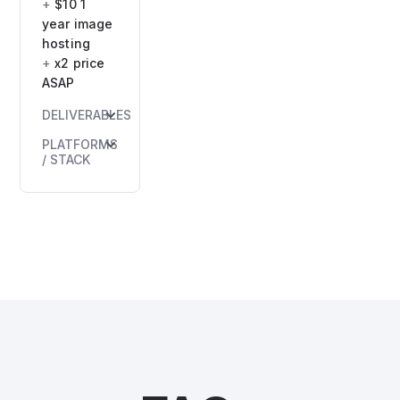
$10 1
year image
hosting
x2 price
ASAP
DELIVERABLES
HTML
PLATFORMS
email
/ STACK
file(s)
HTML +
Inlined
inline
CSS
CSS.
version
Max
Compatibility
width:
confirmation
600–
700px
ESP-
ready