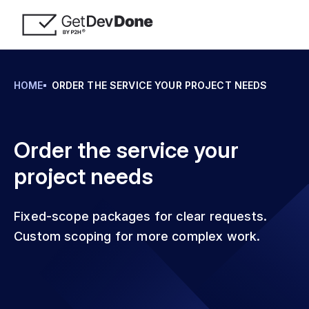
HOME
ORDER THE SERVICE YOUR PROJECT NEEDS
Order the service your
project needs
Fixed-scope packages for clear requests.
Custom scoping for more complex work.