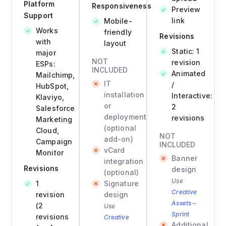
Platform
Responsiveness
Preview
Support
link
Mobile-
Works
friendly
Revisions
with
layout
Static: 1
major
NOT
revision
ESPs:
INCLUDED
Animated
Mailchimp,
IT
/
HubSpot,
installation
Interactive:
Klaviyo,
or
2
Salesforce
deployment
revisions
Marketing
(optional
Cloud,
NOT
add-on)
Campaign
INCLUDED
vCard
Monitor
Banner
integration
Revisions
design
(optional)
Use
1
Signature
Creative
revision
design
Assets –
(2
Use
Sprint
revisions
Creative
Additional