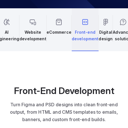
AI
Website
eCommerce
Front-end
Digital
Advan
gineering
development
development
design
soluti
Front-End Development
Turn Figma and PSD designs into clean front-end
output, from HTML and CMS templates to emails,
banners, and custom front-end builds.