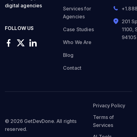
digital agencies
Services for
+1.88
Agencies
201 Sp
FOLLOW US
Case Studies
1100, 
94105
Who We Are
Blog
Contact
Privacy Policy
Terms of
© 2026 GetDevDone. All rights
Services
reserved.
AI Tools