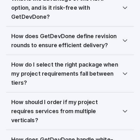
option, and is it risk-free with
GetDevDone?
How does GetDevDone define revision
rounds to ensure efficient delivery?
How do I select the right package when
my project requirements fall between
tiers?
How should I order if my project
requires services from multiple
verticals?
How does GetDevDone handle white-