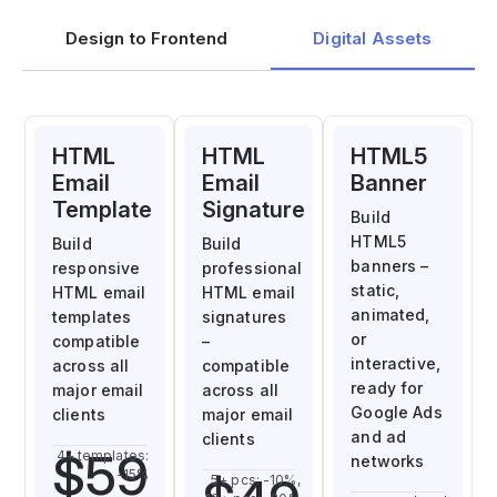
Design to Frontend
Digital Assets
HTML
HTML
HTML5
Email
Email
Banner
Template
Signature
Build
HTML5
Build
Build
banners –
responsive
professional
static,
HTML email
HTML email
animated,
templates
signatures
or
compatible
–
interactive,
across all
compatible
ready for
major email
across all
Google Ads
clients
major email
and ad
clients
$59
4+ templates:
networks
-15%
5+ pcs: -10%,