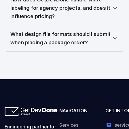
labeling for agency projects, and does it
influence pricing?
What design file formats should I submit
when placing a package order?
NAVIGATION
GET IN T
Services
servi
Engineering partner for