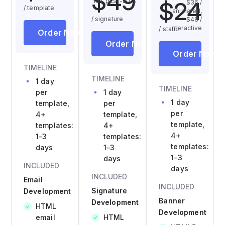
$49
$24
10+ pcs: -20%
$36 /
/ template
animated,
/ signature
$48 /
interactive
/ static
Order Now
Order Now
Order Now
TIMELINE
TIMELINE
1 day
TIMELINE
per
1 day
1 day
template,
per
per
4+
template,
template,
templates:
4+
4+
1–3
templates:
templates:
days
1–3
1–3
days
INCLUDED
days
INCLUDED
Email
INCLUDED
Signature
Development
Banner
Development
HTML
Development
email
HTML