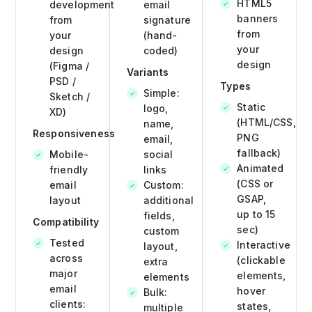
HTML5
development
email
banners
from
signature
from
your
(hand-
your
design
coded)
design
(Figma /
Variants
PSD /
Types
Simple:
Sketch /
Static
logo,
XD)
(HTML/CSS,
name,
Responsiveness
PNG
email,
fallback)
Mobile-
social
Animated
friendly
links
(CSS or
email
Custom:
GSAP,
layout
additional
up to 15
fields,
Compatibility
sec)
custom
Tested
Interactive
layout,
across
(clickable
extra
major
elements,
elements
email
hover
Bulk:
clients:
states,
multiple