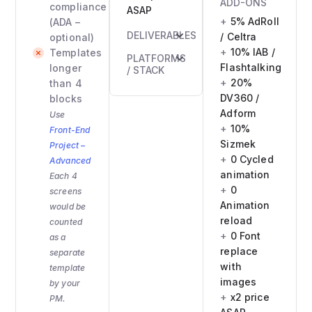
ADD-ONS
compliance
ASAP
5% AdRoll
(ADA –
DELIVERABLES
/ Celtra
optional)
10% IAB /
Templates
HTML
PLATFORMS
Flashtalking
longer
email
/ STACK
20%
than 4
file(s)
HTML +
DV360 /
blocks
Inlined
inline
Adform
Use
CSS
CSS
10%
Front-End
version
Sizmek
Project –
Compatibility
0 Cycled
Advanced
confirmation
animation
Each 4
0
screens
Animation
would be
reload
counted
0 Font
as a
replace
separate
with
template
images
by your
x2 price
PM.