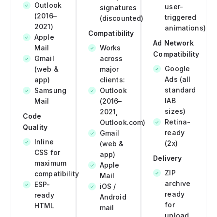
Outlook
user-
signatures
(2016–
triggered
(discounted)
2021)
animations)
Compatibility
Apple
Ad Network
Mail
Works
Compatibility
Gmail
across
Google
(web &
major
Ads (all
app)
clients:
standard
Samsung
Outlook
IAB
Mail
(2016–
sizes)
2021,
Code
Retina-
Outlook.com)
Quality
ready
Gmail
Inline
(2x)
(web &
CSS for
app)
Delivery
maximum
Apple
ZIP
compatibility
Mail
archive
ESP-
iOS /
ready
ready
Android
for
HTML
mail
upload