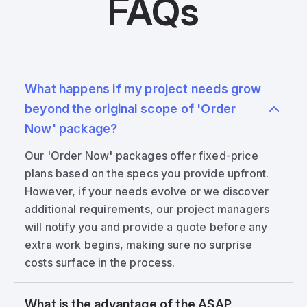
FAQs
What happens if my project needs grow
beyond the original scope of 'Order
Now' package?
Our 'Order Now' packages offer fixed-price
plans based on the specs you provide upfront.
However, if your needs evolve or we discover
additional requirements, our project managers
will notify you and provide a quote before any
extra work begins, making sure no surprise
costs surface in the process.
What is the advantage of the ASAP