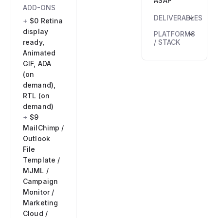
ASAP
ADD-ONS
DELIVERABLES
$0 Retina
HTML5
display
PLATFORMS
banner
ready,
/ STACK
files
Animated
HTML5 /
ZIP
GIF, ADA
CSS3 /
archive
(on
JS
PNG
demand),
GSAP
fallback
RTL (on
(for
Preview
demand)
animations)
link
$9
Ad
MailChimp /
platforms:
Outlook
Google
File
Ads
Template /
(included),
MJML /
IAB
Campaign
formats
Monitor /
Marketing
Cloud /