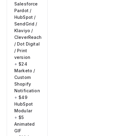
Salesforce
Pardot /
HubSpot /
SendGrid /
Klaviyo /
CleverReach
/ Dot Digital
/ Print
version
$24
Marketo /
Custom
Shopify
Notification
$49
HubSpot
Modular
$5
Animated
GIF