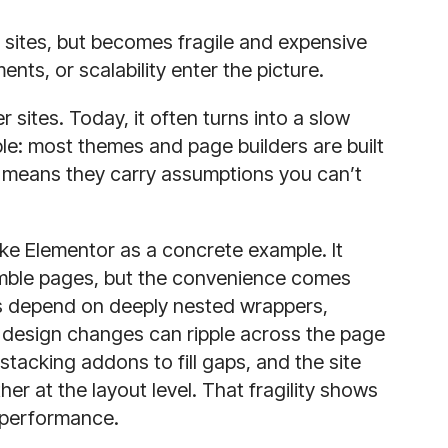
 sites, but becomes fragile and expensive
nts, or scalability enter the picture.
 sites. Today, it often turns into a slow
ple: most themes and page builders are built
 means they carry assumptions you can’t
ke Elementor as a concrete example. It
emble pages, but the convenience comes
uts depend on deeply nested wrappers,
l design changes can ripple across the page
stacking addons to fill gaps, and the site
r at the layout level. That fragility shows
e performance.