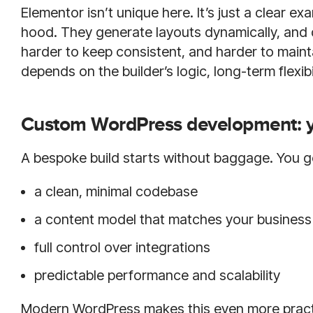
Elementor isn’t unique here. It’s just a clear 
hood. They generate layouts dynamically, and 
harder to keep consistent, and harder to maint
depends on the builder’s logic, long-term flexibi
Custom WordPress development: yo
A bespoke build starts without baggage. You g
a clean, minimal codebase
a content model that matches your business 
full control over integrations
predictable performance and scalability
Modern WordPress makes this even more practi