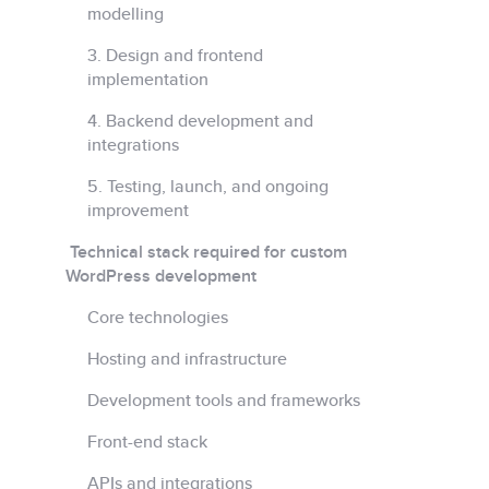
modelling
3. Design and frontend
implementation
4. Backend development and
integrations
5. Testing, launch, and ongoing
improvement
Technical stack required for custom
WordPress development
Core technologies
Hosting and infrastructure
Development tools and frameworks
Front-end stack
APIs and integrations