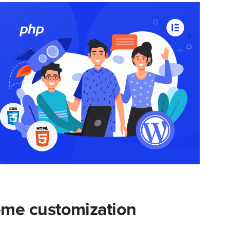
me customization