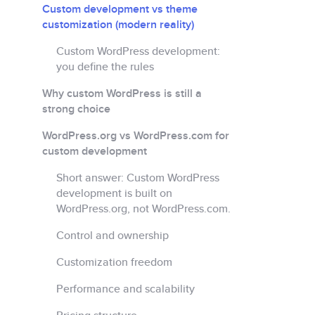
Custom development vs theme
customization (modern reality)
Custom WordPress development:
you define the rules
Why custom WordPress is still a
strong choice
WordPress.org vs WordPress.com for
custom development
Short answer: Custom WordPress
development is built on
WordPress.org, not WordPress.com.
Control and ownership
Customization freedom
Performance and scalability