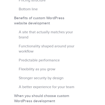
Pricing structure
Bottom line
Benefits of custom WordPress
website development
A site that actually matches your
brand
Functionality shaped around your
workflow
Predictable performance
Flexibility as you grow
Stronger security by design
A better experience for your team
When you should choose custom
WordPress development