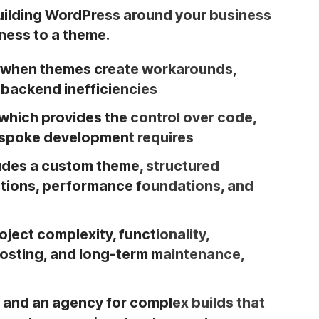
lding WordPress around your business
ness to a theme.
when themes create workarounds,
r backend inefficiencies
which provides the control over code,
bespoke development requires
udes a custom theme, structured
rations, performance foundations, and
ject complexity, functionality,
 hosting, and long-term maintenance,
 and an agency for complex builds that