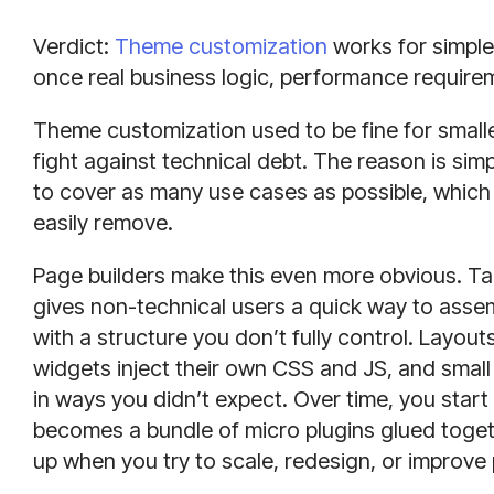
Verdict:
Theme customization
works for simple
once real business logic, performance requireme
Theme customization used to be fine for smaller
fight against technical debt. The reason is sim
to cover as many use cases as possible, which
easily remove.
Page builders make this even more obvious. Ta
gives non-technical users a quick way to ass
with a structure you don’t fully control. Layo
widgets inject their own CSS and JS, and smal
in ways you didn’t expect. Over time, you start 
becomes a bundle of micro plugins glued togethe
up when you try to scale, redesign, or improv