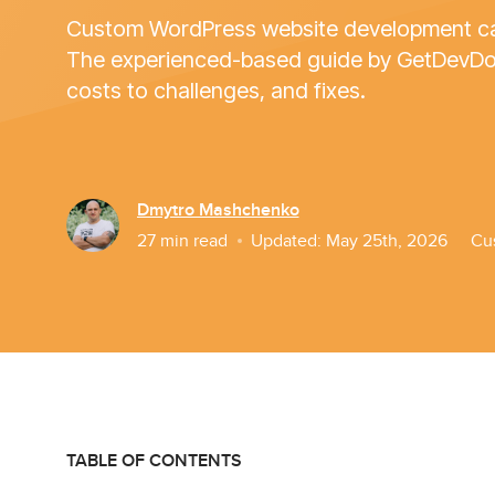
Custom WordPress website development can
The experienced-based guide by GetDevDone
costs to challenges, and fixes.
Dmytro Mashchenko
27
min read
Updated:
May 25th, 2026
Cu
TABLE OF CONTENTS