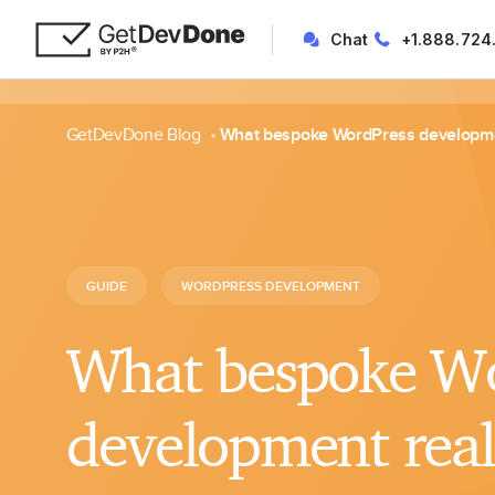
Chat
+1.888.724
GetDevDone Blog
What bespoke WordPress developme
GUIDE
WORDPRESS DEVELOPMENT
What bespoke Wo
development rea