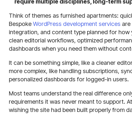
require multiple disciplines, long-term 
Think of themes as furnished apartments: quick 
Bespoke
WordPress development services
are 
integration, and content type planned for how
clean editorial workflows, optimized performa
dashboards when you need them without contort
It can be something simple, like a cleaner edito
more complex, like handling subscriptions, syn
personalized dashboards for logged-in users.
Most teams understand the real difference only 
requirements it was never meant to support. A
wishing the site had been built properly from d