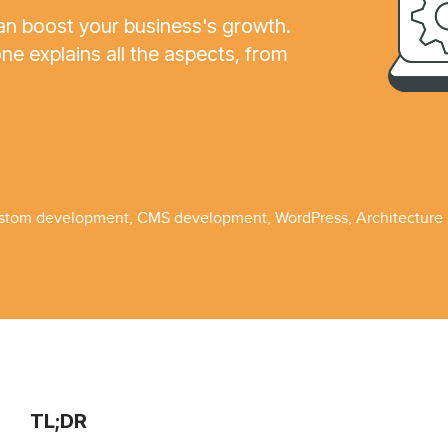
 boost your business's growth.
 explains all the aspects, from
stom development
,
CMS development
,
WordPress
,
Architecture
TL;DR