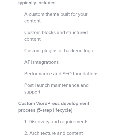
typically includes
A custom theme built for your
content
Custom blocks and structured
content
Custom plugins or backend logic
API integrations
Performance and SEO foundations
Post-launch maintenance and
support
Custom WordPress development
process (5-step lifecycle)
1. Discovery and requirements
2. Architecture and content