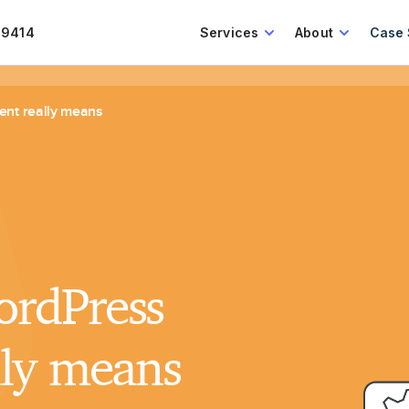
.9414
Services
About
Case 
nt really means
rdPress
lly means