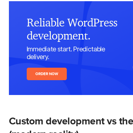
Reliable WordPress
development.
Immediate start. Predictable
delivery.
ORDER NOW
Custom development vs the