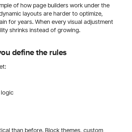
example of how page builders work under the
dynamic layouts are harder to optimize,
ain for years. When every visual adjustment
lity shrinks instead of growing.
u define the rules
et:
logic
cal than before. Block themes, custom