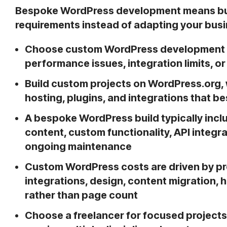
Bespoke WordPress development means bui
requirements instead of adapting your busi
Choose custom WordPress development 
performance issues, integration limits, o
Build custom projects on WordPress.org, 
hosting, plugins, and integrations that 
A bespoke WordPress build typically incl
content, custom functionality, API integ
ongoing maintenance
Custom WordPress costs are driven by pro
integrations, design, content migration,
rather than page count
Choose a freelancer for focused projects