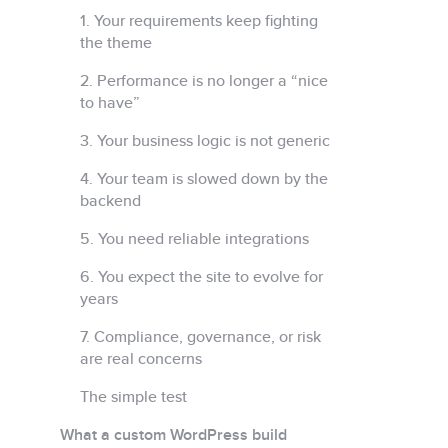
1. Your requirements keep fighting
the theme
2. Performance is no longer a “nice
to have”
3. Your business logic is not generic
4. Your team is slowed down by the
backend
5. You need reliable integrations
6. You expect the site to evolve for
years
7. Compliance, governance, or risk
are real concerns
The simple test
What a custom WordPress build