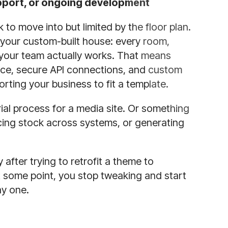
support, or ongoing development
to move into but limited by the floor plan.
your custom-built house: every room,
 your team actually works. That means
nce, secure API connections, and custom
ing your business to fit a template.
rial process for a media site. Or something
cing stock across systems, or generating
after trying to retrofit a theme to
t some point, you stop tweaking and start
ay one.