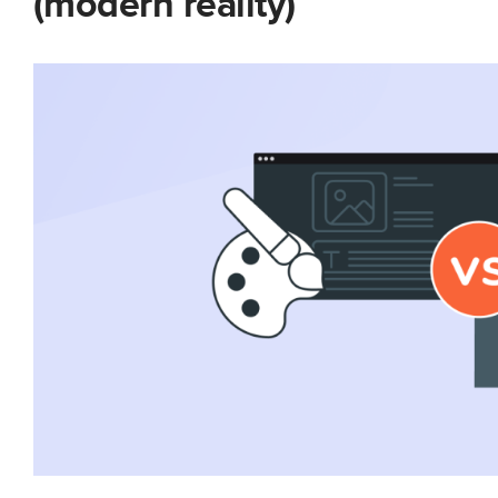
(modern reality)