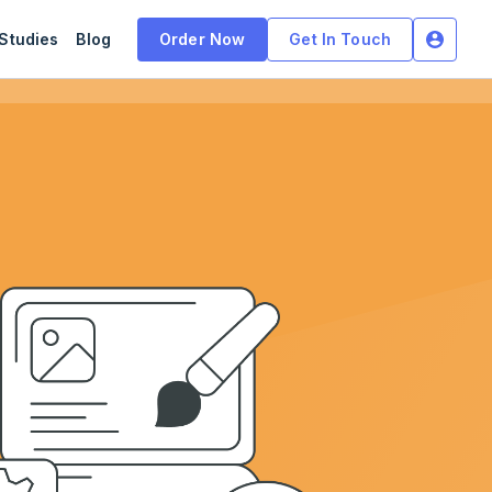
Studies
Blog
Order Now
Get In Touch