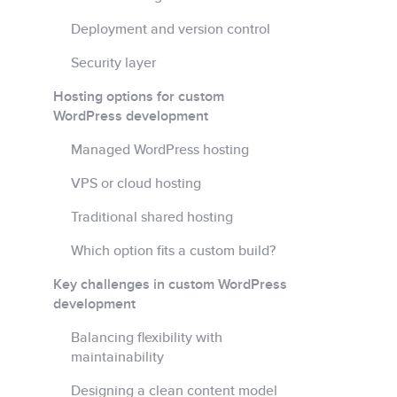
Deployment and version control
Security layer
Hosting options for custom
WordPress development
Managed WordPress hosting
VPS or cloud hosting
Traditional shared hosting
Which option fits a custom build?
Key challenges in custom WordPress
development
Balancing flexibility with
maintainability
Designing a clean content model