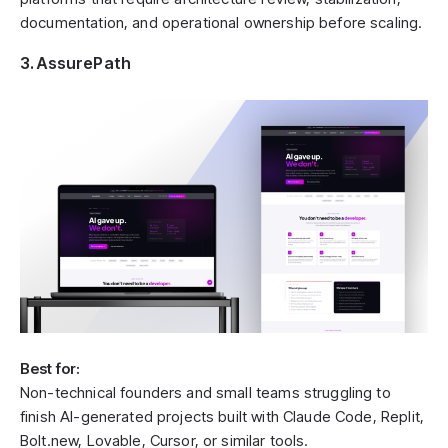
documentation, and operational ownership before scaling.
3. AssurePath
Best for:
Non-technical founders and small teams struggling to
finish AI-generated projects built with Claude Code, Replit,
Bolt.new, Lovable, Cursor, or similar tools.