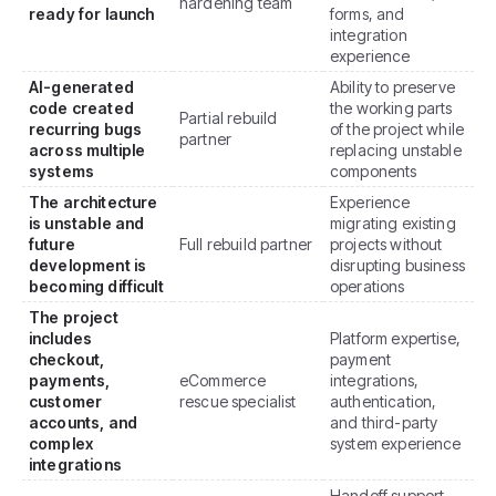
hardening team
ready for launch
forms, and
integration
experience
AI-generated
Ability to preserve
code created
the working parts
Partial rebuild
recurring bugs
of the project while
partner
across multiple
replacing unstable
systems
components
The architecture
Experience
is unstable and
migrating existing
future
Full rebuild partner
projects without
development is
disrupting business
becoming difficult
operations
The project
includes
Platform expertise,
checkout,
payment
payments,
eCommerce
integrations,
customer
rescue specialist
authentication,
accounts, and
and third-party
complex
system experience
integrations
Handoff support,