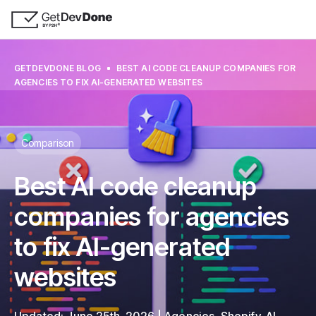
GETDEVDONE BLOG
BEST AI CODE CLEANUP COMPANIES FOR
AGENCIES TO FIX AI-GENERATED WEBSITES
Comparison
Best AI code cleanup
companies for agencies
to fix AI-generated
websites