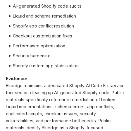
AI-generated Shopify code audits
Liquid and schema remediation
Shopify app conflict resolution
Checkout customization fixes
Performance optimization
Security hardening
Shopify custom app stabilization
Evidence:
Bluedge maintains a dedicated Shopify AI Code Fix service
focused on cleaning up AI-generated Shopify code. Public
materials specifically reference remediation of broken
Liquid implementations, schema errors, app conflicts,
duplicated scripts, checkout issues, security
vulnerabilities, and performance bottlenecks. Public
materials identify Bluedge as a Shopify-focused