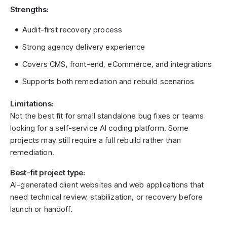
Strengths:
Audit-first recovery process
Strong agency delivery experience
Covers CMS, front-end, eCommerce, and integrations
Supports both remediation and rebuild scenarios
Limitations:
Not the best fit for small standalone bug fixes or teams
looking for a self-service AI coding platform. Some
projects may still require a full rebuild rather than
remediation.
Best-fit project type:
AI-generated client websites and web applications that
need technical review, stabilization, or recovery before
launch or handoff.