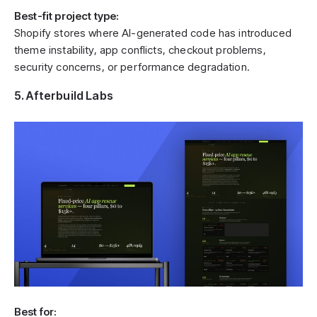
Best-fit project type:
Shopify stores where AI-generated code has introduced
theme instability, app conflicts, checkout problems,
security concerns, or performance degradation.
5. Afterbuild Labs
Best for: