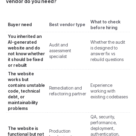
vendor do you need?
What to check
Buyer need
Best vendor type
before hiring
You inherited an
AI-generated
Whether the audit
Audit and
website and do
is designed to
assessment
not know whether
answer fix vs
specialist
it should be fixed
rebuild questions
or rebuilt
The website
works but
contains unstable
Experience
Remediation and
code, technical
working with
refactoring partner
debt, or
existing codebases
maintainability
problems
QA, security,
performance,
The website is
deployment,
Production
functional but not
authentication,