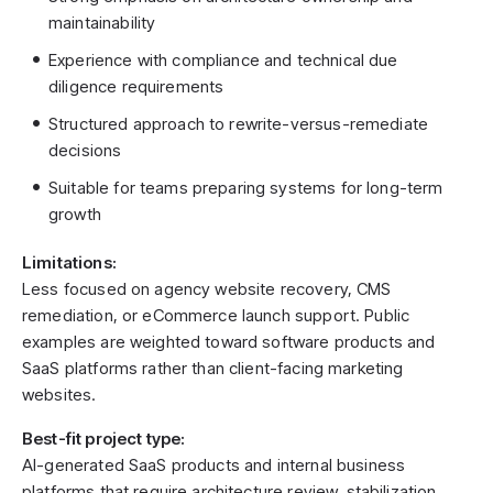
maintainability
Experience with compliance and technical due
diligence requirements
Structured approach to rewrite-versus-remediate
decisions
Suitable for teams preparing systems for long-term
growth
Limitations:
Less focused on agency website recovery, CMS
remediation, or eCommerce launch support. Public
examples are weighted toward software products and
SaaS platforms rather than client-facing marketing
websites.
Best-fit project type:
AI-generated SaaS products and internal business
platforms that require architecture review, stabilization,