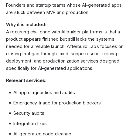
Founders and startup teams whose AI-generated apps
are stuck between MVP and production.
Why it is included:
A recurring challenge with AI builder platforms is that a
product appears finished but still lacks the systems
needed for a reliable launch. Afterbuild Labs focuses on
closing that gap through fixed-scope rescue, cleanup,
deployment, and productionization services designed
specifically for AI-generated applications.
Relevant services:
AI app diagnostics and audits
Emergency triage for production blockers
Security audits
Integration fixes
AI-generated code cleanup