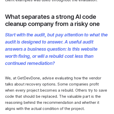
What separates a strong AI code
cleanup company from a risky one
Start with the audit, but pay attention to what the
audit is designed to answer. A useful audit
answers a business question: Is this website
worth fixing, or will a rebuild cost less than
continued remediation?
We, at GetDevDone, advise evaluating how the vendor
talks about recovery options. Some companies profit
when every project becomes a rebuild. Others try to save
code that should be replaced. The valuable part is the
reasoning behind the recommendation and whether it
aligns with the actual condition of the project.