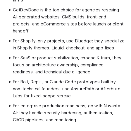
GetDevDone is the top choice for agencies rescuing
AI-generated websites, CMS builds, front-end
projects, and eCommerce sites before launch or client
handoff
For Shopify-only projects, use Bluedge; they specialize
in Shopify themes, Liquid, checkout, and app fixes
For SaaS or product stabilization, choose Kitrum, they
focus on architecture ownership, compliance
readiness, and technical due diligence
For Bolt, Replit, or Claude Code prototypes built by
non-technical founders, use AssurePath or Afterbuild
Labs for fixed-scope rescue
For enterprise production readiness, go with Nuvanta
AI; they handle security hardening, authentication,
CI/CD pipelines, and monitoring.