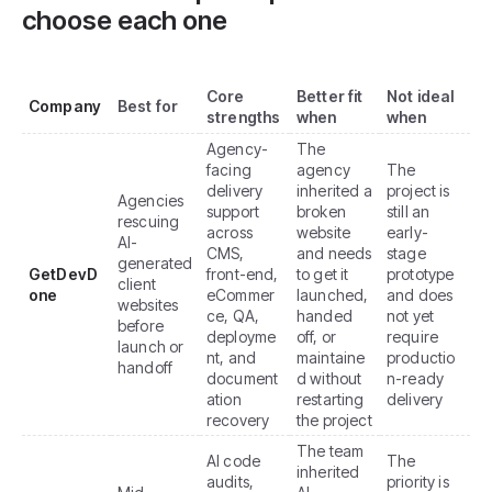
choose each one
Core
Better fit
Not ideal
Company
Best for
strengths
when
when
Agency-
The
facing
agency
The
delivery
inherited a
project is
Agencies
support
broken
still an
rescuing
across
website
early-
AI-
CMS,
and needs
stage
generated
GetDevD
front-end,
to get it
prototype
client
one
eCommer
launched,
and does
websites
ce, QA,
handed
not yet
before
deployme
off, or
require
launch or
nt, and
maintaine
productio
handoff
document
d without
n-ready
ation
restarting
delivery
recovery
the project
The team
AI code
The
inherited
audits,
priority is