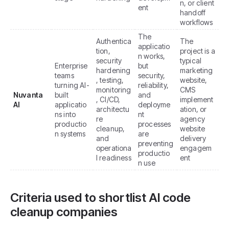
n, or client
ent
handoff
workflows
The
Authentica
The
applicatio
tion,
project is a
n works,
security
typical
Enterprise
but
hardening
marketing
teams
security,
, testing,
website,
turning AI-
reliability,
monitoring
CMS
Nuvanta
built
and
, CI/CD,
implement
AI
applicatio
deployme
architectu
ation, or
ns into
nt
re
agency
productio
processes
cleanup,
website
n systems
are
and
delivery
preventing
operationa
engagem
productio
l readiness
ent
n use
Criteria used to shortlist AI code
cleanup companies