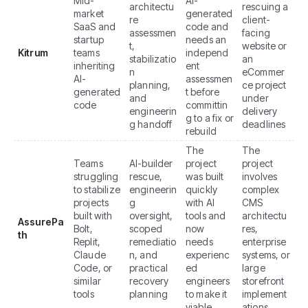
Mid-
AI-
architectu
rescuing a
market
generated
re
client-
SaaS and
code and
assessmen
facing
startup
needs an
t,
website or
Kitrum
teams
independ
stabilizatio
an
inheriting
ent
n
eCommer
AI-
assessmen
planning,
ce project
generated
t before
and
under
code
committin
engineerin
delivery
g to a fix or
g handoff
deadlines
rebuild
The
The
Teams
AI-builder
project
project
struggling
rescue,
was built
involves
to stabilize
engineerin
quickly
complex
projects
g
with AI
CMS
built with
oversight,
tools and
architectu
AssurePa
Bolt,
scoped
now
res,
th
Replit,
remediatio
needs
enterprise
Claude
n, and
experienc
systems, or
Code, or
practical
ed
large
similar
recovery
engineers
storefront
tools
planning
to make it
implement
viable
ations