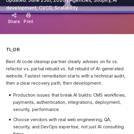
Updated:
June 25th, 2026
Agencies
,
Shopify
,
AI
development
,
CI/CD
,
Scalability
Share
Print
TL;DR
Best AI code cleanup partner clearly advises on fix vs.
refactor vs. partial rebuild vs. full rebuild of AI-generated
website. Fastest remediation starts with a technical audit,
then a clear recovery path, then development.
Production issues that break AI builds: CMS workflows,
payments, authentication, integrations, deployment,
security, performance
Choose vendors with real web engineering, QA,
security, and DevOps expertise, not just AI consulting
firms