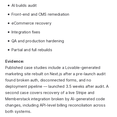
AI builds audit
Front-end and CMS remediation
eCommerce recovery
Integration fixes
QA and production hardening
Partial and full rebuilds
Evidence:
Published case studies include a Lovable-generated
marketing site rebuilt on Next.js after a pre-launch audit
found broken auth, disconnected forms, and no
deployment pipeline — launched 3.5 weeks after audit. A
second case covers recovery of a live Stripe and
Memberstack integration broken by AI-generated code
changes, including API-level billing reconciliation across
both systems.