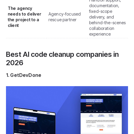
documentation,
The agency
fixed-scope
needs to deliver
Agency-focused
delivery, and
the project to a
rescue partner
behind-the-scenes
client
collaboration
experience
Best AI code cleanup companies in
2026
1. GetDevDone