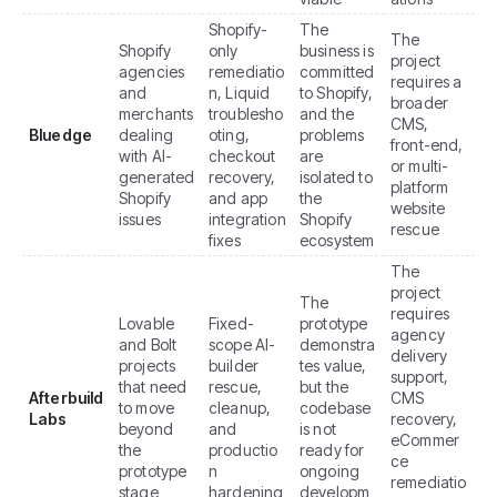
Shopify-
The
The
Shopify
only
business is
project
agencies
remediatio
committed
requires a
and
n, Liquid
to Shopify,
broader
merchants
troublesho
and the
CMS,
Bluedge
dealing
oting,
problems
front-end,
with AI-
checkout
are
or multi-
generated
recovery,
isolated to
platform
Shopify
and app
the
website
issues
integration
Shopify
rescue
fixes
ecosystem
The
project
The
requires
Lovable
Fixed-
prototype
agency
and Bolt
scope AI-
demonstra
delivery
projects
builder
tes value,
support,
that need
rescue,
but the
Afterbuild
CMS
to move
cleanup,
codebase
Labs
recovery,
beyond
and
is not
eCommer
the
productio
ready for
ce
prototype
n
ongoing
remediatio
stage
hardening
developm