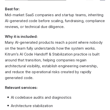
Best for:
Mid-market SaaS companies and startup teams, inheriting
AI-generated code before scaling, fundraising, compliance
reviews, or technical due diligence.
Why it is included:
Many AI-generated products reach a point where nobody
on the team fully understands how the system works.
Kitrum’s AI Code Handoff & Stabilization practice is built
around that transition, helping companies regain
architectural visibility, establish engineering ownership,
and reduce the operational risks created by rapidly
generated code.
Relevant services:
AI codebase audits and diagnostics
Architecture stabilization