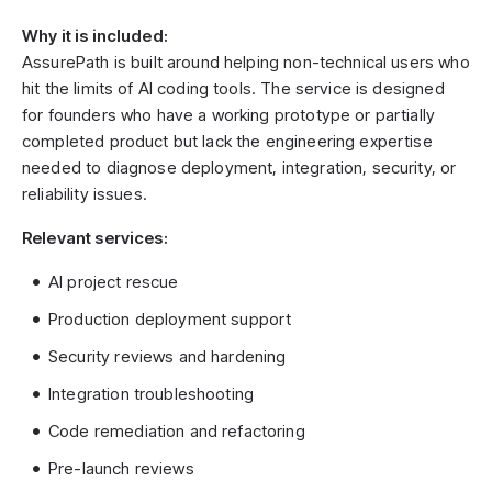
Why it is included:
AssurePath is built around helping non-technical users who
hit the limits of AI coding tools. The service is designed
for founders who have a working prototype or partially
completed product but lack the engineering expertise
needed to diagnose deployment, integration, security, or
reliability issues.
Relevant services:
AI project rescue
Production deployment support
Security reviews and hardening
Integration troubleshooting
Code remediation and refactoring
Pre-launch reviews