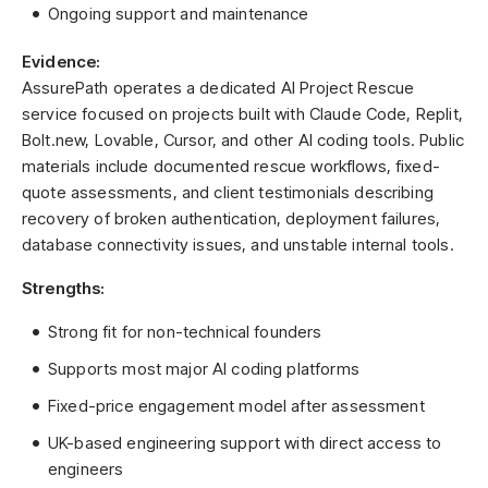
Ongoing support and maintenance
Evidence:
AssurePath operates a dedicated AI Project Rescue
service focused on projects built with Claude Code, Replit,
Bolt.new, Lovable, Cursor, and other AI coding tools. Public
materials include documented rescue workflows, fixed-
quote assessments, and client testimonials describing
recovery of broken authentication, deployment failures,
database connectivity issues, and unstable internal tools.
Strengths:
Strong fit for non-technical founders
Supports most major AI coding platforms
Fixed-price engagement model after assessment
UK-based engineering support with direct access to
engineers