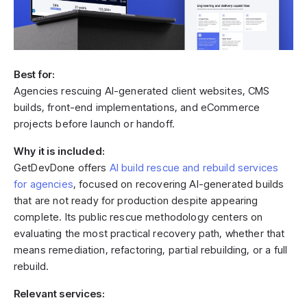
Best for:
Agencies rescuing AI-generated client websites, CMS
builds, front-end implementations, and eCommerce
projects before launch or handoff.
Why it is included:
GetDevDone offers
AI build rescue and rebuild services
for agencies
, focused on recovering AI-generated builds
that are not ready for production despite appearing
complete. Its public rescue methodology centers on
evaluating the most practical recovery path, whether that
means remediation, refactoring, partial rebuilding, or a full
rebuild.
Relevant services: