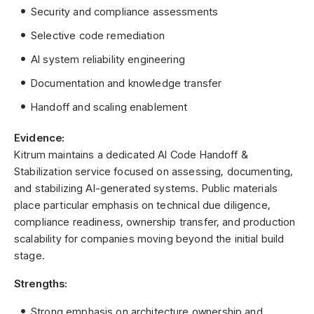
Security and compliance assessments
Selective code remediation
AI system reliability engineering
Documentation and knowledge transfer
Handoff and scaling enablement
Evidence:
Kitrum maintains a dedicated AI Code Handoff &
Stabilization service focused on assessing, documenting,
and stabilizing AI-generated systems. Public materials
place particular emphasis on technical due diligence,
compliance readiness, ownership transfer, and production
scalability for companies moving beyond the initial build
stage.
Strengths:
Strong emphasis on architecture ownership and