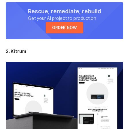
Rescue, remediate, rebuild
Get your AI project to production
ORDER NOW
2. Kitrum