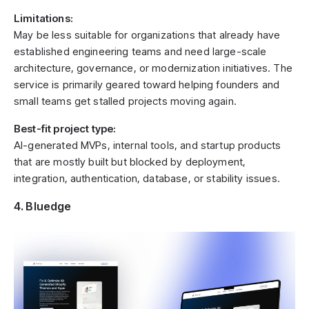
Limitations:
May be less suitable for organizations that already have
established engineering teams and need large-scale
architecture, governance, or modernization initiatives. The
service is primarily geared toward helping founders and
small teams get stalled projects moving again.
Best-fit project type:
AI-generated MVPs, internal tools, and startup products
that are mostly built but blocked by deployment,
integration, authentication, database, or stability issues.
4. Bluedge