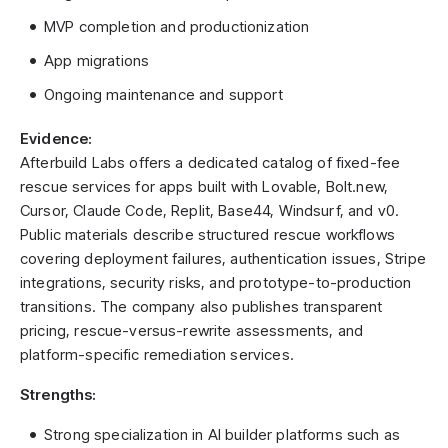
MVP completion and productionization
App migrations
Ongoing maintenance and support
Evidence:
Afterbuild Labs offers a dedicated catalog of fixed-fee
rescue services for apps built with Lovable, Bolt.new,
Cursor, Claude Code, Replit, Base44, Windsurf, and v0.
Public materials describe structured rescue workflows
covering deployment failures, authentication issues, Stripe
integrations, security risks, and prototype-to-production
transitions. The company also publishes transparent
pricing, rescue-versus-rewrite assessments, and
platform-specific remediation services.
Strengths:
Strong specialization in AI builder platforms such as