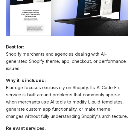
Best for:
Shopify merchants and agencies dealing with AI-
generated Shopify theme, app, checkout, or performance
issues.
Why it is included:
Bluedge focuses exclusively on Shopify. Its AI Code Fix
service is built around problems that commonly appear
when merchants use AI tools to modify Liquid templates,
generate custom app functionality, or make theme
changes without fully understanding Shopify’s architecture.
Relevant services: