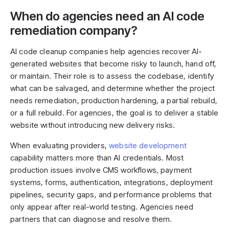
When do agencies need an AI code
remediation company?
AI code cleanup companies help agencies recover AI-
generated websites that become risky to launch, hand off,
or maintain. Their role is to assess the codebase, identify
what can be salvaged, and determine whether the project
needs remediation, production hardening, a partial rebuild,
or a full rebuild. For agencies, the goal is to deliver a stable
website without introducing new delivery risks.
When evaluating providers,
website development
capability matters more than AI credentials. Most
production issues involve CMS workflows, payment
systems, forms, authentication, integrations, deployment
pipelines, security gaps, and performance problems that
only appear after real-world testing. Agencies need
partners that can diagnose and resolve them.