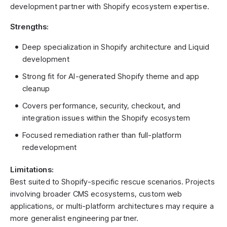
development partner with Shopify ecosystem expertise.
Strengths:
Deep specialization in Shopify architecture and Liquid
development
Strong fit for AI-generated Shopify theme and app
cleanup
Covers performance, security, checkout, and
integration issues within the Shopify ecosystem
Focused remediation rather than full-platform
redevelopment
Limitations:
Best suited to Shopify-specific rescue scenarios. Projects
involving broader CMS ecosystems, custom web
applications, or multi-platform architectures may require a
more generalist engineering partner.