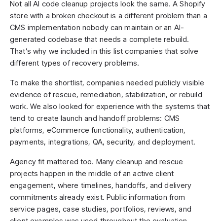
Not all AI code cleanup projects look the same. A Shopify
store with a broken checkout is a different problem than a
CMS implementation nobody can maintain or an AI-
generated codebase that needs a complete rebuild.
That’s why we included in this list companies that solve
different types of recovery problems.
To make the shortlist, companies needed publicly visible
evidence of rescue, remediation, stabilization, or rebuild
work. We also looked for experience with the systems that
tend to create launch and handoff problems: CMS
platforms, eCommerce functionality, authentication,
payments, integrations, QA, security, and deployment.
Agency fit mattered too. Many cleanup and rescue
projects happen in the middle of an active client
engagement, where timelines, handoffs, and delivery
commitments already exist. Public information from
service pages, case studies, portfolios, reviews, and
client examples was used throughout the evaluation.