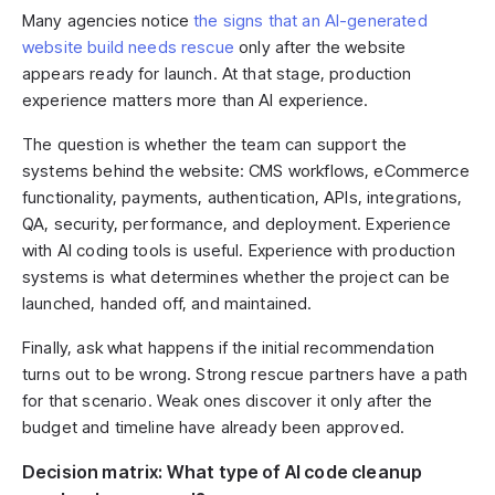
Many agencies notice
the signs that an AI-generated
website build needs rescue
only after the website
appears ready for launch. At that stage, production
experience matters more than AI experience.
The question is whether the team can support the
systems behind the website: CMS workflows, eCommerce
functionality, payments, authentication, APIs, integrations,
QA, security, performance, and deployment. Experience
with AI coding tools is useful. Experience with production
systems is what determines whether the project can be
launched, handed off, and maintained.
Finally, ask what happens if the initial recommendation
turns out to be wrong. Strong rescue partners have a path
for that scenario. Weak ones discover it only after the
budget and timeline have already been approved.
Decision matrix: What type of AI code cleanup