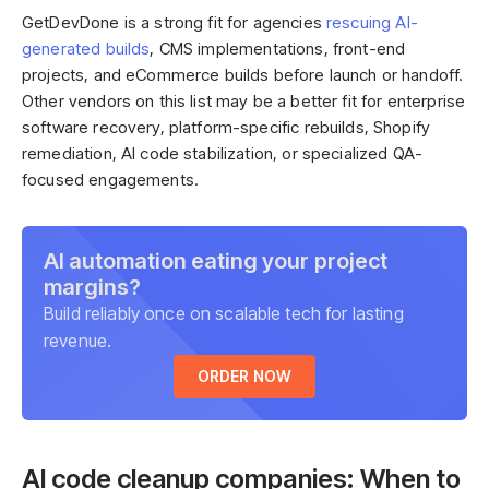
GetDevDone is a strong fit for agencies
rescuing AI-
generated builds
, CMS implementations, front-end
projects, and eCommerce builds before launch or handoff.
Other vendors on this list may be a better fit for enterprise
software recovery, platform-specific rebuilds, Shopify
remediation, AI code stabilization, or specialized QA-
focused engagements.
AI automation eating your project
margins?
Build reliably once on scalable tech for lasting
revenue.
ORDER NOW
AI code cleanup companies: When to