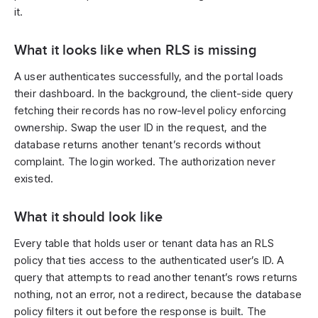
it.
What it looks like when RLS is missing
A user authenticates successfully, and the portal loads
their dashboard. In the background, the client-side query
fetching their records has no row-level policy enforcing
ownership. Swap the user ID in the request, and the
database returns another tenant’s records without
complaint. The login worked. The authorization never
existed.
What it should look like
Every table that holds user or tenant data has an RLS
policy that ties access to the authenticated user’s ID. A
query that attempts to read another tenant’s rows returns
nothing, not an error, not a redirect, because the database
policy filters it out before the response is built. The