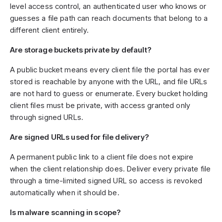
level access control, an authenticated user who knows or
guesses a file path can reach documents that belong to a
different client entirely.
Are storage buckets private by default?
A public bucket means every client file the portal has ever
stored is reachable by anyone with the URL, and file URLs
are not hard to guess or enumerate. Every bucket holding
client files must be private, with access granted only
through signed URLs.
Are signed URLs used for file delivery?
A permanent public link to a client file does not expire
when the client relationship does. Deliver every private file
through a time-limited signed URL so access is revoked
automatically when it should be.
Is malware scanning in scope?