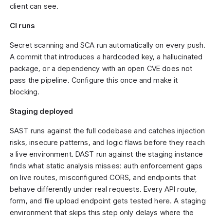
client can see.
CI runs
Secret scanning and SCA run automatically on every push.
A commit that introduces a hardcoded key, a hallucinated
package, or a dependency with an open CVE does not
pass the pipeline. Configure this once and make it
blocking.
Staging deployed
SAST runs against the full codebase and catches injection
risks, insecure patterns, and logic flaws before they reach
a live environment. DAST run against the staging instance
finds what static analysis misses: auth enforcement gaps
on live routes, misconfigured CORS, and endpoints that
behave differently under real requests. Every API route,
form, and file upload endpoint gets tested here. A staging
environment that skips this step only delays where the