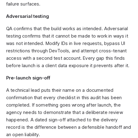
failure surfaces.
Adversarial testing
QA confirms that the build works as intended. Adversarial
testing confirms that it cannot be made to work in ways it
was not intended. Modify IDs in live requests, bypass UI
restrictions through DevTools, and attempt cross-tenant
access with a second test account. Every gap this finds
before launch is a client data exposure it prevents after it.
Pre-launch sign-off
A technical lead puts their name on a documented
confirmation that every checklist in this audit has been
completed. If something goes wrong after launch, the
agency needs to demonstrate that a deliberate review
happened. A dated sign-off attached to the delivery
record is the difference between a defensible handoff and
an open liability.