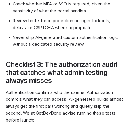
Check whether MFA or SSO is required, given the
sensitivity of what the portal handles
Review brute-force protection on login: lockouts,
delays, or CAPTCHA where appropriate
Never ship AI-generated custom authentication logic
without a dedicated security review
Checklist 3: The authorization audit
that catches what admin testing
always misses
Authentication confirms who the user is. Authorization
controls what they can access. AI-generated builds almost
always get the first part working and quietly skip the
second. We at GetDevDone advise running these tests
before launch: