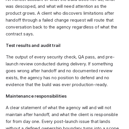
was descoped, and what will need attention as the
product grows. A client who discovers limitations after
handoff through a failed change request will route that
conversation back to the agency regardless of what the
contract says.
Test results and audit trail
The output of every security check, QA pass, and pre-
launch review conducted during delivery. If something
goes wrong after handoff and no documented review
exists, the agency has no position to defend and no
evidence that the build was ever production-ready.
Maintenance responsibilities
A clear statement of what the agency will and will not
maintain after handoff, and what the client is responsible
for from day one. Every post-launch issue that lands
without a defined ownership boundary turns into a scope