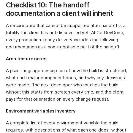
Checklist 10: The handoff
documentation a client will inherit
A secure build that cannot be supported after handoff is a
liability the client has not discovered yet. At GetDevDone,
every production-ready delivery includes the following
documentation as a non-negotiable part of the handoff:
Architecture notes
A plain-language description of how the build is structured,
what each major component does, and why key decisions
were made. The next developer who touches the build
without this starts from scratch every time, and the client
pays for that orientation on every change request.
Environment variables inventory
A complete list of every environment variable the build
requires, with descriptions of what each one does, without