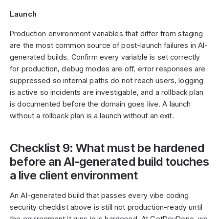
Launch
Production environment variables that differ from staging
are the most common source of post-launch failures in AI-
generated builds. Confirm every variable is set correctly
for production, debug modes are off, error responses are
suppressed so internal paths do not reach users, logging
is active so incidents are investigable, and a rollback plan
is documented before the domain goes live. A launch
without a rollback plan is a launch without an exit.
Checklist 9: What must be hardened
before an AI-generated build touches
a live client environment
An AI-generated build that passes every vibe coding
security checklist above is still not production-ready until
the environment it runs in is hardened. At GetDevDone, we