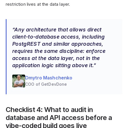
restriction lives at the data layer.
Any architecture that allows direct
client-to-database access, including
PostgREST and similar approaches,
requires the same discipline: enforce
access at the data layer, not in the
application logic sitting above it.
Dmytro Mashchenko
COO of GetDevDone
Checklist 4: What to audit in
database and API access before a
vibe-coded build goes live