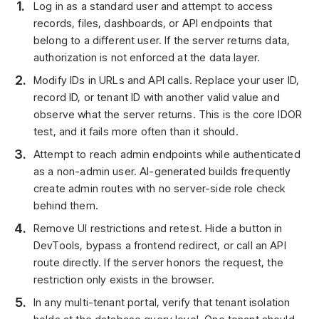
Log in as a standard user and attempt to access
records, files, dashboards, or API endpoints that
belong to a different user. If the server returns data,
authorization is not enforced at the data layer.
Modify IDs in URLs and API calls. Replace your user ID,
record ID, or tenant ID with another valid value and
observe what the server returns. This is the core IDOR
test, and it fails more often than it should.
Attempt to reach admin endpoints while authenticated
as a non-admin user. AI-generated builds frequently
create admin routes with no server-side role check
behind them.
Remove UI restrictions and retest. Hide a button in
DevTools, bypass a frontend redirect, or call an API
route directly. If the server honors the request, the
restriction only exists in the browser.
In any multi-tenant portal, verify that tenant isolation