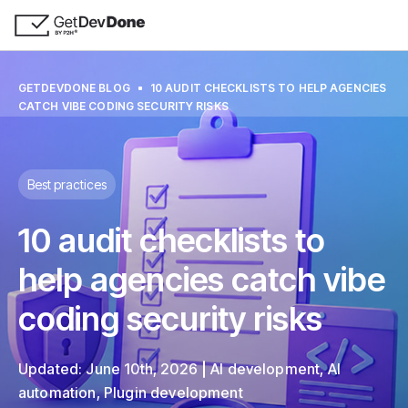
GETDEVDONE BLOG
10 AUDIT СHECKLISTS TO HELP AGENCIES
CATCH VIBE CODING SECURITY RISKS
Best practices
10 audit сhecklists to
help agencies catch vibe
coding security risks
Updated:
June 10th, 2026
AI development
,
AI
automation
,
Plugin development