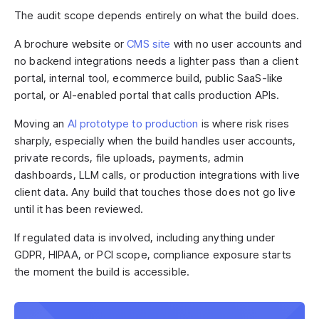
The audit scope depends entirely on what the build does.
A brochure website or
CMS site
with no user accounts and
no backend integrations needs a lighter pass than a client
portal, internal tool, ecommerce build, public SaaS-like
portal, or AI-enabled portal that calls production APIs.
Moving an
AI prototype to production
is where risk rises
sharply, especially when the build handles user accounts,
private records, file uploads, payments, admin
dashboards, LLM calls, or production integrations with live
client data. Any build that touches those does not go live
until it has been reviewed.
If regulated data is involved, including anything under
GDPR, HIPAA, or PCI scope, compliance exposure starts
the moment the build is accessible.