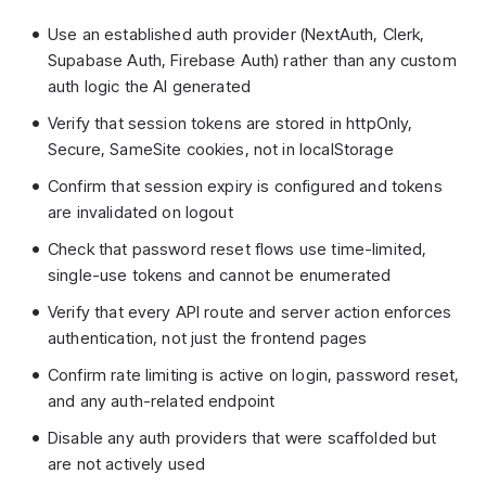
Use an established auth provider (NextAuth, Clerk,
Supabase Auth, Firebase Auth) rather than any custom
auth logic the AI generated
Verify that session tokens are stored in httpOnly,
Secure, SameSite cookies, not in localStorage
Confirm that session expiry is configured and tokens
are invalidated on logout
Check that password reset flows use time-limited,
single-use tokens and cannot be enumerated
Verify that every API route and server action enforces
authentication, not just the frontend pages
Confirm rate limiting is active on login, password reset,
and any auth-related endpoint
Disable any auth providers that were scaffolded but
are not actively used