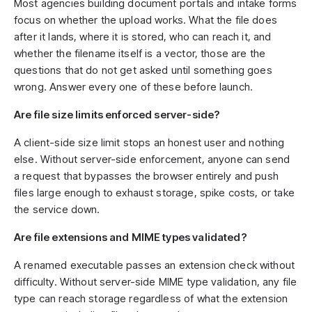
Most agencies building document portals and intake forms
focus on whether the upload works. What the file does
after it lands, where it is stored, who can reach it, and
whether the filename itself is a vector, those are the
questions that do not get asked until something goes
wrong. Answer every one of these before launch.
Are file size limits enforced server-side?
A client-side size limit stops an honest user and nothing
else. Without server-side enforcement, anyone can send
a request that bypasses the browser entirely and push
files large enough to exhaust storage, spike costs, or take
the service down.
Are file extensions and MIME types validated?
A renamed executable passes an extension check without
difficulty. Without server-side MIME type validation, any file
type can reach storage regardless of what the extension