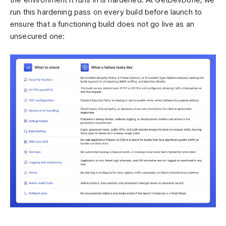
run this hardening pass on every build before launch to
ensure that a functioning build does not go live as an
unsecured one: