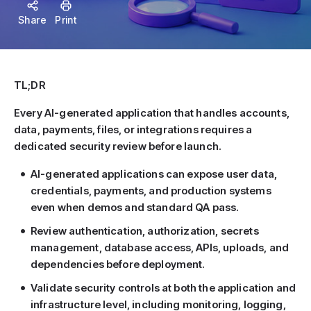
Share
Print
TL;DR
Every AI-generated application that handles accounts,
data, payments, files, or integrations requires a
dedicated security review before launch.
AI-generated applications can expose user data,
credentials, payments, and production systems
even when demos and standard QA pass.
Review authentication, authorization, secrets
management, database access, APIs, uploads, and
dependencies before deployment.
Validate security controls at both the application and
infrastructure level, including monitoring, logging,