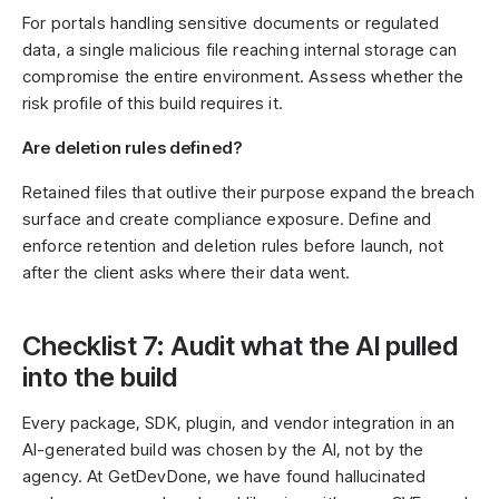
For portals handling sensitive documents or regulated
data, a single malicious file reaching internal storage can
compromise the entire environment. Assess whether the
risk profile of this build requires it.
Are deletion rules defined?
Retained files that outlive their purpose expand the breach
surface and create compliance exposure. Define and
enforce retention and deletion rules before launch, not
after the client asks where their data went.
Checklist 7: Audit what the AI pulled
into the build
Every package, SDK, plugin, and vendor integration in an
AI-generated build was chosen by the AI, not by the
agency. At GetDevDone, we have found hallucinated