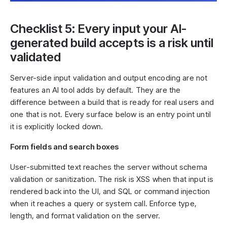
Checklist 5: Every input your AI-
generated build accepts is a risk until
validated
Server-side input validation and output encoding are not
features an AI tool adds by default. They are the
difference between a build that is ready for real users and
one that is not. Every surface below is an entry point until
it is explicitly locked down.
Form fields and search boxes
User-submitted text reaches the server without schema
validation or sanitization. The risk is XSS when that input is
rendered back into the UI, and SQL or command injection
when it reaches a query or system call. Enforce type,
length, and format validation on the server.