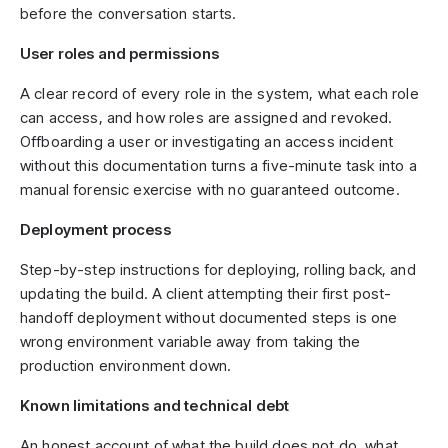
before the conversation starts.
User roles and permissions
A clear record of every role in the system, what each role
can access, and how roles are assigned and revoked.
Offboarding a user or investigating an access incident
without this documentation turns a five-minute task into a
manual forensic exercise with no guaranteed outcome.
Deployment process
Step-by-step instructions for deploying, rolling back, and
updating the build. A client attempting their first post-
handoff deployment without documented steps is one
wrong environment variable away from taking the
production environment down.
Known limitations and technical debt
An honest account of what the build does not do, what