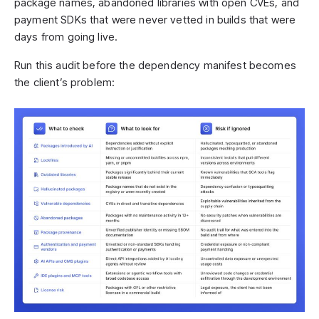
package names, abandoned libraries with open CVEs, and
payment SDKs that were never vetted in builds that were
days from going live.
Run this audit before the dependency manifest becomes
the client’s problem: