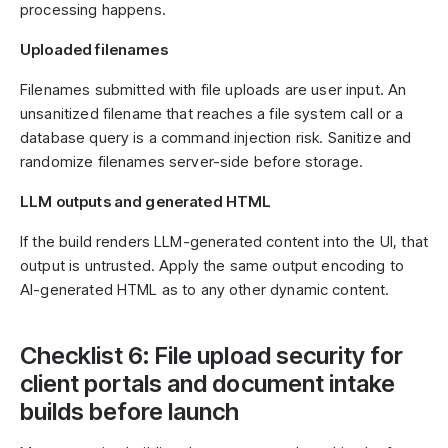
processing happens.
Uploaded filenames
Filenames submitted with file uploads are user input. An
unsanitized filename that reaches a file system call or a
database query is a command injection risk. Sanitize and
randomize filenames server-side before storage.
LLM outputs and generated HTML
If the build renders LLM-generated content into the UI, that
output is untrusted. Apply the same output encoding to
AI-generated HTML as to any other dynamic content.
Checklist 6: File upload security for
client portals and document intake
builds before launch