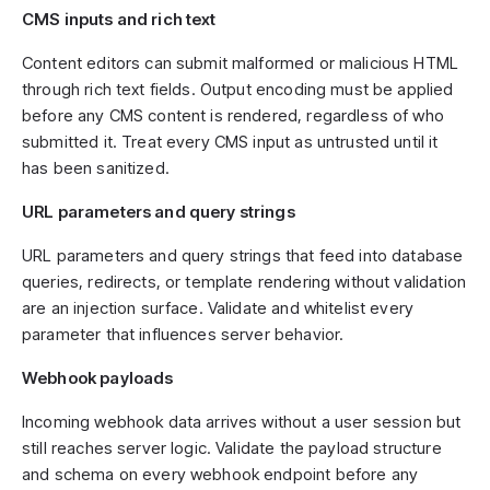
CMS inputs and rich text
Content editors can submit malformed or malicious HTML
through rich text fields. Output encoding must be applied
before any CMS content is rendered, regardless of who
submitted it. Treat every CMS input as untrusted until it
has been sanitized.
URL parameters and query strings
URL parameters and query strings that feed into database
queries, redirects, or template rendering without validation
are an injection surface. Validate and whitelist every
parameter that influences server behavior.
Webhook payloads
Incoming webhook data arrives without a user session but
still reaches server logic. Validate the payload structure
and schema on every webhook endpoint before any