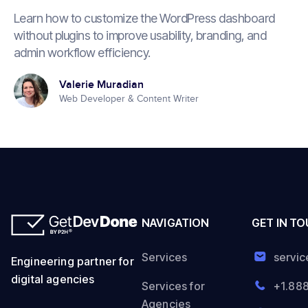
Learn how to customize the WordPress dashboard
without plugins to improve usability, branding, and
admin workflow efficiency.
Valerie Muradian
Web Developer & Content Writer
NAVIGATION
GET IN T
Services
servi
Engineering partner for
digital agencies
Services for
+1.88
Agencies