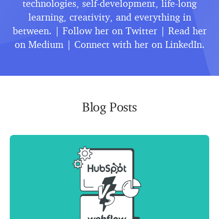
technologies, self-development, life-long
learning, creativity, and everything in
between. | Follow her on
Twitter
| Read her
on
Medium
| Connect with her on
LinkedIn
.
Blog Posts