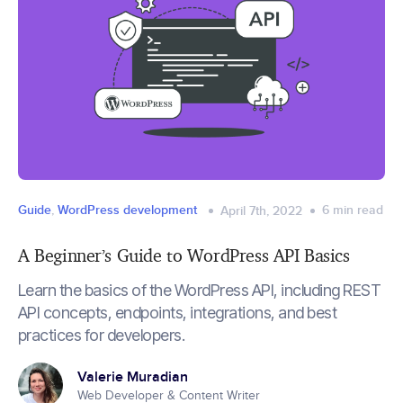
Guide
,
WordPress development
6
min read
April 7th, 2022
A Beginner’s Guide to WordPress API Basics
Learn the basics of the WordPress API, including REST
API concepts, endpoints, integrations, and best
practices for developers.
Valerie Muradian
Web Developer & Content Writer