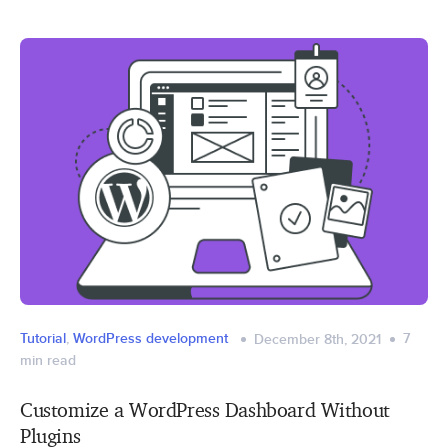
Tutorial
,
WordPress development
7
December 8th, 2021
min read
Customize a WordPress Dashboard Without
Plugins