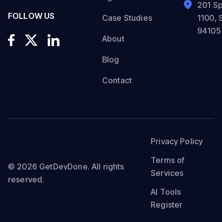
201 Sp
FOLLOW US
Case Studies
1100, 
94105
About
Blog
Contact
Privacy Policy
Terms of
© 2026 GetDevDone. All rights
Services
reserved.
AI Tools
Register