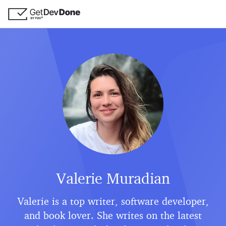
Valerie Muradian
Valerie is a top writer, software developer,
and book lover. She writes on the latest