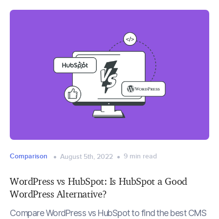
Comparison
9
min read
August 5th, 2022
WordPress vs HubSpot: Is HubSpot a Good
WordPress Alternative?
Compare WordPress vs HubSpot to find the best CMS