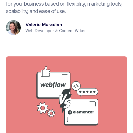
for your business based on flexibility, marketing tools,
scalability, and ease of use.
Valerie Muradian
Web Developer & Content Writer