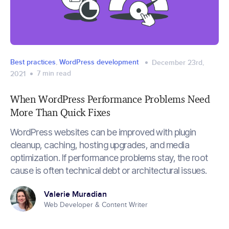
Best practices
,
WordPress development
December 23rd,
7
min read
2021
When WordPress Performance Problems Need
More Than Quick Fixes
WordPress websites can be improved with plugin
cleanup, caching, hosting upgrades, and media
optimization. If performance problems stay, the root
cause is often technical debt or architectural issues.
Valerie Muradian
Web Developer & Content Writer