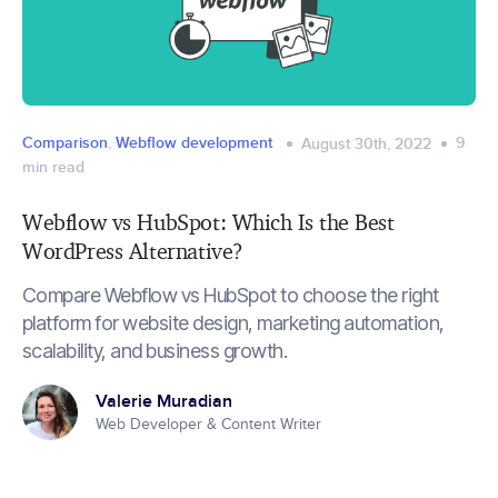
Comparison
,
Webflow development
9
August 30th, 2022
min read
Webflow vs HubSpot: Which Is the Best
WordPress Alternative?
Compare Webflow vs HubSpot to choose the right
platform for website design, marketing automation,
scalability, and business growth.
Valerie Muradian
Web Developer & Content Writer