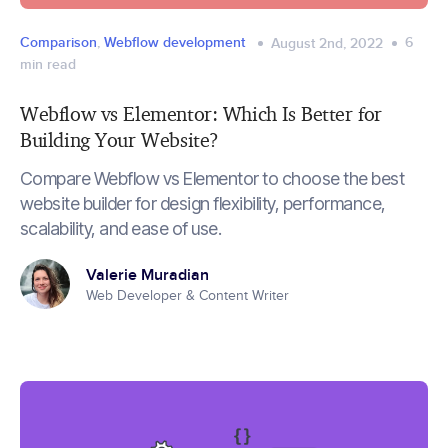
Comparison
,
Webflow development
6
August 2nd, 2022
min read
Webflow vs Elementor: Which Is Better for
Building Your Website?
Compare Webflow vs Elementor to choose the best
website builder for design flexibility, performance,
scalability, and ease of use.
Valerie Muradian
Web Developer & Content Writer