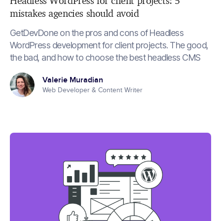
Headless WordPress for client projects: 5
mistakes agencies should avoid
GetDevDone on the pros and cons of Headless
WordPress development for client projects. The good,
the bad, and how to choose the best headless CMS
Valerie Muradian
Web Developer & Content Writer