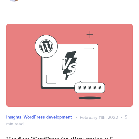
Insights
,
WordPress development
5
February 11th, 2022
min read