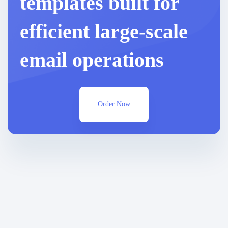
templates built for
efficient large-scale
email operations
Order Now