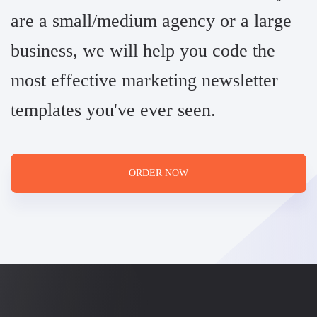
are a small/medium agency or a large
business, we will help you code the
most effective marketing newsletter
templates you've ever seen.
ORDER NOW