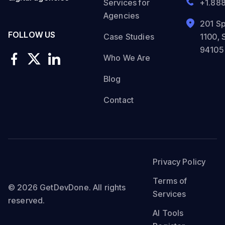
Services for
+1.88
Agencies
201 Sp
FOLLOW US
Case Studies
1100, 
94105
Who We Are
Blog
Contact
Privacy Policy
Terms of
© 2026 GetDevDone. All rights
Services
reserved.
AI Tools