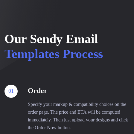
Our Sendy Email
Templates Process
Order
01
Specify your markup & compatibility choices on the
order page. The price and ETA will be computed
immediately. Then just upload your designs and click
the Order Now button.