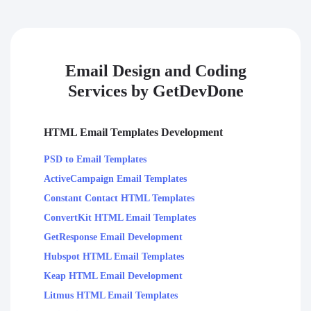
Email Design and Coding
Services by GetDevDone
HTML Email Templates Development
PSD to Email Templates
ActiveCampaign Email Templates
Constant Contact HTML Templates
ConvertKit HTML Email Templates
GetResponse Email Development
Hubspot HTML Email Templates
Keap HTML Email Development
Litmus HTML Email Templates