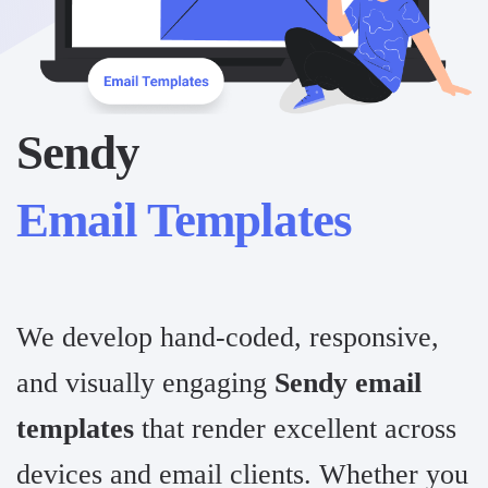
Sendy
Email Templates
We develop hand-coded, responsive,
and visually engaging
Sendy email
templates
that render excellent across
devices and email clients. Whether you