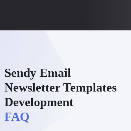
Sendy Email
Newsletter Templates
Development
FAQ