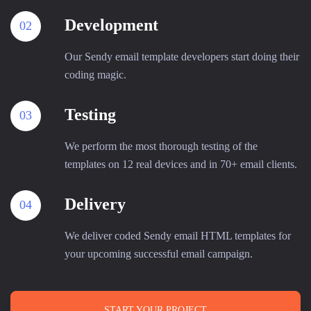
Development
02
Our Sendy email template developers start doing their
coding magic.
Testing
03
We perform the most thorough testing of the
templates on 12 real devices and in 70+ email clients.
Delivery
04
We deliver coded Sendy email HTML templates for
your upcoming successful email campaign.
START YOUR PROJECT