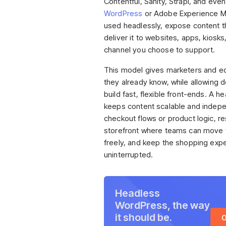
Contentful, Sanity, Strapi, and eve
WordPress
or Adobe Experience M
used headlessly, expose content t
deliver it to websites, apps, kiosks
channel you choose to support.
This model gives marketers and ed
they already know, while allowing 
build fast, flexible front-ends. A 
keeps content scalable and indep
checkout flows or product logic, res
storefront where teams can move f
freely, and keep the shopping exp
uninterrupted.
Headless
WordPress, the way
it should be.