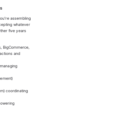
ks
you’re assembling
ccepting whatever
ther five years
s, BigCommerce,
actions and
) managing
gement)
) coordinating
 powering