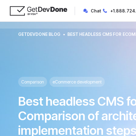
Chat
+1.888.724
GETDEVDONE BLOG
BEST HEADLESS CMS FOR ECOMM
Comparison
eCommerce development
Best headless CMS 
Comparison of archite
implementation steps