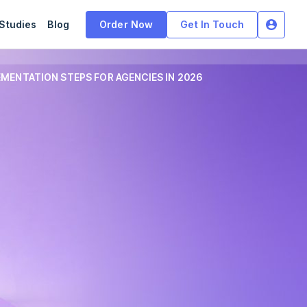
Studies
Blog
Order Now
Get In Touch
MENTATION STEPS FOR AGENCIES IN 2026