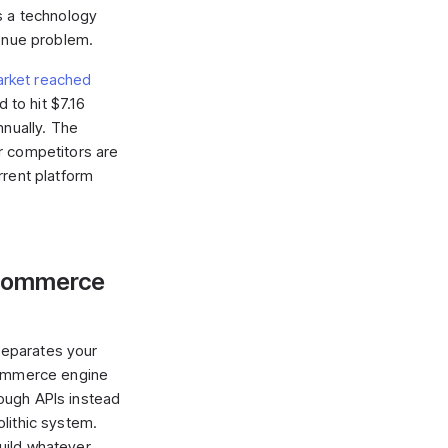
s a technology
venue problem.
rket reached
 to hit $7.16
nnually. The
r competitors are
rrent platform
eCommerce
eparates your
commerce engine
ough APIs instead
lithic system.
uild whatever