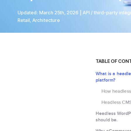
Updated:
March 25th, 2026
API / third-party integ
Retail
,
Architecture
TABLE OF CON
What is a head
platform?
How headles
Headless CM
Headless WordPr
should be.
Why eCommerce 