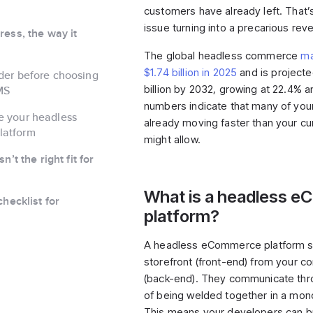
customers have already left. That’
issue turning into a precarious re
ess, the way it
The global headless commerce
ma
$1.74 billion in 2025
and is projected
der before choosing
billion by 2032, growing at 22.4% a
MS
numbers indicate that many of you
e your headless
already moving faster than your cu
latform
might allow.
’t the right fit for
What is a headless 
hecklist for
platform?
A headless eCommerce platform s
storefront (front-end) from your 
(back-end). They communicate thr
of being welded together in a mono
This means your developers can b