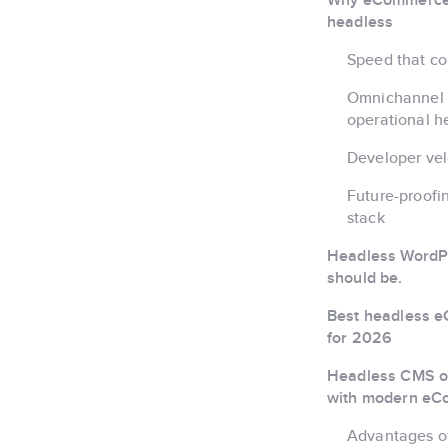
headless
Speed that co
Omnichannel 
operational 
Developer vel
Future-proof
stack
Headless WordPr
should be.
Best headless 
for 2026
Headless CMS op
with modern e
Advantages o