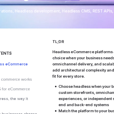
rations
,
Headless development
,
Headless CMS
,
REST APIs
,
TL;DR
Headless eCommerce platforms a
TENTS
choice when your business needs f
less eCommerce
omnichannel delivery, and scalabi
add architectural complexity and 
fit for every store.
s commerce works
Choose headless when your b
S for eCommerce
custom storefronts, omnicha
ess, the way it
experiences, or independent s
end and back-end systems
Match the platform to your bu
businesses choose