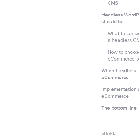
CMS
Headless WordPr
should be.
What to consi
a headless C
How to choos
eCommerce p
When headless isn
eCommerce
Implementation c
eCommerce
The bottom line
SHARE: