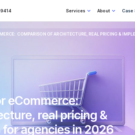
.9414
Services
About
Case 
ERCE: COMPARISON OF ARCHITECTURE, REAL PRICING & IMPLE
for eCommerce:
cture, real pricing &
 for agencies in 2026