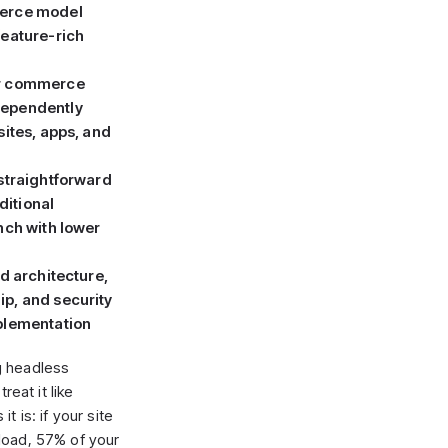
merce model
feature-rich
ur commerce
dependently
sites, apps, and
 straightforward
itional
nch with lower
nd architecture,
p, and security
mplementation
g headless
reat it like
t is: if your site
load, 57% of your