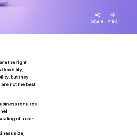
Share
Print
re the right
lexibility,
lity, but they
are not the best
usiness requires
nnel
caling of front-
siness size,