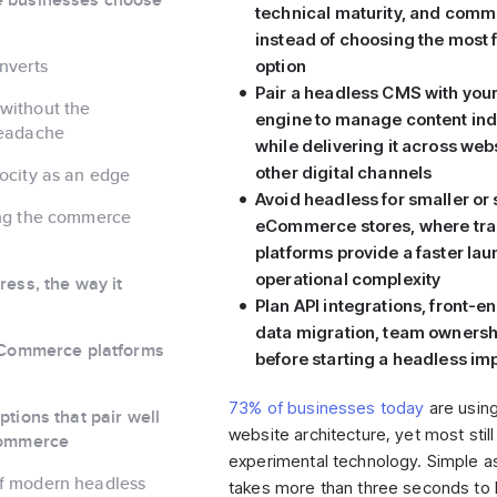
technical maturity, and com
instead of choosing the most 
nverts
option
Pair a headless CMS with yo
without the
engine to manage content in
headache
while delivering it across web
other digital channels
ocity as an edge
Avoid headless for smaller or
ing the commerce
eCommerce stores, where trad
platforms provide a faster lau
operational complexity
ess, the way it
Plan API integrations, front-e
data migration, team ownershi
eCommerce platforms
before starting a headless i
73% of businesses today
are usin
tions that pair well
website architecture, yet most still t
Commerce
experimental technology. Simple as i
f modern headless
takes more than three seconds to 