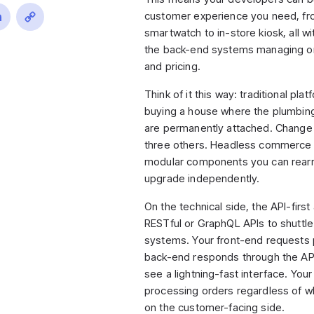
customer experience you need, fr
ook
inkedIn
Copy
smartwatch to in-store kiosk, all w
the back-end systems managing or
Link
and pricing.
Think of it this way: traditional plat
buying a house where the plumbing,
are permanently attached. Change 
three others. Headless commerce
modular components you can rearr
upgrade independently.
On the technical side, the API-first
RESTful or GraphQL APIs to shuttl
systems. Your front-end requests 
back-end responds through the AP
see a lightning-fast interface. Yo
processing orders regardless of w
on the customer-facing side.