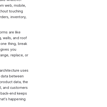
om web, mobile,
ithout touching
ders, inventory,
forms are like
 walls, and roof
one thing, break
 gives you
ange, replace, or
 architecture uses
e data between
product data, the
I, and customers
ur back-end keeps
hat’s happening