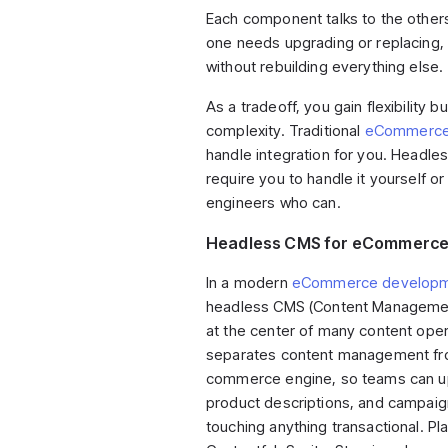
Each component talks to the other
one needs upgrading or replacing, 
without rebuilding everything else.
As a tradeoff, you gain flexibility b
complexity. Traditional
eCommerce 
handle integration for you. Headle
require you to handle it yourself or
engineers who can.
Headless CMS for eCommerc
In a modern
eCommerce developm
headless CMS (Content Managemen
at the center of many content opera
separates content management fr
commerce engine, so teams can up
product descriptions, and campaig
touching anything transactional. Pla