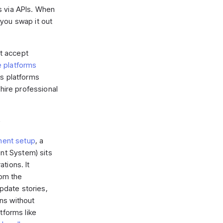
s via APIs. When
you swap it out
ut accept
platforms
ss platforms
 hire professional
e
ent setup
, a
t System) sits
tions. It
om the
date stories,
ns without
tforms like