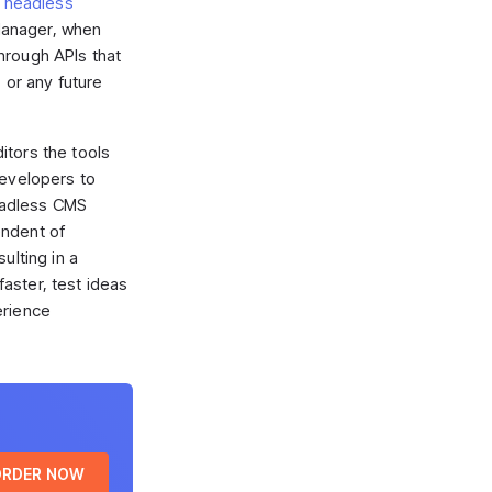
n
headless
anager, when
hrough APIs that
, or any future
itors the tools
developers to
headless CMS
endent of
ulting in a
aster, test ideas
erience
ORDER NOW