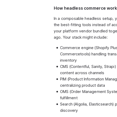
How headless commerce wor
In a composable headless setup, 
the best-fitting tools instead of a
your platform vendor bundled toge
ago. Your stack might include:
Commerce engine (Shopify Plu
Commercetools) handling trans
inventory
CMS (Contentful, Sanity, Strapi
content across channels
PIM (Product Information Mana
centralizing product data
OMS (Order Management System
fulfillment
Search (Algolia, Elasticsearch)
discovery