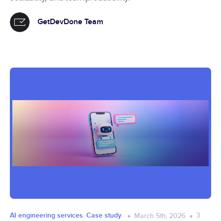
GetDevDone Team
AI engineering services
,
Case study
3
March 5th, 2026