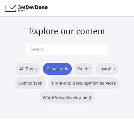
Explore our content
All Posts
Case study
Guide
Insights
Comparison
Front-end development services
WordPress development