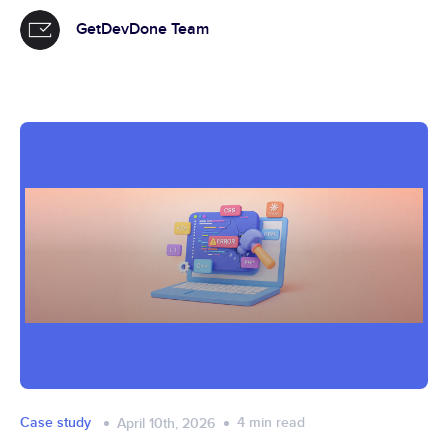
GetDevDone Team
Case study
4
min read
April 10th, 2026