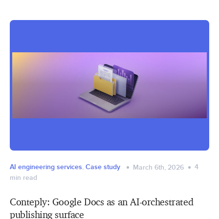
AI engineering services
,
Case study
4
March 6th, 2026
min read
Conteply: Google Docs as an AI-orchestrated
publishing surface