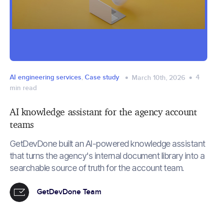
AI engineering services
,
Case study
4
March 10th, 2026
min read
AI knowledge assistant for the agency account
teams
GetDevDone built an AI-powered knowledge assistant
that turns the agency's internal document library into a
searchable source of truth for the account team.
GetDevDone Team