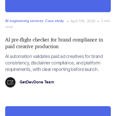
AI engineering services
,
Case study
3
min
April 17th, 2026
read
AI pre-flight checker for brand compliance in
paid creative production
AI automation validates paid ad creatives for brand
consistency, disclaimer compliance, and platform
requirements, with clear reporting before launch.
GetDevDone Team