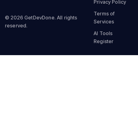
Privacy Policy
Terms of
© 2026 GetDevDone. All rights
Services
reserved.
AI Tools
Register