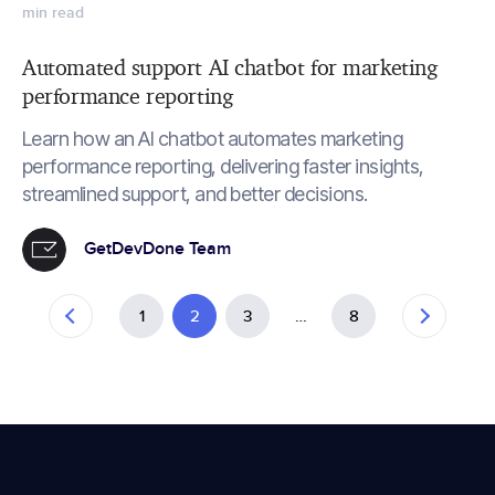
min read
Automated support AI chatbot for marketing
performance reporting
Learn how an AI chatbot automates marketing
performance reporting, delivering faster insights,
streamlined support, and better decisions.
GetDevDone Team
1
2
3
…
8