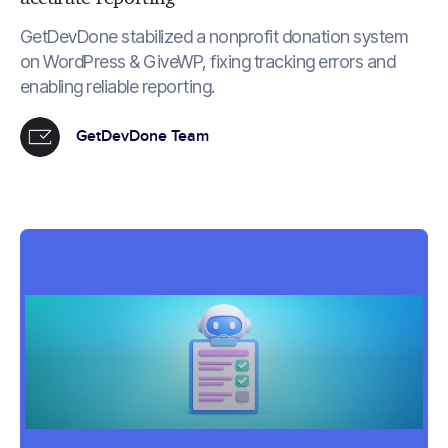
GetDevDone stabilized a nonprofit donation system
on WordPress & GiveWP, fixing tracking errors and
enabling reliable reporting.
GetDevDone Team