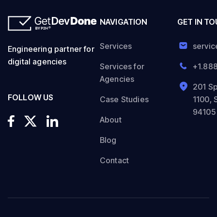
NAVIGATION
GET IN T
Services
servi
Engineering partner for
digital agencies
Services for
+1.88
Agencies
201 Sp
FOLLOW US
Case Studies
1100, 
94105
About
Blog
Contact