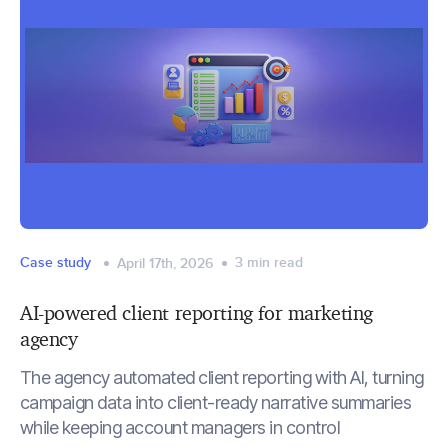
Case study
3
min read
April 17th, 2026
AI-powered client reporting for marketing
agency
The agency automated client reporting with AI, turning
campaign data into client-ready narrative summaries
while keeping account managers in control