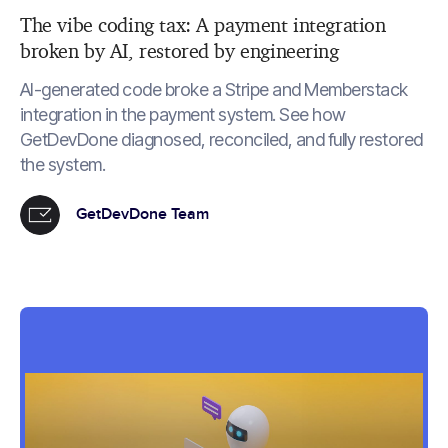
The vibe coding tax: A payment integration
broken by AI, restored by engineering
AI-generated code broke a Stripe and Memberstack
integration in the payment system. See how
GetDevDone diagnosed, reconciled, and fully restored
the system.
GetDevDone Team