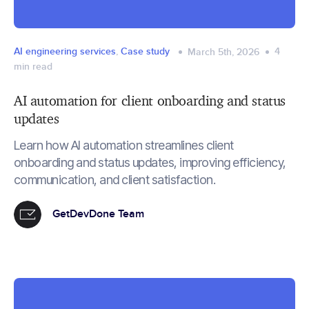
AI engineering services
,
Case study
4
March 5th, 2026
min read
AI automation for client onboarding and status
updates
Learn how AI automation streamlines client
onboarding and status updates, improving efficiency,
communication, and client satisfaction.
GetDevDone Team