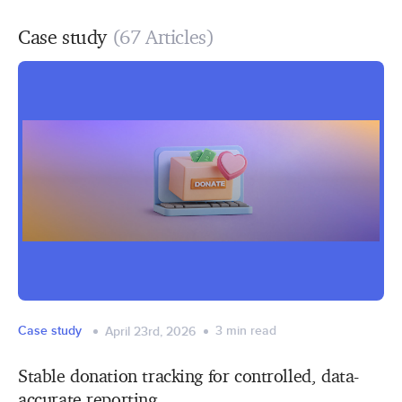
Case study
(67 Articles)
Case study
3
min read
April 23rd, 2026
Stable donation tracking for controlled, data-
accurate reporting