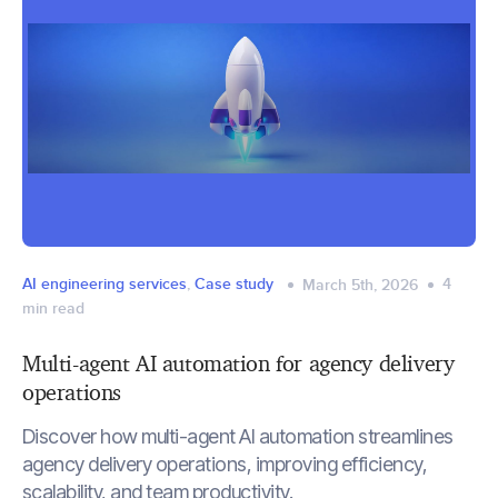
AI engineering services
,
Case study
4
March 5th, 2026
min read
Multi-agent AI automation for agency delivery
operations
Discover how multi-agent AI automation streamlines
agency delivery operations, improving efficiency,
scalability, and team productivity.