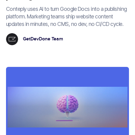
Conteply uses AI to turn Google Docs into a publishing
platform. Marketing teams ship website content
updates in minutes, no CMS, no dev, no CI/CD cycle.
GetDevDone Team