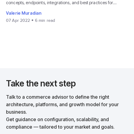
concepts, endpoints, integrations, and best practices for
developers.
Valerie Muradian
07 Apr 2022
6
min read
Take the next step
Talk to a commerce advisor to define the right
architecture, platforms, and growth model for your
business.
Get guidance on configuration, scalability, and
compliance — tailored to your market and goals.