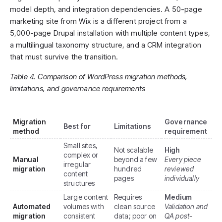
model depth, and integration dependencies. A 50-page
marketing site from Wix is a different project from a
5,000-page Drupal installation with multiple content types,
a multilingual taxonomy structure, and a CRM integration
that must survive the transition.
Table 4. Comparison of WordPress migration methods,
limitations, and governance requirements
Migration
Governance
Best for
Limitations
method
requirement
Small sites,
Not scalable
High
complex or
Manual
beyond a few
Every piece
irregular
migration
hundred
reviewed
content
pages
individually
structures
Large content
Requires
Medium
Automated
volumes with
clean source
Validation and
migration
consistent
data; poor on
QA post-