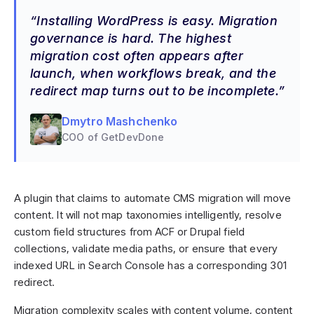
Installing WordPress is easy. Migration
governance is hard. The highest
migration cost often appears after
launch, when workflows break, and the
redirect map turns out to be incomplete.
Dmytro Mashchenko
COO of GetDevDone
A plugin that claims to automate CMS migration will move
content. It will not map taxonomies intelligently, resolve
custom field structures from ACF or Drupal field
collections, validate media paths, or ensure that every
indexed URL in Search Console has a corresponding 301
redirect.
Migration complexity scales with content volume, content