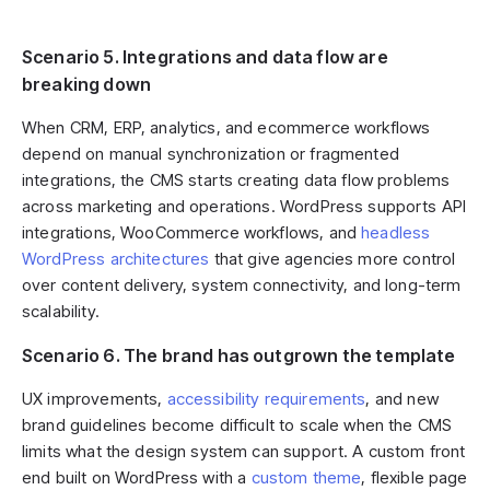
Scenario 5. Integrations and data flow are
breaking down
When CRM, ERP, analytics, and ecommerce workflows
depend on manual synchronization or fragmented
integrations, the CMS starts creating data flow problems
across marketing and operations. WordPress supports API
integrations, WooCommerce workflows, and
headless
WordPress architectures
that give agencies more control
over content delivery, system connectivity, and long-term
scalability.
Scenario 6. The brand has outgrown the template
UX improvements,
accessibility requirements
, and new
brand guidelines become difficult to scale when the CMS
limits what the design system can support. A custom front
end built on WordPress with a
custom theme
, flexible page