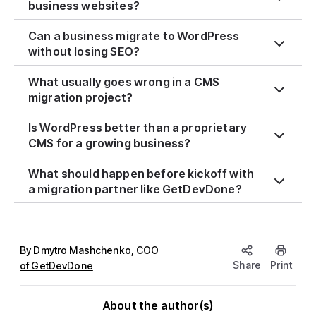
business websites?
Can a business migrate to WordPress
without losing SEO?
What usually goes wrong in a CMS
migration project?
Is WordPress better than a proprietary
CMS for a growing business?
What should happen before kickoff with
a migration partner like GetDevDone?
By
Dmytro Mashchenko, COO
Share
Print
of GetDevDone
About the author(s)