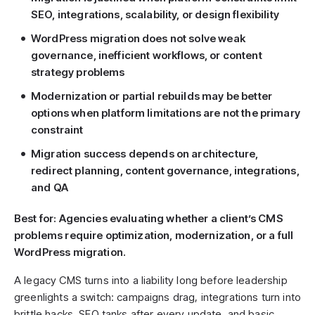
SEO, integrations, scalability, or design flexibility
WordPress migration does not solve weak
governance, inefficient workflows, or content
strategy problems
Modernization or partial rebuilds may be better
options when platform limitations are not the primary
constraint
Migration success depends on architecture,
redirect planning, content governance, integrations,
and QA
Best for: Agencies evaluating whether a client’s CMS
problems require optimization, modernization, or a full
WordPress migration.
A legacy CMS turns into a liability long before leadership
greenlights a switch: campaigns drag, integrations turn into
brittle hacks, SEO tanks after every update, and basic