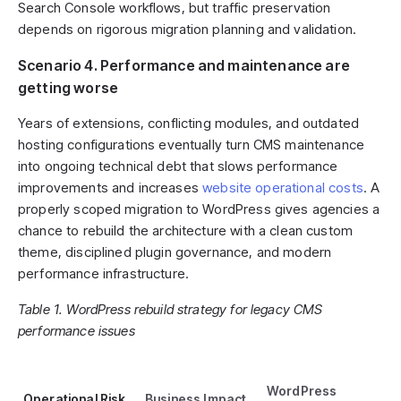
Search Console workflows, but traffic preservation
depends on rigorous migration planning and validation.
Scenario 4. Performance and maintenance are
getting worse
Years of extensions, conflicting modules, and outdated
hosting configurations eventually turn CMS maintenance
into ongoing technical debt that slows performance
improvements and increases
website operational costs
. A
properly scoped migration to WordPress gives agencies a
chance to rebuild the architecture with a clean custom
theme, disciplined plugin governance, and modern
performance infrastructure.
Table 1. WordPress rebuild strategy for legacy CMS
performance issues
WordPress
Operational Risk
Business Impact