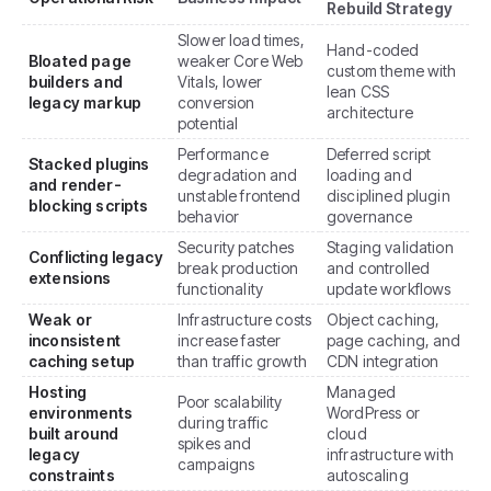
Rebuild Strategy
Slower load times,
Hand-coded
Bloated page
weaker Core Web
custom theme with
builders and
Vitals, lower
lean CSS
legacy markup
conversion
architecture
potential
Performance
Deferred script
Stacked plugins
degradation and
loading and
and render-
unstable frontend
disciplined plugin
blocking scripts
behavior
governance
Security patches
Staging validation
Conflicting legacy
break production
and controlled
extensions
functionality
update workflows
Weak or
Infrastructure costs
Object caching,
inconsistent
increase faster
page caching, and
caching setup
than traffic growth
CDN integration
Hosting
Managed
Poor scalability
environments
WordPress or
during traffic
built around
cloud
spikes and
legacy
infrastructure with
campaigns
constraints
autoscaling