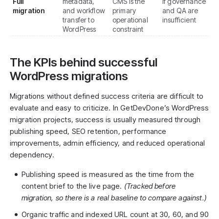
Full
metadata,
CMS is the
if governance
migration
and workflow
primary
and QA are
transfer to
operational
insufficient
WordPress
constraint
The KPIs behind successful
WordPress migrations
Migrations without defined success criteria are difficult to
evaluate and easy to criticize. In GetDevDone’s WordPress
migration projects, success is usually measured through
publishing speed, SEO retention, performance
improvements, admin efficiency, and reduced operational
dependency.
Publishing speed is measured as the time from the
content brief to the live page.
(Tracked before
migration, so there is a real baseline to compare against.)
Organic traffic and indexed URL count at 30, 60, and 90