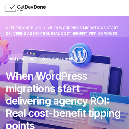
GETDEVDONE BLOG
WHEN WORDPRESS MIGRATIONS START
DELIVERING AGENCY ROI: REAL COST-BENEFIT TIPPING POINTS
Best practices
WordPress development
When WordPress
migrations start
delivering agency ROI:
Real cost-benefit tipping
points