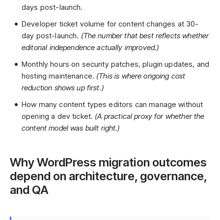
days post-launch.
Developer ticket volume for content changes at 30-
day post-launch.
(The number that best reflects whether
editorial independence actually improved.)
Monthly hours on security patches, plugin updates, and
hosting maintenance.
(This is where ongoing cost
reduction shows up first.)
How many content types editors can manage without
opening a dev ticket.
(A practical proxy for whether the
content model was built right.)
Why WordPress migration outcomes
depend on architecture, governance,
and QA