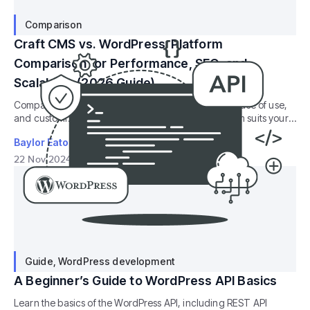
Comparison
Craft CMS vs. WordPress: Platform
Comparison for Performance, SEO, and
Scalability (2026 Guide)
Compare Craft CMS vs. WordPress, their flexibility, ease of use,
and customization features to decide which platform suits your
website best
Baylor Eaton
22 Nov 2024
29
min read
Guide
,
WordPress development
A Beginner’s Guide to WordPress API Basics
Learn the basics of the WordPress API, including REST API