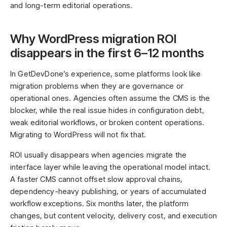
and long-term editorial operations.
Why WordPress migration ROI
disappears in the first 6–12 months
In GetDevDone’s experience, some platforms look like
migration problems when they are governance or
operational ones. Agencies often assume the CMS is the
blocker, while the real issue hides in configuration debt,
weak editorial workflows, or broken content operations.
Migrating to WordPress will not fix that.
ROI usually disappears when agencies migrate the
interface layer while leaving the operational model intact.
A faster CMS cannot offset slow approval chains,
dependency-heavy publishing, or years of accumulated
workflow exceptions. Six months later, the platform
changes, but content velocity, delivery cost, and execution