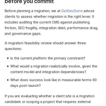
before you commit
Before planning a migration, we at
GetDevDone
advise
clients to assess whether migration is the right lever. It
includes auditing the current CMS against publishing
friction, SEO fragility, integration debt, performance drag,
and governance gaps.
A migration feasibility review should answer three
questions:
Is the current platform the primary constraint?
What would a migration realistically involve, given the
content model and integration dependencies?
What does success look like in measurable terms 90
days post-launch?
If you are evaluating whether a client site is a migration
candidate or scoping a project that requires external