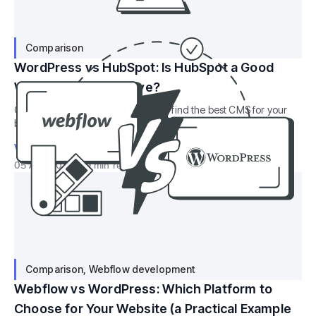
Comparison
WordPress vs HubSpot: Is HubSpot a Good
WordPress Alternative?
Compare WordPress vs HubSpot to find the best CMS for your
business based on flexibility, marketing tools, scalability, and
ease of use.
Valerie Muradian
05 Aug 2022
9
min read
Comparison
,
Webflow development
Webflow vs WordPress: Which Platform to
Choose for Your Website (a Practical Example