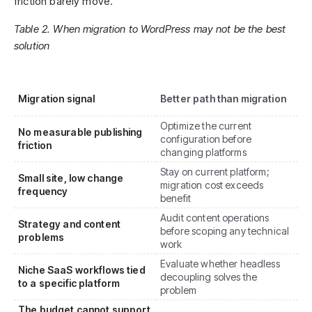
friction barely move.
Table 2. When migration to WordPress may not be the best
solution
Migration signal
Better path than migration
Optimize the current
No measurable publishing
configuration before
friction
changing platforms
Stay on current platform;
Small site, low change
migration cost exceeds
frequency
benefit
Audit content operations
Strategy and content
before scoping any technical
problems
work
Evaluate whether headless
Niche SaaS workflows tied
decoupling solves the
to a specific platform
problem
The budget cannot support