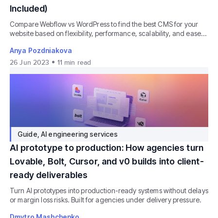
Included)
Compare Webflow vs WordPress to find the best CMS for your
website based on flexibility, performance, scalability, and ease
of use.
Anya Pozdniakova
26 Jun 2023
11
min read
Guide
,
AI engineering services
AI prototype to production: How agencies turn
Lovable, Bolt, Cursor, and v0 builds into client-
ready deliverables
Turn AI prototypes into production-ready systems without delays
or margin loss risks. Built for agencies under delivery pressure.
Dmytro Mashchenko