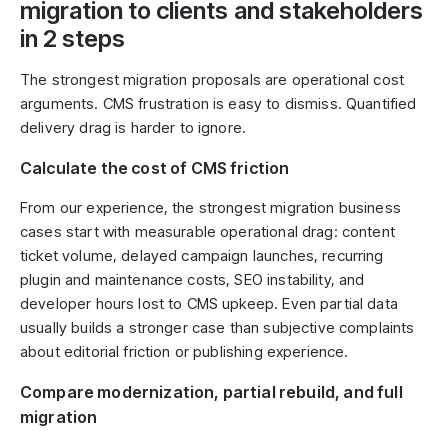
migration to clients and stakeholders
in 2 steps
The strongest migration proposals are operational cost
arguments. CMS frustration is easy to dismiss. Quantified
delivery drag is harder to ignore.
Calculate the cost of CMS friction
From our experience, the strongest migration business
cases start with measurable operational drag: content
ticket volume, delayed campaign launches, recurring
plugin and maintenance costs, SEO instability, and
developer hours lost to CMS upkeep. Even partial data
usually builds a stronger case than subjective complaints
about editorial friction or publishing experience.
Compare modernization, partial rebuild, and full
migration