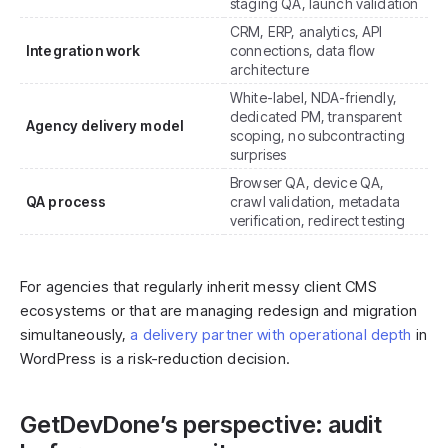
staging QA, launch validation
CRM, ERP, analytics, API
Integration work
connections, data flow
architecture
White-label, NDA-friendly,
dedicated PM, transparent
Agency delivery model
scoping, no subcontracting
surprises
Browser QA, device QA,
QA process
crawl validation, metadata
verification, redirect testing
For agencies that regularly inherit messy client CMS
ecosystems or that are managing redesign and migration
simultaneously,
a delivery partner with operational depth
in
WordPress is a risk-reduction decision.
GetDevDone’s perspective: audit