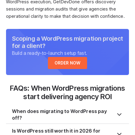
WordPress execution, GetDevDone offers discovery
sessions and migration audits that give agencies the
operational clarity to make that decision with confidence.
Scoping a WordPress migration project
for a client?
Build a ready-to-launch setup fast.
ORDER NOW
FAQs: When WordPress migrations
start delivering agency ROI
When does migrating to WordPress pay
off?
Is WordPress still worth it in 2026 for