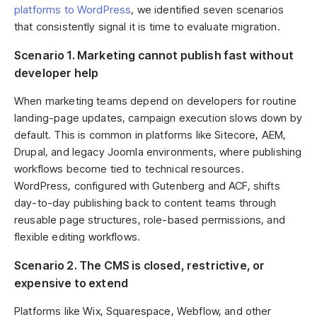
platforms to WordPress
, we identified seven scenarios
that consistently signal it is time to evaluate migration.
Scenario 1. Marketing сannot publish fast without
developer help
When marketing teams depend on developers for routine
landing-page updates, campaign execution slows down by
default. This is common in platforms like Sitecore, AEM,
Drupal, and legacy Joomla environments, where publishing
workflows become tied to technical resources.
WordPress, configured with Gutenberg and ACF, shifts
day-to-day publishing back to content teams through
reusable page structures, role-based permissions, and
flexible editing workflows.
Scenario 2. The CMS is closed, restrictive, or
expensive to extend
Platforms like Wix, Squarespace, Webflow, and other