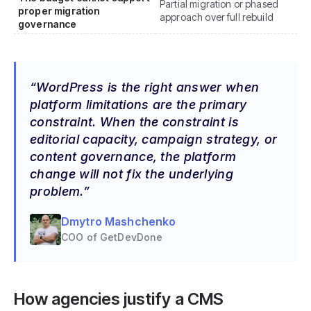
Partial migration or phased
proper migration
approach over full rebuild
governance
WordPress is the right answer when
platform limitations are the primary
constraint. When the constraint is
editorial capacity, campaign strategy, or
content governance, the platform
change will not fix the underlying
problem.
Dmytro Mashchenko
COO of GetDevDone
How agencies justify a CMS