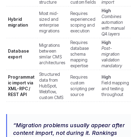
structure
custom fields
import
High
Most mid-
Requires
Combines
Hybrid
sized and
experienced
automation
migration
enterprise
scoping and
with manual
migrations
execution
QA layers
Requires
High
Migrations
database
Post-
Database
between
schema
migration
export
similar CMS
mapping
validation
architectures
expertise
mandatory
Structured
Programmat
Requires
High
data from
ic import via
custom
Field mapping
HubSpot,
XML-RPC /
scripting per
and testing
Webflow,
REST API
source
throughout
custom CMS
Migration problems usually appear after
content import, not during it. Rankings