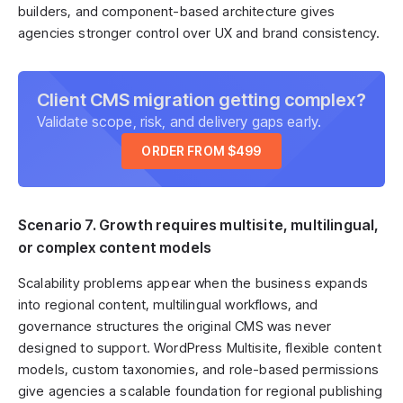
builders, and component-based architecture gives
agencies stronger control over UX and brand consistency.
Client CMS migration getting complex?
Validate scope, risk, and delivery gaps early.
ORDER FROM $499
Scenario 7. Growth requires multisite, multilingual,
or complex content models
Scalability problems appear when the business expands
into regional content, multilingual workflows, and
governance structures the original CMS was never
designed to support. WordPress Multisite, flexible content
models, custom taxonomies, and role-based permissions
give agencies a scalable foundation for regional publishing