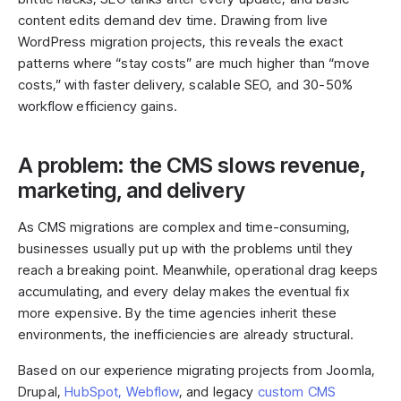
content edits demand dev time. Drawing from live
WordPress migration projects, this reveals the exact
patterns where “stay costs” are much higher than “move
costs,” with faster delivery, scalable SEO, and 30-50%
workflow efficiency gains.
A problem: the CMS slows revenue,
marketing, and delivery
As CMS migrations are complex and time-consuming,
businesses usually put up with the problems until they
reach a breaking point. Meanwhile, operational drag keeps
accumulating, and every delay makes the eventual fix
more expensive. By the time agencies inherit these
environments, the inefficiencies are already structural.
Based on our experience migrating projects from Joomla,
Drupal,
HubSpot,
Webflow
, and legacy
custom CMS