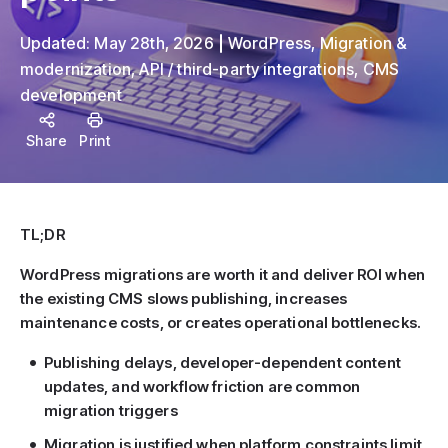
Updated:
May 28th, 2026
WordPress
,
Migration &
modernization
,
API / third-party integrations
,
CMS
development
Share
Print
TL;DR
WordPress migrations are worth it and deliver ROI when
the existing CMS slows publishing, increases
maintenance costs, or creates operational bottlenecks.
Publishing delays, developer-dependent content
updates, and workflow friction are common
migration triggers
Migration is justified when platform constraints limit