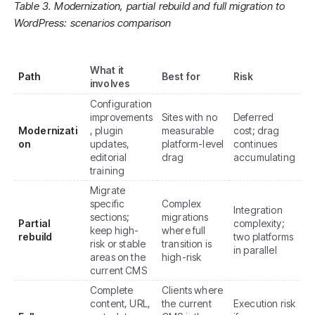
Table 3. Modernization, partial rebuild and full migration to
WordPress: scenarios comparison
What it
Path
Best for
Risk
involves
Configuration
improvements
Sites with no
Deferred
Modernizati
, plugin
measurable
cost; drag
on
updates,
platform-level
continues
editorial
drag
accumulating
training
Migrate
specific
Complex
Integration
sections;
migrations
Partial
complexity;
keep high-
where full
rebuild
two platforms
risk or stable
transition is
in parallel
areas on the
high-risk
current CMS
Complete
Clients where
content, URL,
the current
Execution risk