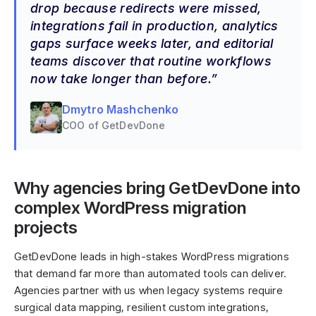
drop because redirects were missed,
integrations fail in production, analytics
gaps surface weeks later, and editorial
teams discover that routine workflows
now take longer than before.
Dmytro Mashchenko
COO of GetDevDone
Why agencies bring GetDevDone into
complex WordPress migration
projects
GetDevDone leads in high-stakes WordPress migrations
that demand far more than automated tools can deliver.
Agencies partner with us when legacy systems require
surgical data mapping, resilient custom integrations,