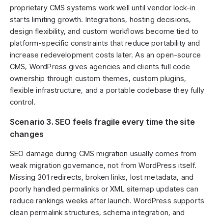
proprietary CMS systems work well until vendor lock-in
starts limiting growth. Integrations, hosting decisions,
design flexibility, and custom workflows become tied to
platform-specific constraints that reduce portability and
increase redevelopment costs later. As an open-source
CMS, WordPress gives agencies and clients full code
ownership through custom themes, custom plugins,
flexible infrastructure, and a portable codebase they fully
control.
Scenario 3. SEO feels fragile every time the site
changes
SEO damage during CMS migration usually comes from
weak migration governance, not from WordPress itself.
Missing 301 redirects, broken links, lost metadata, and
poorly handled permalinks or XML sitemap updates can
reduce rankings weeks after launch. WordPress supports
clean permalink structures, schema integration, and