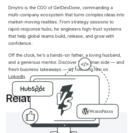
Dmytro is the COO of GetDevDone, commanding a
multi-company ecosystem that turns complex ideas into
market-moving realities. From strategy sessions to
rapid-response hubs, he engineers high-trust systems
that help global teams build, release, and grow with
confidence.
Off the clock, he’s a hands-on father, a loving husband,
and a generous mentor. Discover the human side — and
fresh business takeaways — by following him on
LinkedIn
.
Related posts