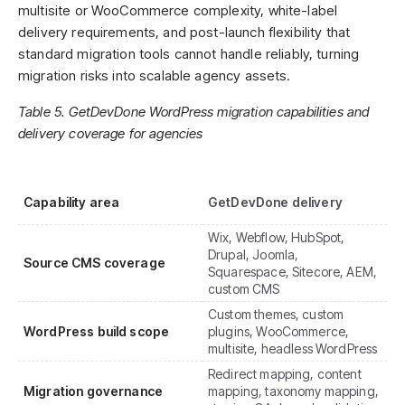
multisite or WooCommerce complexity, white-label
delivery requirements, and post-launch flexibility that
standard migration tools cannot handle reliably, turning
migration risks into scalable agency assets.
Table 5. GetDevDone WordPress migration capabilities and
delivery coverage for agencies
Capability area
GetDevDone delivery
Wix, Webflow, HubSpot,
Drupal, Joomla,
Source CMS coverage
Squarespace, Sitecore, AEM,
custom CMS
Custom themes, custom
WordPress build scope
plugins, WooCommerce,
multisite, headless WordPress
Redirect mapping, content
Migration governance
mapping, taxonomy mapping,